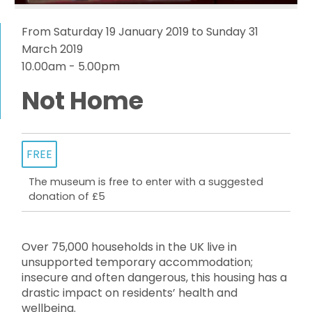
From Saturday 19 January 2019 to Sunday 31
March 2019
10.00am - 5.00pm
Not Home
FREE
The museum is free to enter with a suggested
donation of £5
Over 75,000 households in the UK live in
unsupported temporary accommodation;
insecure and often dangerous, this housing has a
drastic impact on residents’ health and
wellbeing.