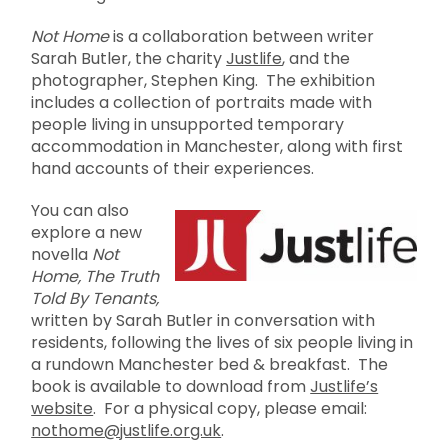
Not Home
is a collaboration between writer
Sarah Butler, the charity
Justlife
, and the
photographer, Stephen King. The exhibition
includes a collection of portraits made with
people living in unsupported temporary
accommodation in Manchester, along with first
hand accounts of their experiences.
You can also
explore a new
novella
Not
Home, The Truth
Told By Tenants,
written by Sarah Butler in conversation with
residents, following the lives of six people living in
a rundown Manchester bed & breakfast. The
book is available to download from
Justlife’s
website
. For a physical copy, please email:
nothome@justlife.org.uk
.