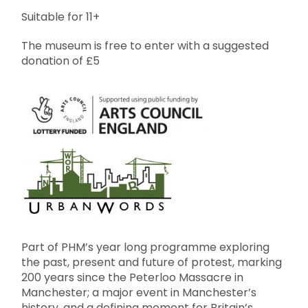
Suitable for 11+
The museum is free to enter with a suggested
donation of £5
Part of PHM’s year long programme exploring
the past, present and future of protest, marking
200 years since the Peterloo Massacre in
Manchester; a major event in Manchester’s
history, and a defining moment for Britain’s