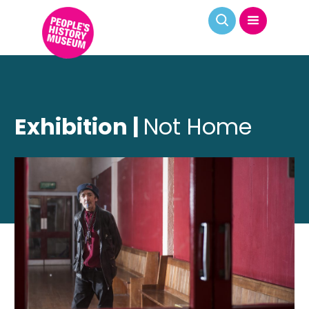
Exhibition |
Not Home