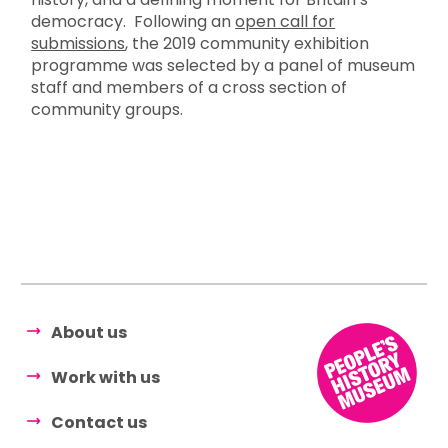
democracy. Following an
open call for
submissions
, the 2019 community exhibition
programme was selected by a panel of museum
staff and members of a cross section of
community groups.
About us
Work with us
Contact us