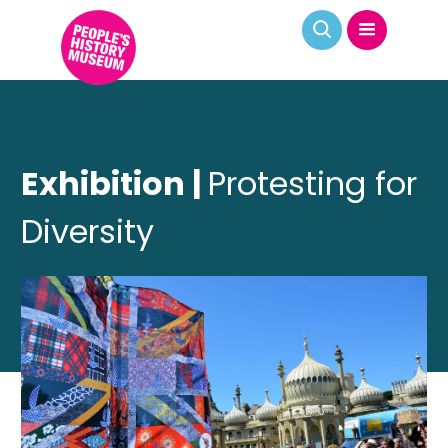
Exhibition |
Protesting for
Diversity