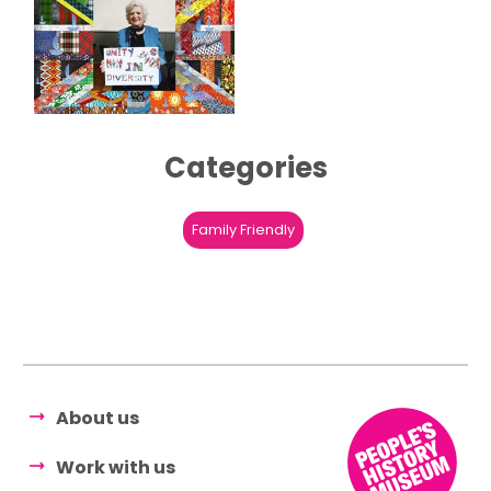
Categories
Family Friendly
About us
Work with us