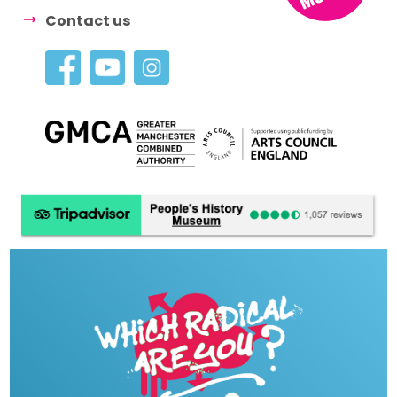
Contact us