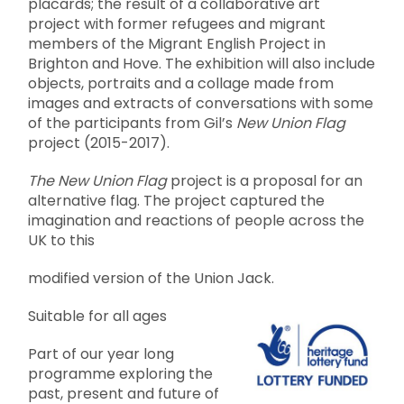
placards; the result of a collaborative art
project with former refugees and migrant
members of the Migrant English Project in
Brighton and Hove. The exhibition will also include
objects, portraits and a collage made from
images and extracts of conversations with some
of the participants from Gil’s
New Union Flag
project (2015-2017).
The New Union Flag
project is a proposal for an
alternative flag. The project captured the
imagination and reactions of people across the
UK to this
modified version of the Union Jack.
Suitable for all ages
Part of our year long
programme exploring the
past, present and future of