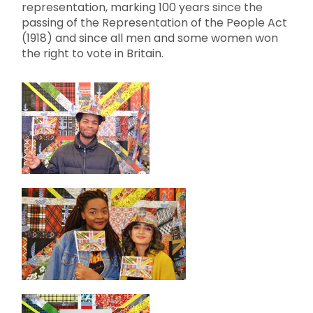
representation, marking 100 years since the
passing of the Representation of the People Act
(1918) and since all men and some women won
the right to vote in Britain.