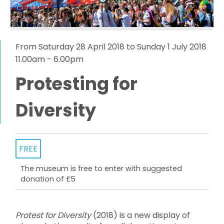
From Saturday 28 April 2018 to Sunday 1 July 2018
11.00am - 6.00pm
Protesting for
Diversity
FREE
The museum is free to enter with suggested
donation of £5
Protest for Diversity
(2018) is a new display of