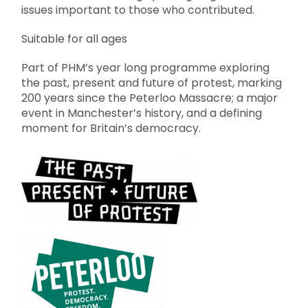
issues important to those who contributed.
Suitable for all ages
Part of PHM’s year long programme exploring
the past, present and future of protest, marking
200 years since the Peterloo Massacre; a major
event in Manchester’s history, and a defining
moment for Britain’s democracy.