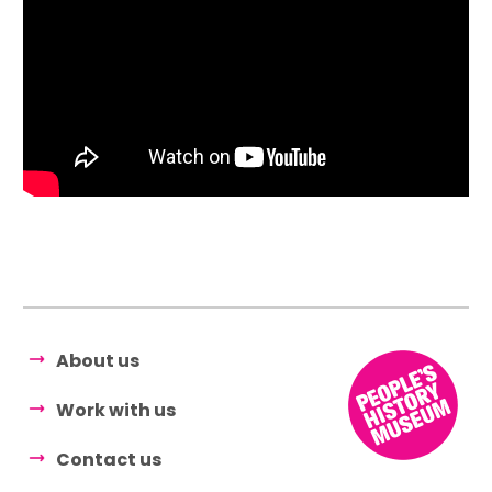
About us
Work with us
Contact us