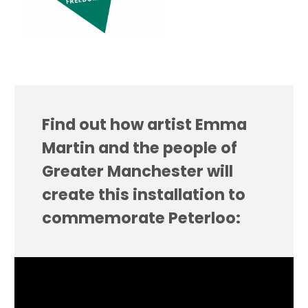
Find out how artist Emma
Martin and the people of
Greater Manchester will
create this installation to
commemorate Peterloo: