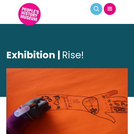
Exhibition |
Rise!