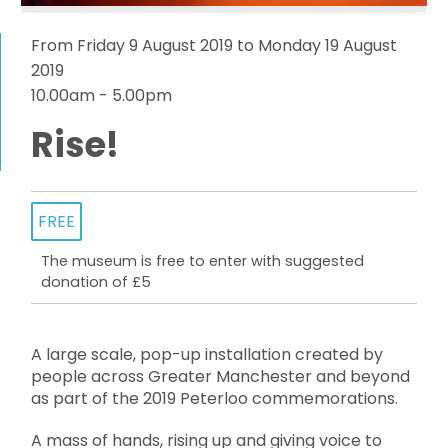
From Friday 9 August 2019 to Monday 19 August
2019
10.00am - 5.00pm
Rise!
FREE
The museum is free to enter with suggested
donation of £5
A large scale, pop-up installation created by
people across Greater Manchester and beyond
as part of the 2019 Peterloo commemorations.
A mass of hands, rising up and giving voice to