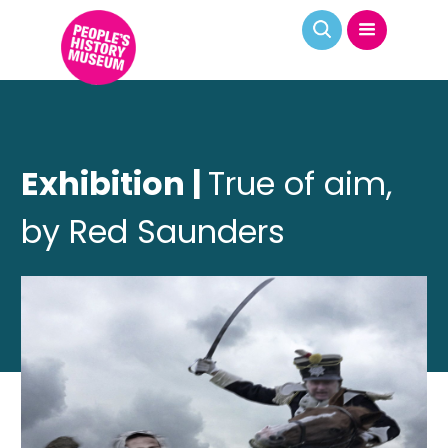
Exhibition |
True of aim,
by Red Saunders