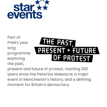
Part of
PHM’s year
long
programme
exploring
the past,
present and future of protest, marking 200
years since the Peterloo Massacre; a major
event in Manchester’s history, and a defining
moment for Britain’s democracy.