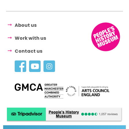
About us
Work with us
Contact us