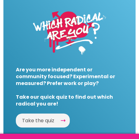
Are you more independent or
community focused? Experimental or
measured? Prefer work or play?
Take our quick quiz to find out which
radical you are!
Take the quiz