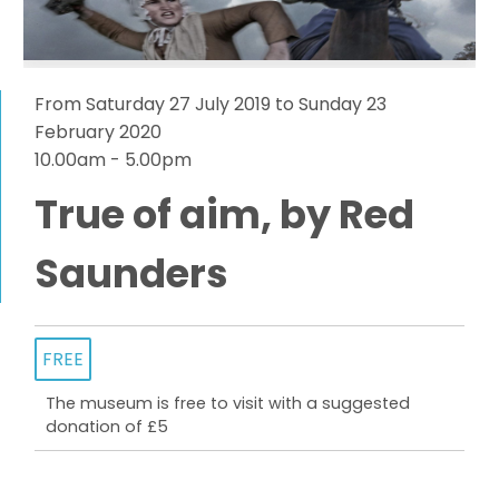
From Saturday 27 July 2019 to Sunday 23
February 2020
10.00am - 5.00pm
True of aim, by Red
Saunders
FREE
The museum is free to visit with a suggested
donation of £5