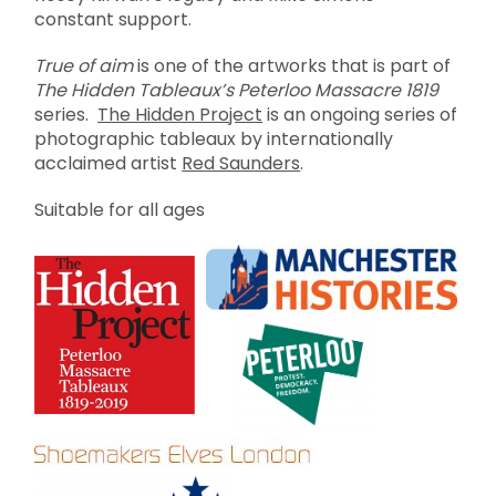
constant support.
True of aim
is one of the artworks that is part of
The Hidden Tableaux’s Peterloo Massacre 1819
series.
The Hidden Project
is an ongoing series of
photographic tableaux by internationally
acclaimed artist
Red Saunders
.
Suitable for all ages