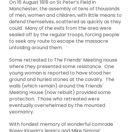
On 16 August 1819 on St Peter’s Field in
Manchester, the assembly of tens of thousands
of men, women and children, with little means to
defend themselves, scattered as quickly as they
could. Many of the exits from the area were
sealed off by the regular troops, forcing people
to seek any route to escape the massacre
unfolding around them.
Some retreated to The Friends’ Meeting House
where they presented some resistance. One
young woman is reported to have stood her
ground and hurled stones at the cavalry. The
walls (which remain) around the Friends’
Meeting House (now rebuilt) provided some
protection. Those who retreated were
eventually overwhelmed by the mounted
yeomanry.
With fondest memory of wonderful comrade
Rosey Kirwan’s legacy and Mike Simons’