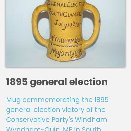
1895 general election
Mug commemorating the 1895
general election victory of the
Conservative Party's Windham
Wyndham-Quin, MP in South