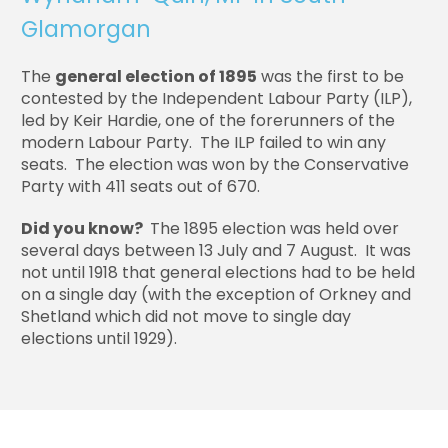
Glamorgan
The
general election of 1895
was the first to be
contested by the Independent Labour Party (ILP),
led by Keir Hardie, one of the forerunners of the
modern Labour Party. The ILP failed to win any
seats. The election was won by the Conservative
Party with 411 seats out of 670.
Did you know?
The 1895 election was held over
several days between 13 July and 7 August. It was
not until 1918 that general elections had to be held
on a single day (with the exception of Orkney and
Shetland which did not move to single day
elections until 1929).