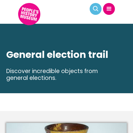
General election trail
Discover incredible objects from
general elections.