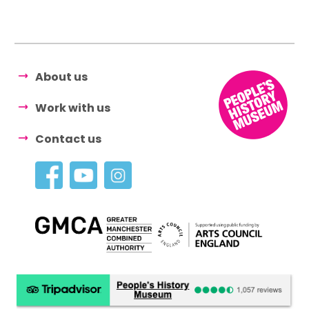
About us
Work with us
Contact us