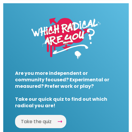
Are you more independent or
community focused? Experimental or
measured? Prefer work or play?
Take our quick quiz to find out which
radical you are!
Take the quiz