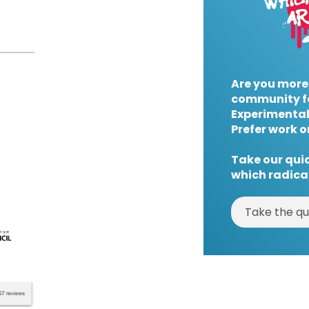
Are you more
community f
Experimental
Prefer work o
Take our quic
which radical
Take the qu