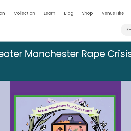
 on
Collection
Learn
Blog
Shop
Venue Hire
E
eater Manchester Rape Crisi