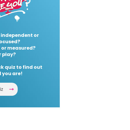
 independent or
ocused?
 or measured?
r play?
k quiz to find out
 you are!
iz