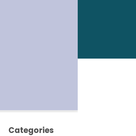
Categories