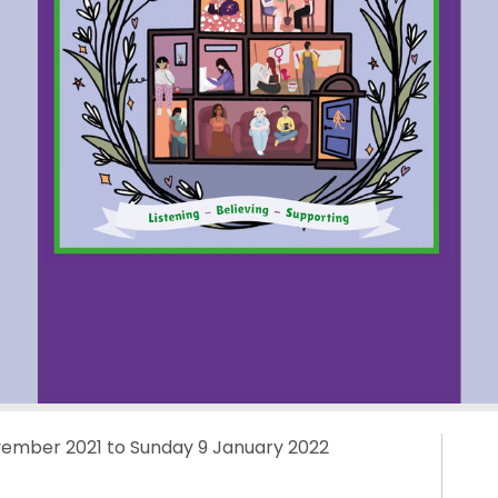
mber 2021 to Sunday 9 January 2022