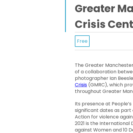
Greater M
Crisis Cen
Free
The Greater Manchester R
of a collaboration betwe
photographer
Ian Beesl
Crisis
(GMRC), which provi
throughout Greater Man
Its presence at People’
significant dates as par
Action for violence agai
2021
is
the
International 
against Women
and
10 