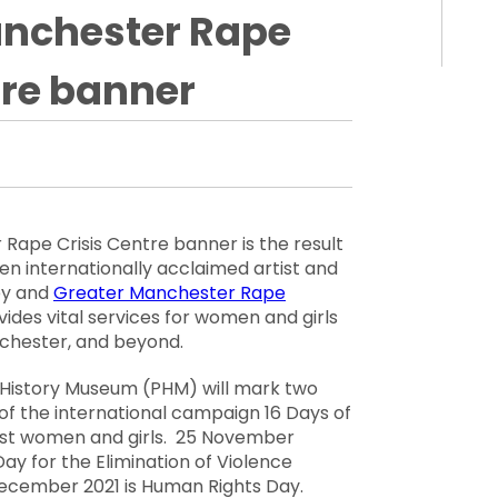
anchester Rape
tre banner
ape Crisis Centre banner is the result
en internationally acclaimed artist and
ey
and
Greater Manchester Rape
des vital services for women and girls
chester, and beyond.
s History Museum (PHM) will mark two
t of the international campaign
16 Days of
nst women and girls
. 25 November
Day for the Elimination of Violence
December 2021
is
Human Rights Day
.