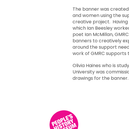
The banner was created d
and women using the sup
creative project. Having 
which Ian Beesley worke
poet
Ian McMillan
, GMRC 
banners to creatively ex
around the support needs
work of GMRC supports 
Olivia Haines who is study
University was commissi
drawings for the banner.