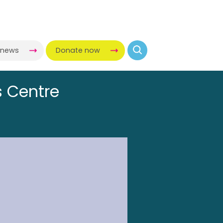
-news
Donate now
s Centre