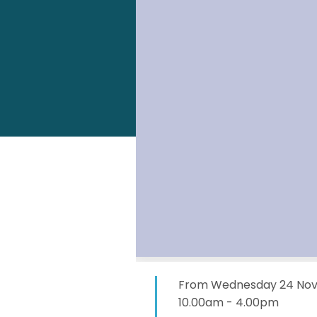
From Wednesday 24 Nove
10.00am - 4.00pm