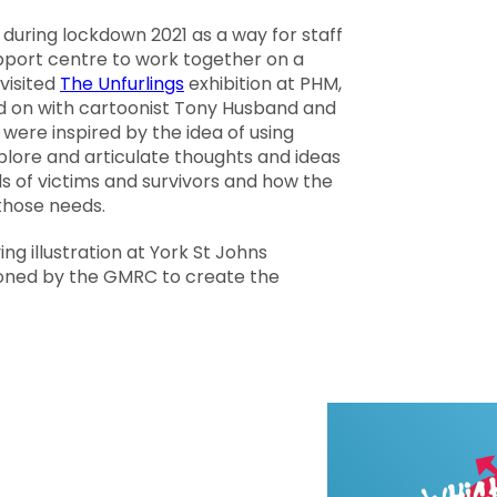
uring lockdown 2021 as a way for staff
port centre to work together on a
visited
The Unfurlings
exhibition at PHM,
d on with cartoonist
Tony Husband
and
were inspired by the idea of using
plore and articulate thoughts and ideas
 of victims and survivors and how the
those needs.
ing illustration at York St Johns
oned by the GMRC to create the