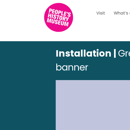
Visit
What’s
Installation |
Gr
banner