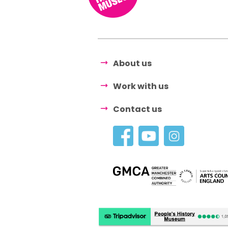
About us
Work with us
Contact us