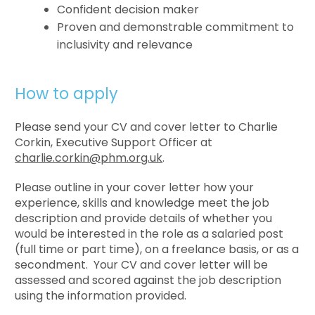
Confident decision maker
Proven and demonstrable commitment to
inclusivity and relevance
How to apply
Please send your CV and cover letter to Charlie
Corkin, Executive Support Officer at
charlie.corkin@phm.org.uk
.
Please outline in your cover letter how your
experience, skills and knowledge meet the job
description and provide details of whether you
would be interested in the role as a salaried post
(full time or part time), on a freelance basis, or as a
secondment. Your CV and cover letter will be
assessed and scored against the job description
using the information provided.