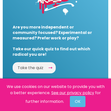
Are you more independent or
community focused? Experimental or
measured? Prefer work or play?
Take our quick quiz to find out which
radical you are!
Take the quiz
We use cookies on our website to provide you with
a better experience.
See our privacy policy
for
Website by
Powered By Reason
further information.
OK
© 2026 People's History Museum •
Policies