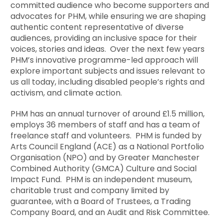
committed audience who become supporters and
advocates for PHM, while ensuring we are shaping
authentic content representative of diverse
audiences, providing an inclusive space for their
voices, stories and ideas. Over the next few years
PHM’s innovative programme-led approach will
explore important subjects and issues relevant to
us all today, including disabled people’s rights and
activism, and climate action.
PHM has an annual turnover of around £1.5 million,
employs 36 members of staff and has a team of
freelance staff and volunteers. PHM is funded by
Arts Council England (ACE) as a National Portfolio
Organisation (NPO) and by Greater Manchester
Combined Authority (GMCA) Culture and Social
Impact Fund. PHM is an independent museum,
charitable trust and company limited by
guarantee, with a Board of Trustees, a Trading
Company Board, and an Audit and Risk Committee.