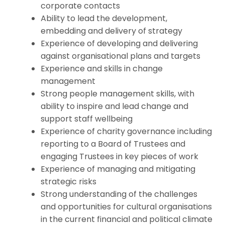
corporate contacts
Ability to lead the development,
embedding and delivery of strategy
Experience of developing and delivering
against organisational plans and targets
Experience and skills in change
management
Strong people management skills, with
ability to inspire and lead change and
support staff wellbeing
Experience of charity governance including
reporting to a Board of Trustees and
engaging Trustees in key pieces of work
Experience of managing and mitigating
strategic risks
Strong understanding of the challenges
and opportunities for cultural organisations
in the current financial and political climate