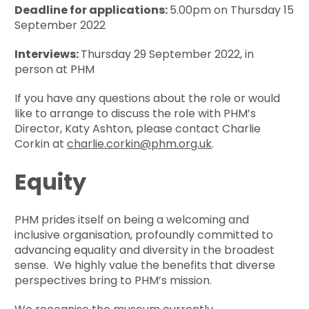
Deadline for applications:
5.00pm on Thursday 15
September 2022
Interviews:
Thursday 29 September 2022, in
person at PHM
If you have any questions about the role or would
like to arrange to discuss the role with PHM’s
Director, Katy Ashton, please contact Charlie
Corkin at
charlie.corkin@phm.org.uk
.
Equity
PHM prides itself on being a welcoming and
inclusive organisation, profoundly committed to
advancing equality and diversity in the broadest
sense. We highly value the benefits that diverse
perspectives bring to PHM’s mission.