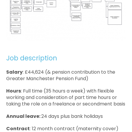
Job description
Salary
: £44,624 (& pension contribution to the
Greater Manchester Pension Fund)
Hours
: Full time (35 hours a week) with flexible
working and consideration of part time hours or
taking the role on a freelance or secondment basis
Annual leave:
24 days plus bank holidays
Contract
: 12 month contract (maternity cover)