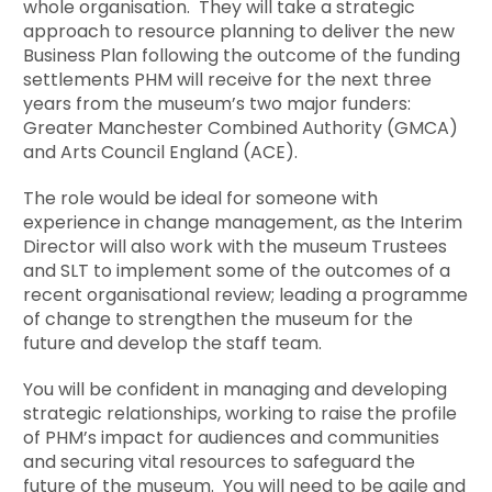
whole organisation. They will take a strategic
approach to resource planning to deliver the new
Business Plan following the outcome of the funding
settlements PHM will receive for the next three
years from the museum’s two major funders:
Greater Manchester Combined Authority (GMCA)
and Arts Council England (ACE).
The role would be ideal for someone with
experience in change management, as the Interim
Director will also work with the museum Trustees
and SLT to implement some of the outcomes of a
recent organisational review; leading a programme
of change to strengthen the museum for the
future and develop the staff team.
You will be confident in managing and developing
strategic relationships, working to raise the profile
of PHM’s impact for audiences and communities
and securing vital resources to safeguard the
future of the museum. You will need to be agile and