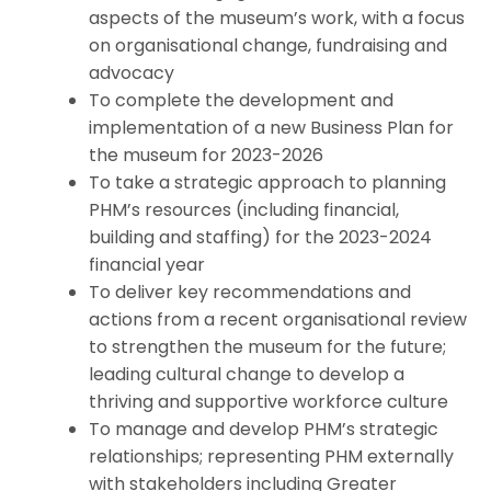
aspects of the museum’s work, with a focus
on organisational change, fundraising and
advocacy
To complete the development and
implementation of a new Business Plan for
the museum for 2023-2026
To take a strategic approach to planning
PHM’s resources (including financial,
building and staffing) for the 2023-2024
financial year
To deliver key recommendations and
actions from a recent organisational review
to strengthen the museum for the future;
leading cultural change to develop a
thriving and supportive workforce culture
To manage and develop PHM’s strategic
relationships; representing PHM externally
with stakeholders including Greater