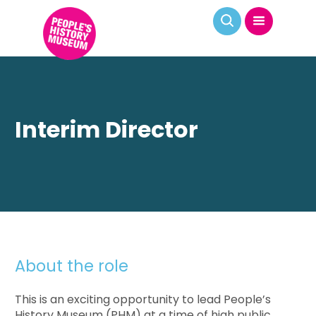
Interim Director
About the role
This is an exciting opportunity to lead People’s
History Museum (PHM) at a time of high public