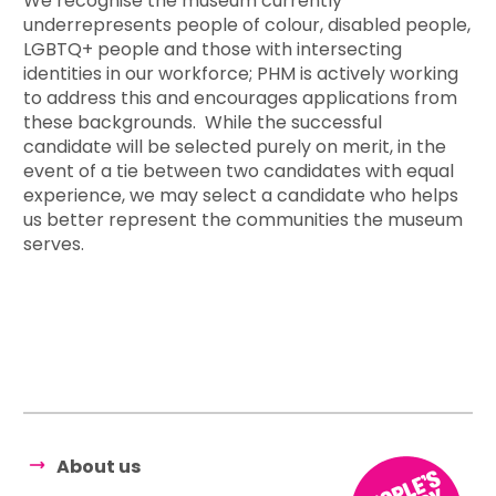
We recognise the museum currently
underrepresents people of colour, disabled people,
LGBTQ+ people and those with intersecting
identities in our workforce; PHM is actively working
to address this and encourages applications from
these backgrounds. While the successful
candidate will be selected purely on merit, in the
event of a tie between two candidates with equal
experience, we may select a candidate who helps
us better represent the communities the museum
serves.
About us