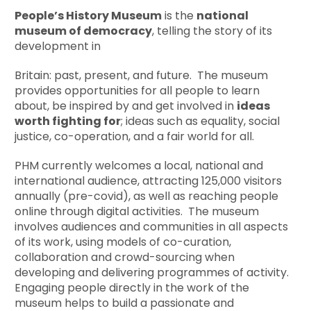
People’s History Museum
is the
national
museum of democracy
, telling the story of its
development in
Britain: past, present, and future. The museum
provides opportunities for all people to learn
about, be inspired by and get involved in
ideas
worth fighting for
; ideas such as equality, social
justice, co-operation, and a fair world for all.
PHM currently welcomes a local, national and
international audience, attracting 125,000 visitors
annually (pre-covid), as well as reaching people
online through digital activities. The museum
involves audiences and communities in all aspects
of its work, using models of co-curation,
collaboration and crowd-sourcing when
developing and delivering programmes of activity.
Engaging people directly in the work of the
museum helps to build a passionate and