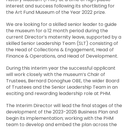
interest and success following its shortlisting for
the Art Fund Museum of the Year 2022 prize.
We are looking for a skilled senior leader to guide
the museum for a 12 month period during the
current Director’s maternity leave, supported by a
skilled Senior Leadership Team (SLT) consisting of
the Head of Collections & Engagement, Head of
Finance & Operations, and Head of Development.
During this interim year the successful applicant
will work closely with the museum’s Chair of
Trustees, Bernard Donoghue OBE, the wider Board
of Trustees and the Senior Leadership Team in an
exciting and rewarding leadership role at PHM.
The Interim Director will lead the final stages of the
development of the 2023-2026 Business Plan and
begin its implementation; working with the PHM
team to develop and embed the plan across the