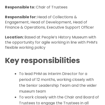
Responsible to:
Chair of Trustees
Responsible for:
Head of Collections &
Engagement, Head of Development, Head of
Finance & Operations, Executive Support Officer
Location:
Based at People’s History Museum with
the opportunity for agile working in line with PHM’s
flexible working policy
Key responsibilities
To lead PHM as Interim Director for a
period of 12 months, working closely with
the Senior Leadership Team and the wider
museum team
To work closely with the Chair and Board of
Trustees to engage the Trustees in all