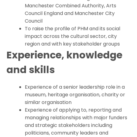
Manchester Combined Authority, Arts
Council England and Manchester City
Council
To raise the profile of PHM and its social
impact across the cultural sector, city
region and with key stakeholder groups
Experience, knowledge
and skills
Experience of a senior leadership role in a
museum, heritage organisation, charity or
similar organisation
Experience of applying to, reporting and
managing relationships with major funders
and strategic stakeholders including
politicians, community leaders and