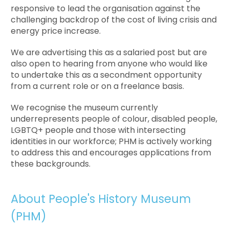
responsive to lead the organisation against the
challenging backdrop of the cost of living crisis and
energy price increase.
We are advertising this as a salaried post but are
also open to hearing from anyone who would like
to undertake this as a secondment opportunity
from a current role or on a freelance basis.
We recognise the museum currently
underrepresents people of colour, disabled people,
LGBTQ+ people and those with intersecting
identities in our workforce; PHM is actively working
to address this and encourages applications from
these backgrounds.
About People's History Museum
(PHM)