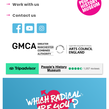
Work with us
Contact us