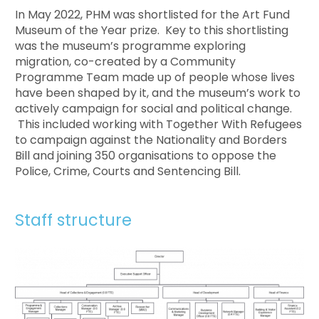
In May 2022, PHM was shortlisted for the Art Fund
Museum of the Year prize. Key to this shortlisting
was the museum’s programme exploring
migration, co-created by a Community
Programme Team made up of people whose lives
have been shaped by it, and the museum’s work to
actively campaign for social and political change.
This included working with Together With Refugees
to campaign against the Nationality and Borders
Bill and joining 350 organisations to oppose the
Police, Crime, Courts and Sentencing Bill.
Staff structure