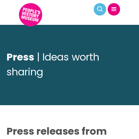
Press
| Ideas worth
sharing
Press releases from