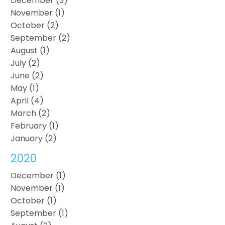
December (3)
November (1)
October (2)
September (2)
August (1)
July (2)
June (2)
May (1)
April (4)
March (2)
February (1)
January (2)
2020
December (1)
November (1)
October (1)
September (1)