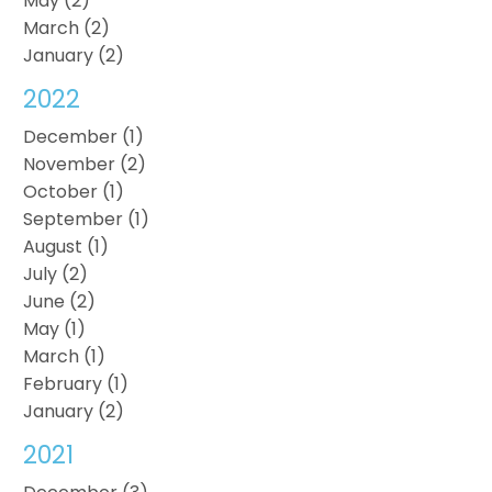
May (2)
March (2)
January (2)
2022
December (1)
November (2)
October (1)
September (1)
August (1)
July (2)
June (2)
May (1)
March (1)
February (1)
January (2)
2021