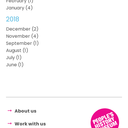
February (1)
January (4)
2018
December (2)
November (4)
September (1)
August (1)
July (1)
June (1)
About us
Work with us