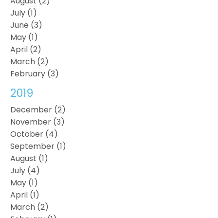
August (2)
July (1)
June (3)
May (1)
April (2)
March (2)
February (3)
2019
December (2)
November (3)
October (4)
September (1)
August (1)
July (4)
May (1)
April (1)
March (2)