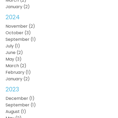
March (2)
January (2)
2024
November (2)
October (3)
September (1)
July (1)
June (2)
May (3)
March (2)
February (1)
January (2)
2023
December (1)
September (1)
August (1)