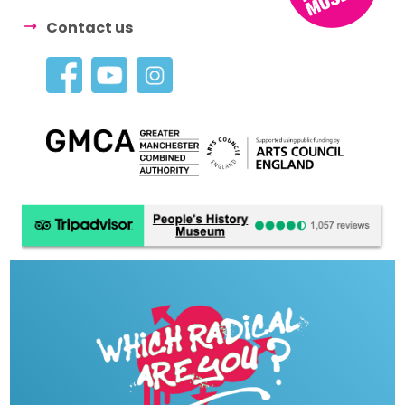
Contact us