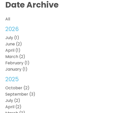
Date Archive
All
2026
July (1)
June (2)
April (1)
March (2)
February (1)
January (1)
2025
October (2)
September (3)
July (2)
April (2)