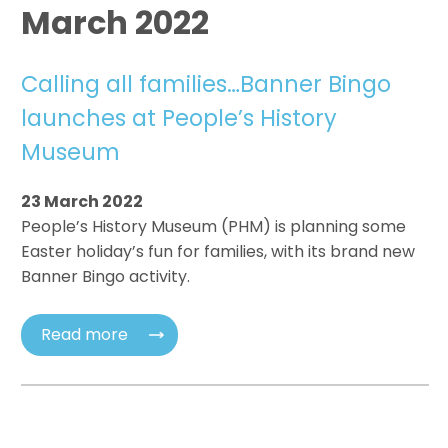
March 2022
Calling all families…Banner Bingo
launches at People’s History
Museum
23 March 2022
People’s History Museum (PHM) is planning some
Easter holiday’s fun for families, with its brand new
Banner Bingo activity.
Read more