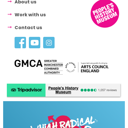
About us
Work with us
Contact us