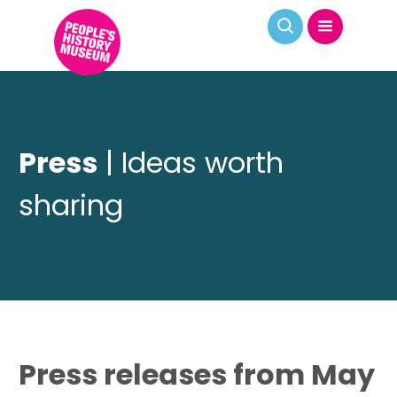
Press
| Ideas worth
sharing
Press releases from May