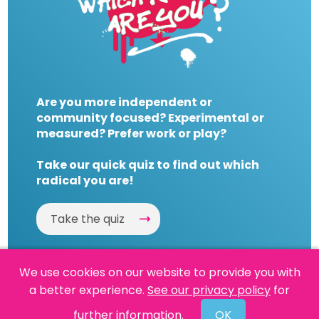
Are you more independent or
community focused? Experimental or
measured? Prefer work or play?
Take our quick quiz to find out which
radical you are!
Take the quiz
We use cookies on our website to provide you with
a better experience.
See our privacy policy
for
Website by
Powered By Reason
further information.
OK