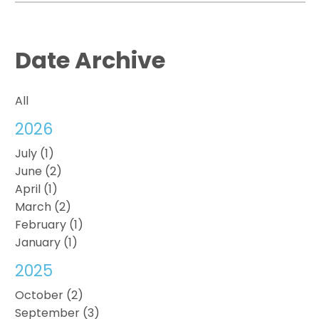
Date Archive
All
2026
July (1)
June (2)
April (1)
March (2)
February (1)
January (1)
2025
October (2)
September (3)