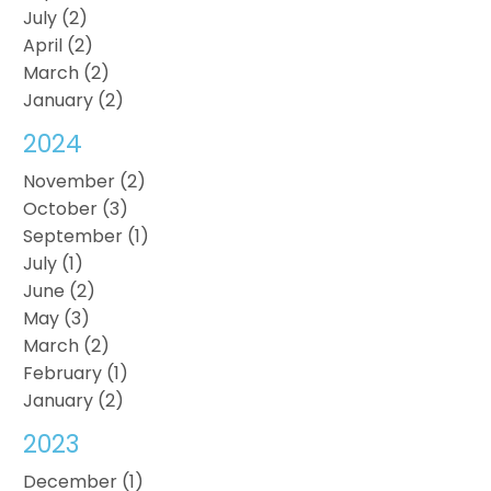
July (2)
April (2)
March (2)
January (2)
2024
November (2)
October (3)
September (1)
July (1)
June (2)
May (3)
March (2)
February (1)
January (2)
2023
December (1)