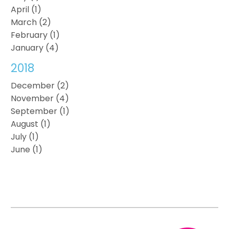
April (1)
March (2)
February (1)
January (4)
2018
December (2)
November (4)
September (1)
August (1)
July (1)
June (1)