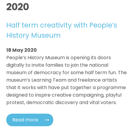
2020
Half term creativity with People’s
History Museum
18 May 2020
People’s History Museum is opening its doors
digitally to invite families to join the national
museum of democracy for some half term fun. The
museum’s Learning Team and freelance artists
that it works with have put together a programme
designed to inspire creative campaigning, playful
protest, democratic discovery and vital voters.
Read more