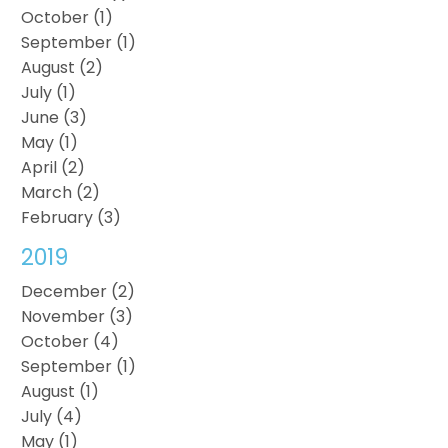
October (1)
September (1)
August (2)
July (1)
June (3)
May (1)
April (2)
March (2)
February (3)
2019
December (2)
November (3)
October (4)
September (1)
August (1)
July (4)
May (1)