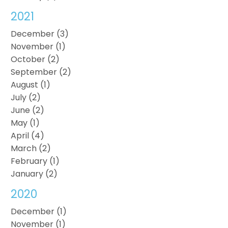
2021
December (3)
November (1)
October (2)
September (2)
August (1)
July (2)
June (2)
May (1)
April (4)
March (2)
February (1)
January (2)
2020
December (1)
November (1)