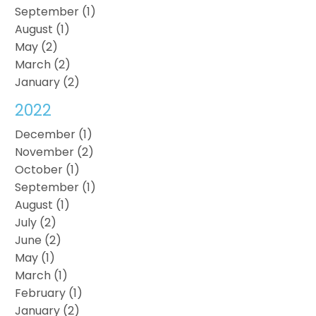
September (1)
August (1)
May (2)
March (2)
January (2)
2022
December (1)
November (2)
October (1)
September (1)
August (1)
July (2)
June (2)
May (1)
March (1)
February (1)
January (2)