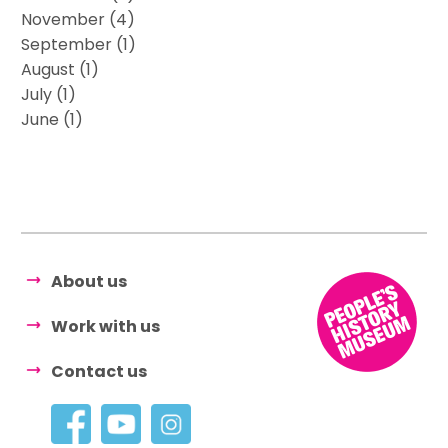
November (4)
September (1)
August (1)
July (1)
June (1)
About us
Work with us
Contact us