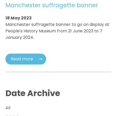
Manchester suffragette banner
18 May 2023
Manchester suffragette banner to go on display at
People's History Museum from 21 June 2023 to 7
January 2024.
Read more
Date Archive
All