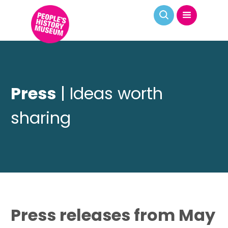
Press
| Ideas worth
sharing
Press releases from May