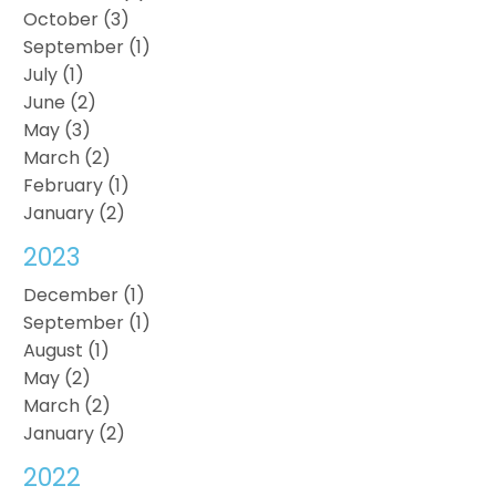
October (3)
September (1)
July (1)
June (2)
May (3)
March (2)
February (1)
January (2)
2023
December (1)
September (1)
August (1)
May (2)
March (2)
January (2)
2022