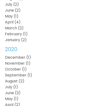
July (2)
June (2)
May (1)
April (4)
March (2)
February (1)
January (2)
2020
December (1)
November (1)
October (1)
September (1)
August (2)
July (1)
June (3)
May (1)
April (2)