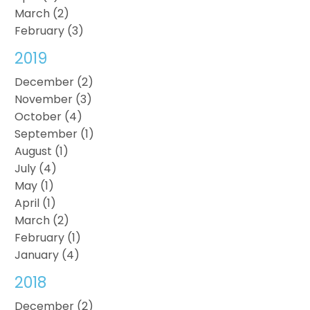
March (2)
February (3)
2019
December (2)
November (3)
October (4)
September (1)
August (1)
July (4)
May (1)
April (1)
March (2)
February (1)
January (4)
2018
December (2)