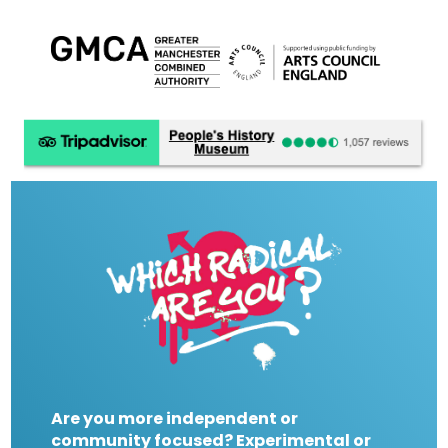
Are you more independent or
community focused? Experimental or