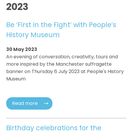
2023
Be ‘First in the Fight’ with People’s
History Museum
30 May 2023
An evening of conversation, creativity, tours and
more inspired by the Manchester suffragette
banner on Thursday 6 July 2023 at People's History
Museum
Read more
Birthday celebrations for the