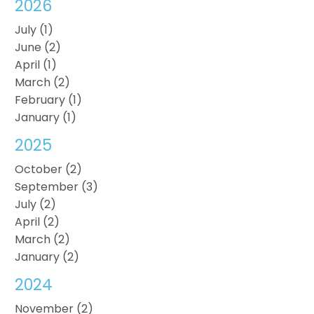
2026
July (1)
June (2)
April (1)
March (2)
February (1)
January (1)
2025
October (2)
September (3)
July (2)
April (2)
March (2)
January (2)
2024
November (2)