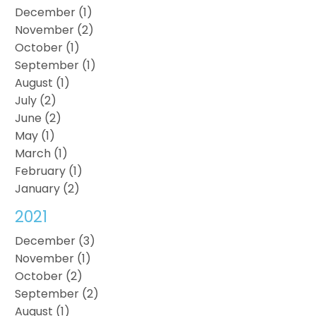
December (1)
November (2)
October (1)
September (1)
August (1)
July (2)
June (2)
May (1)
March (1)
February (1)
January (2)
2021
December (3)
November (1)
October (2)
September (2)
August (1)