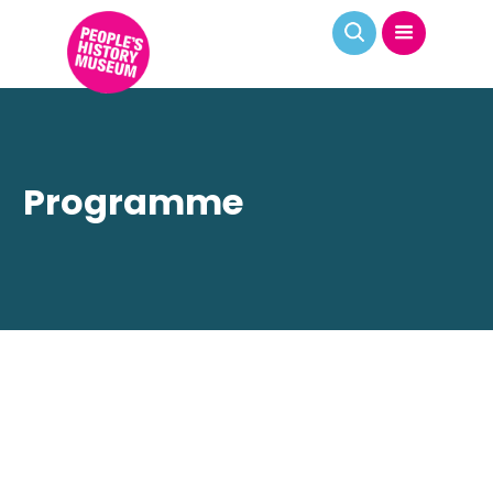
Programme