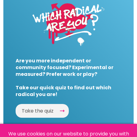
Are you more independent or
community focused? Experimental or
measured? Prefer work or play?
Take our quick quiz to find out which
radical you are!
Take the quiz
We use cookies on our website to provide you with