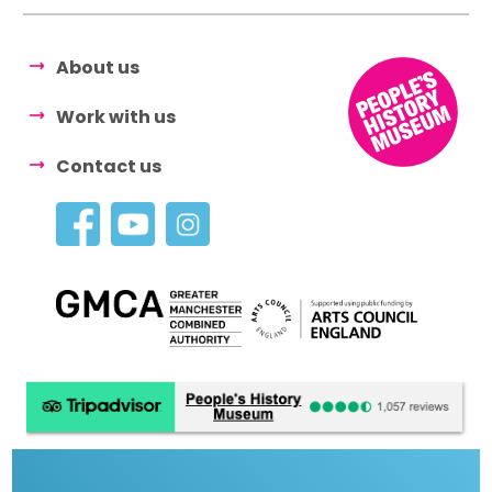
About us
Work with us
Contact us