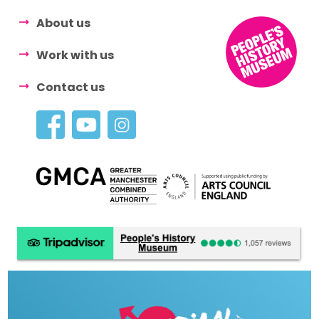
About us
Work with us
Contact us