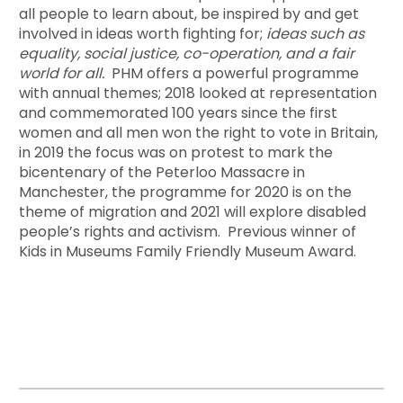
all people to learn about, be inspired by and get
involved in ideas worth fighting for;
ideas such as
equality, social justice, co-operation, and a fair
world for all.
PHM offers a powerful programme
with annual themes; 2018 looked at representation
and commemorated 100 years since the first
women and all men won the right to vote in Britain,
in 2019 the focus was on protest to mark the
bicentenary of the Peterloo Massacre in
Manchester, the programme for 2020 is on the
theme of migration and 2021 will explore disabled
people’s rights and activism. Previous winner of
Kids in Museums Family Friendly Museum Award.