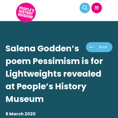
Salena Godden’s
Back
poem Pessimism is for
Lightweights revealed
at People’s History
Museum
6 March 2020