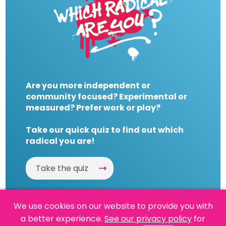
Are you more independent or
community focused? Experimental or
measured? Prefer work or play?
Take our quick quiz to find out which
radical you are!
Take the quiz
We use cookies on our website to provide you with
a better experience.
See our privacy policy
for