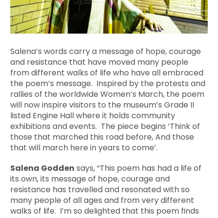
Salena’s words carry a message of hope, courage
and resistance that have moved many people
from different walks of life who have all embraced
the poem’s message. Inspired by the protests and
rallies of the worldwide Women’s March, the poem
will now inspire visitors to the museum’s Grade II
listed Engine Hall where it holds community
exhibitions and events. The piece begins ‘Think of
those that marched this road before, And those
that will march here in years to come’.
Salena Godden
says, “This poem has had a life of
its own, its message of hope, courage and
resistance has travelled and resonated with so
many people of all ages and from very different
walks of life. I’m so delighted that this poem finds