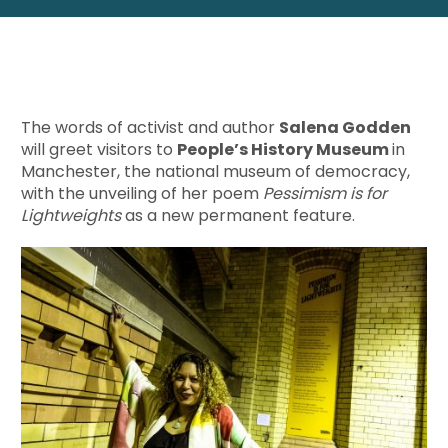
The words of activist and author
Salena Godden
will greet visitors to
People’s History Museum
in
Manchester, the national museum of democracy,
with the unveiling of her poem
Pessimism is for
Lightweights
as a new permanent feature.