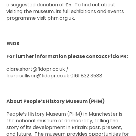
a suggested donation of £5. To find out about
visiting the museum, its full exhibitions and events
programme visit
phm.org.uk
.
ENDS
For further information please contact Fido PR:
clare.short@fidopr.co.uk
/
laura.sullivan@fidopr.co.uk
0161 832 3588
About People’s History Museum (PHM)
People’s History Museum (PHM) in Manchester is
the national museum of democracy, telling the
story of its development in Britain: past, present,
and future. The museum provides opportunities for