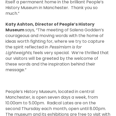
itself a permanent home in the brilliant People’s
History Museum in Manchester. Thank you so
much.”
Katy Ashton, Director of People’s History
Museum
says, “The meeting of Salena Godden’s
courageous and moving words with the home of
ideas worth fighting for, where we try to capture
the spirit reflected in
Pessimism is for
Lightweights,
feels very special. We’re thrilled that
our visitors will be greeted by the welcome of
these words and the inspiration behind their
message.”
People’s History Museum, located in central
Manchester, is open seven days a week, from
10.00am to 5.00pm. Radical Lates are on the
second Thursday each month, open until 8.00pm.
The museum and its exhibitions are free to visit with