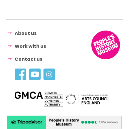
About us
Work with us
Contact us