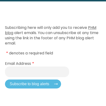
Subscribing here will only add you to receive
PHM
blog
alert emails. You can unsubscribe at any time
using the link in the footer of any PHM blog alert
email.
*
denotes a required field
Email Address
*
Subscribe to blog alerts