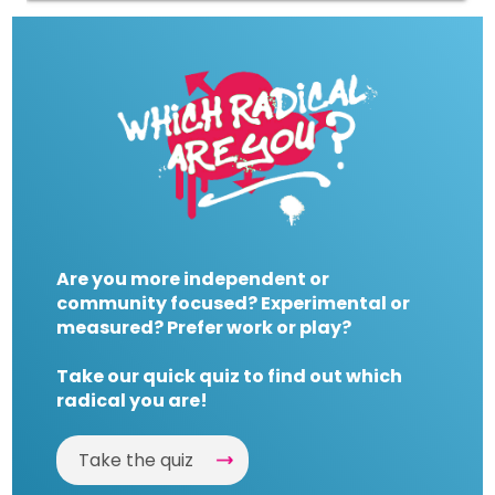
Are you more independent or
community focused? Experimental or
measured? Prefer work or play?
Take our quick quiz to find out which
radical you are!
Take the quiz