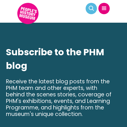
Subscribe to the PHM
blog
Receive the latest blog posts from the
PHM team and other experts, with
behind the scenes stories, coverage of
PHM's exhibitions, events, and Learning
Programme, and highlights from the
museum's unique collection.