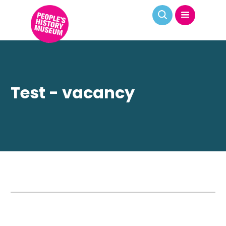
Test - vacancy