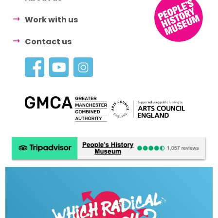
Work with us
Contact us