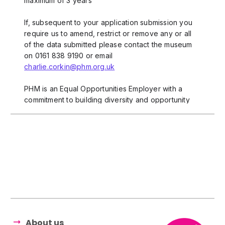
About us