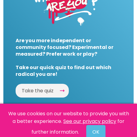
Are you more independent or
community focused? Experimental or
measured? Prefer work or play?
Take our quick quiz to find out which
radical you are!
Take the quiz
We use cookies on our website to provide you with
a better experience.
See our privacy policy
for
Website by
Powered By Reason
further information.
OK
© 2026 People's History Museum •
Policies