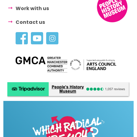
Work with us
Contact us