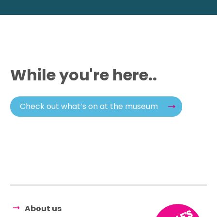
While you're here..
Check out what’s on at the museum
About us