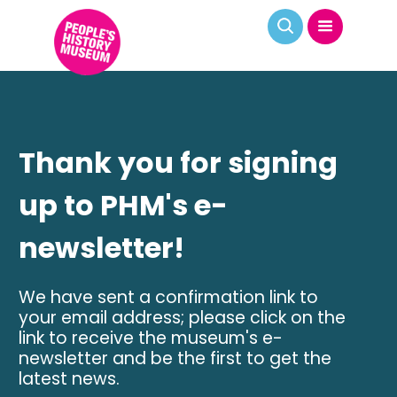
Thank you for signing
up to PHM's e-
newsletter!
We have sent a confirmation link to
your email address; please click on the
link to receive the museum's e-
newsletter and be the first to get the
latest news.