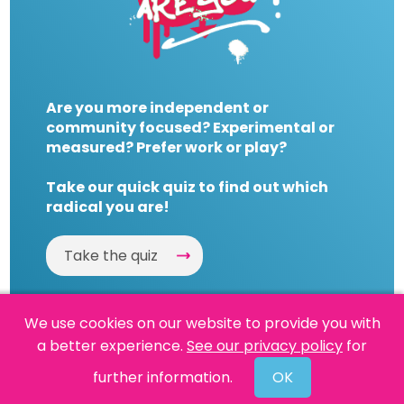
Are you more independent or
community focused? Experimental or
measured? Prefer work or play?
Take our quick quiz to find out which
radical you are!
Take the quiz
We use cookies on our website to provide you with
a better experience.
See our privacy policy
for
Website by
Powered By Reason
further information.
OK
© 2026 People's History Museum •
Policies