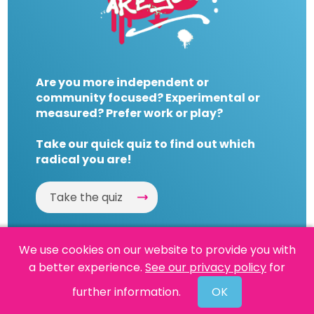
Are you more independent or
community focused? Experimental or
measured? Prefer work or play?
Take our quick quiz to find out which
radical you are!
Take the quiz
We use cookies on our website to provide you with
a better experience.
See our privacy policy
for
Website by
Powered By Reason
further information.
OK
© 2026 People's History Museum •
Policies