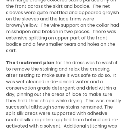
the front across the skirt and bodice. The net
sleeves were quite mottled and appeared greyish
on the sleeves and the lace trims were
brown/yellow. The wire support on the collar had
misshapen and broken in two places. There was
extensive splitting on upper part of the front
bodice and a few smaller tears and holes on the
skirt.
The treatment plan
for the dress was to wash it
to remove the staining and relax the creasing,
after testing to make sure it was safe to do so. It
was wet cleaned in de-ionised water and a
conservation grade detergent and dried within a
day, pinning out the areas of lace to make sure
they held their shape while drying. This was mostly
successful although some stains remained. The
split silk areas were supported with adhesive
coated silk crepeline applied from behind and re-
activated with a solvent. Additional stitching was