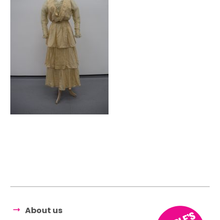
About us