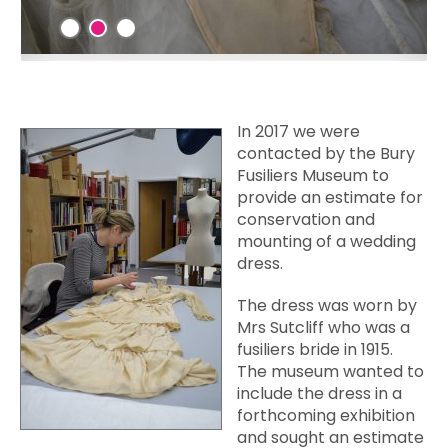
In 2017
we were
contacted by the Bury
Fusiliers Museum to
provide an estimate for
conservation and
mounting of a wedding
dress.
The dress was worn by
Mrs Sutcliff who was a
fusiliers bride in 1915.
The museum wanted to
include the dress in a
forthcoming exhibition
and sought an estimate