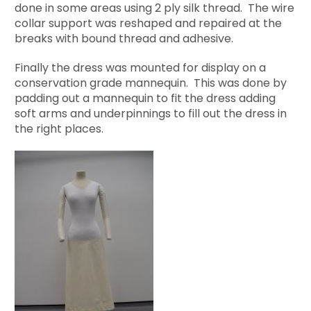
done in some areas using 2 ply silk thread. The wire
collar support was reshaped and repaired at the
breaks with bound thread and adhesive.
Finally the dress was mounted for display on a
conservation grade mannequin. This was done by
padding out a mannequin to fit the dress adding
soft arms and underpinnings to fill out the dress in
the right places.