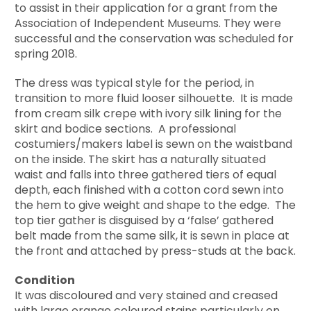
to assist in their application for a grant from the
Association of Independent Museums. They were
successful and the conservation was scheduled for
spring 2018.
The dress was typical style for the period, in
transition to more fluid looser silhouette. It is made
from cream silk crepe with ivory silk lining for the
skirt and bodice sections. A professional
costumiers/makers label is sewn on the waistband
on the inside. The skirt has a naturally situated
waist and falls into three gathered tiers of equal
depth, each finished with a cotton cord sewn into
the hem to give weight and shape to the edge. The
top tier gather is disguised by a ‘false’ gathered
belt made from the same silk, it is sewn in place at
the front and attached by press-studs at the back.
Condition
It was discoloured and very stained and creased
with large orange coloured stains particularly on