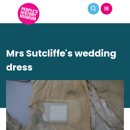
Mrs Sutcliffe's wedding
dress