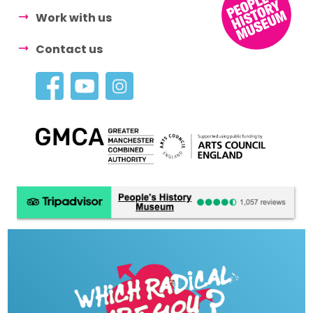
Work with us
Contact us