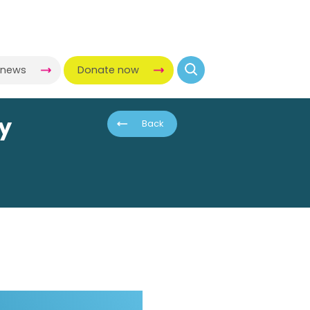
-news
Donate now
ny
Back