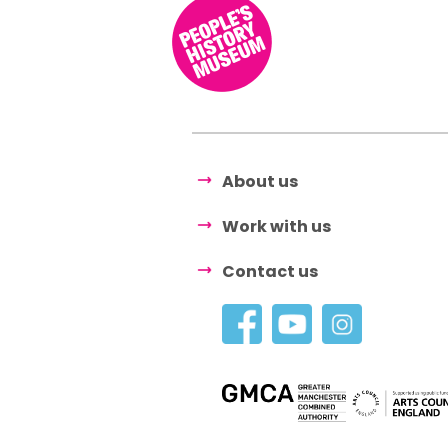
About us
Work with us
Contact us