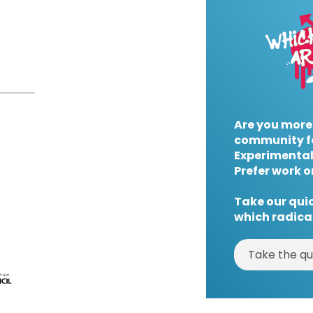
Are you more
community f
Experimental
Prefer work o
Take our quic
which radical
Take the qu