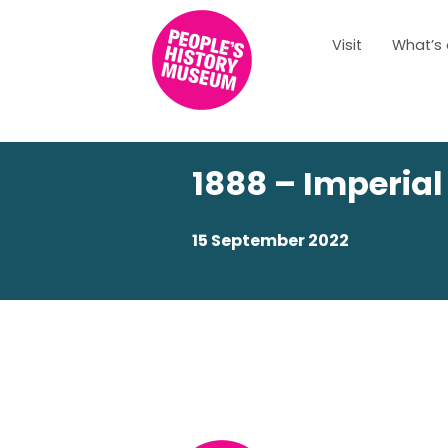
Visit
What’s
1888 – Imperial
15 September 2022