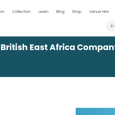
 on
Collection
Learn
Blog
Shop
Venue Hire
E
 British East Africa Compa