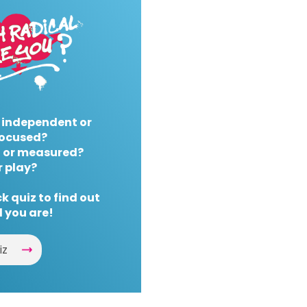
 independent or
ocused?
 or measured?
r play?
k quiz to find out
 you are!
iz