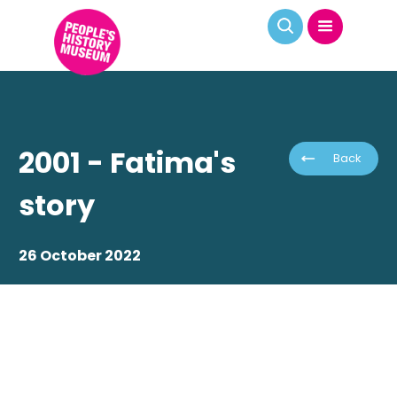
2001 - Fatima's
Back
story
26 October 2022