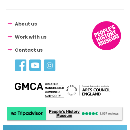
About us
Work with us
Contact us