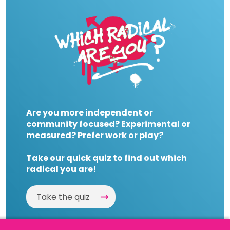
Are you more independent or
community focused? Experimental or
measured? Prefer work or play?
Take our quick quiz to find out which
radical you are!
Take the quiz