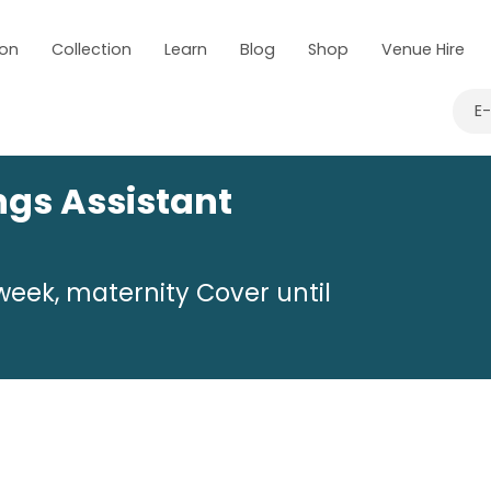
 on
Collection
Learn
Blog
Shop
Venue Hire
E
ngs Assistant
week, maternity Cover until