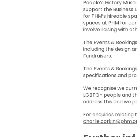
People’s History Museu
support the Business 
for PHM’s hireable spac
spaces at PHM for cor
involve liaising with 
The Events & Bookings 
including the design 
Fundraisers.
The Events & Bookings
specifications and pr
We recognise we curre
LGBTQ+ people and thos
address this and we p
For enquiries relating
charlie.corkin@phm.o