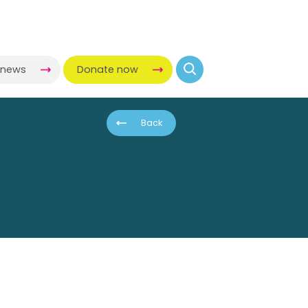
-news
Donate now
Back