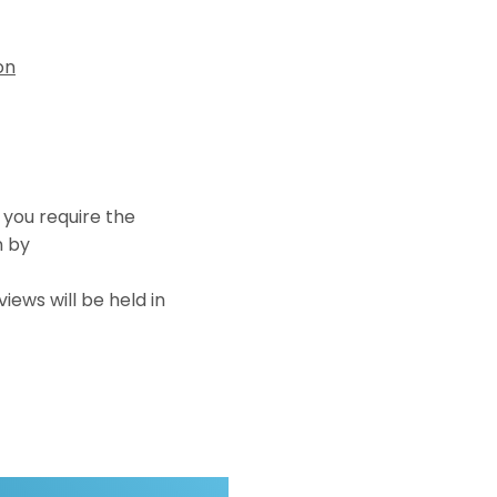
on
f you require the
n by
iews will be held in