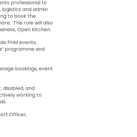
ents professional to
 logistics and admin
king to book the
e. This role will also
usiness, Open Kitchen.
cale PHM events,
ates’ programme and
anage bookings, event
 disabled, and
ctively working to
ds.
ort Officer,