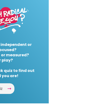
 independent or
ocused?
 or measured?
r play?
k quiz to find out
 you are!
iz