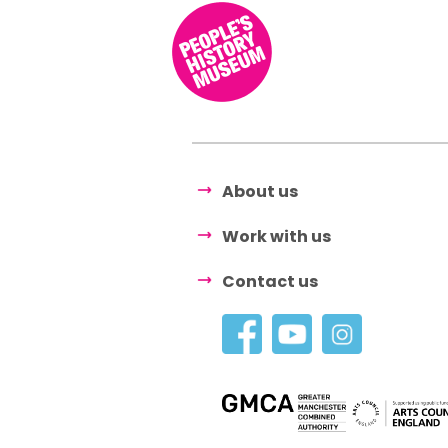
About us
Work with us
Contact us