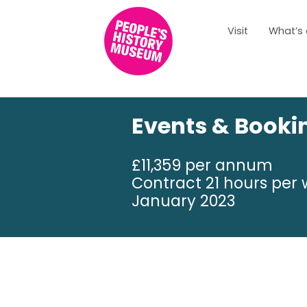
Visit
What’s
Events & Booki
£11,359 per annum
Contract 21 hours per 
January 2023