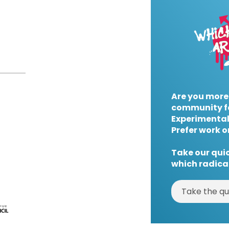
Are you more
community f
Experimental
Prefer work o
Take our quic
which radical
Take the qu