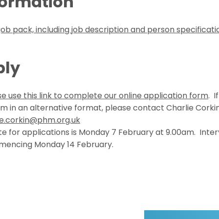
formation
job pack, including job description and person specificati
ply
e use this link to complete our online application form
. I
rm in an alternative format, please contact Charlie Corki
ie.corkin@phm.org.uk
te f
or applications is Monday 7 February at 9.00am. Interv
mencing Monday 14 February.