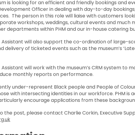
m is looking for an efficient and friendly bookings and ev
Development Officer in dealing with day-to-day bookings,
es. The person in this role will liaise with customers loo
porate workshops, weddings, cultural events and much mor
other departments within PHM and our in-house catering b
Assistant will also support the co-ordination of large-s
and delivery of ticketed events such as the museum’s ‘L
 Assistant will work with the museum’s CRM system to m
oduce monthly reports on performance.
ntly under-represent Black people and People of Colour,
e with intersecting identities in our workforce. PHM is a
articularly encourage applications from these backgroun
 to the post, please contact Charlie Corkin, Executive Supp
rg.uk