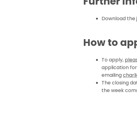
Further in
Download the
How to ap
To apply,
pleas
application fo
emailing
charl
The closing da
the week com