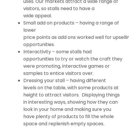
uses. Our markets attract a wide range of
visitors, so stalls need to have a
wide appeal.
Small add on products – having a range of
lower
price points as add ons worked well for upselli
opportunities.
Interactivity – some stalls had
opportunities to try or watch the craft they
were promoting, interactive games or
samples to entice visitors over.
Dressing your stall – having different
levels on the table, with some products at
height to attract visitors. Displaying things
in interesting ways, showing how they can
look in your home and making sure you
have plenty of products to fill the whole
space and replenish empty spaces.