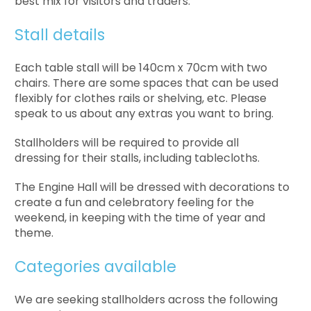
best mix for visitors and traders.
Stall details
Each table stall will be 140cm x 70cm with two
chairs. There are some spaces that can be used
flexibly for clothes rails or shelving, etc. Please
speak to us about any extras you want to bring.
Stallholders will be required to provide all
dressing for their stalls, including tablecloths.
The Engine Hall will be dressed with decorations to
create a fun and celebratory feeling for the
weekend, in keeping with the time of year and
theme.
Categories available
We are seeking stallholders across the following