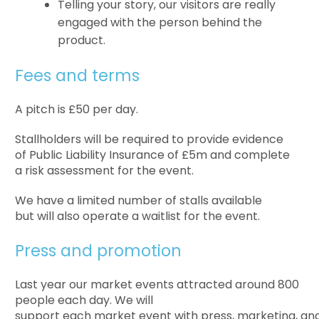
Telling your story, our visitors are really
engaged with the person behind the
product.
Fees and terms
A pitch is £50 per day.
Stallholders will be required to provide evidence
of Public Liability Insurance of £5m and complete
a risk assessment for the event.
We have a limited number of stalls available
but will also operate a waitlist for the event.
Press and promotion
Last year our market events attracted around 800
people each day. We will
support each market event with press, marketing, and