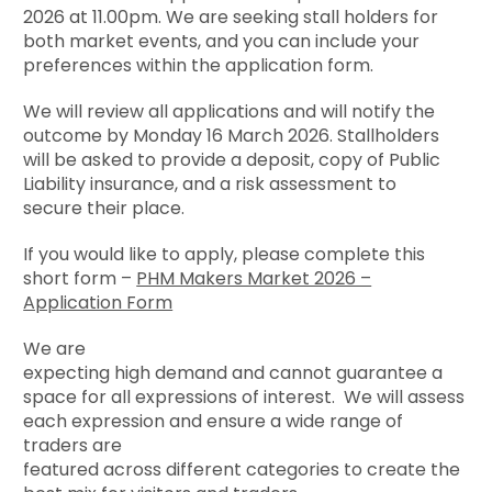
2026
at 11.00pm. We are seeking stall holders for
both market events, and you can include your
preferences within the application form.
We will review all applications and will notify the
outcome by
Monday 16 March 2026.
Stallholders
will be asked to provide a deposit, copy of Public
Liability insurance, and a risk assessment to
secure their place.
If you would like to apply, please complete this
short form –
PHM Makers Market 2026 –
Application Form
We are
expecting high demand and cannot guarantee a
space for all expressions of interest. We will assess
each expression and ensure a wide range of
traders are
featured across different categories to create the