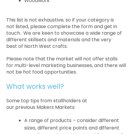
Woodwork
This list is not exhaustive, so if your category is
not listed, please complete the form and get in
touch. We are keen to showcase a wide range of
different skillsets and materials and the very
best of North West crafts.
Please note that the market will not offer stalls
for multi-level marketing businesses, and there will
not be hot food opportunities.
What works well?
Some top tips from stallholders at
our previous Makers Markets:
A range of products – consider different
sizes, different price points and different