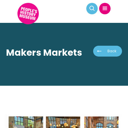
Makers Markets
Back