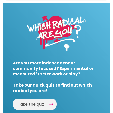
Are you more independent or
community focused? Experimental or
measured? Prefer work or play?
Take our quick quiz to find out which
radical you are!
Take the quiz