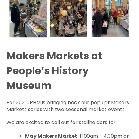
Makers Markets at
People’s History
Museum
For 2026, PHM is bringing back our popular Makers
Markets series with two seasonal market events.
We are excited to call out for stallholders for:
May Makers Market,
11.00am – 4.30pm on