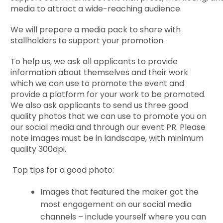
media to attract a wide-reaching audience.
We will prepare a media pack to share with
stallholders to support your promotion.
To help us, we ask all applicants to provide
information about themselves and their work
which we can use to promote the event and
provide a platform for your work to be promoted.
We also ask applicants to send us three
good
quality photos that we can use to promote you on
our social media and through our event PR. Please
note images must be in landscape, with minimum
quality 300dpi.
Top tips for a good photo:
Images that featured the maker got the
most engagement on our social media
channels – include yourself where you can