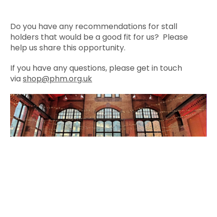
Do you have any recommendations for stall
holders that would be a good fit for us? Please
help us share this opportunity.
If you have any questions, please get in touch
via
shop@phm.org.uk