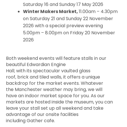
Saturday 16 and Sunday 17 May 2026
Winter Makers Market,
11.00am – 4.30pm
on Saturday 21 and Sunday 22 November
2026 with a special preview evening
5.00pm – 8.00pm on Friday 20 November
2026
Both weekend events will feature stalls in our
beautiful Edwardian Engine
Hall; with its
spectacular vaulted glass
roof, brick and tiled walls, it offers a unique
backdrop for the market events. Whatever
the Manchester weather may bring, we will
have an indoor market space for you. As our
markets are hosted inside the museum, you can
leave your stall set up all weekend and take
advantage of our onsite facilities
including Gather cafe.