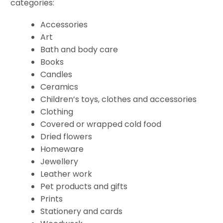
categories:
Accessories
Art
Bath and body care
Books
Candles
Ceramics
Children’s toys, clothes and accessories
Clothing
Covered or wrapped cold food
Dried flowers
Homeware
Jewellery
Leather work
Pet products and gifts
Prints
Stationery and cards