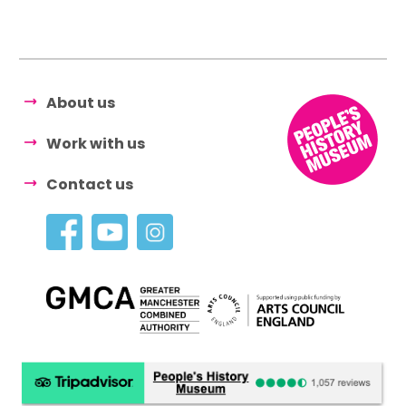
About us
Work with us
Contact us