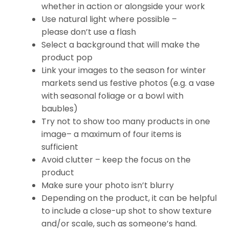
whether in action or alongside your work
Use natural light where possible –
please don’t use a flash
Select a background that will make the
product pop
Link your images to the season for winter
markets send us festive photos (e.g. a vase
with seasonal foliage or a bowl with
baubles)
Try not to show too many products in one
image– a maximum of four items is
sufficient
Avoid clutter – keep the focus on the
product
Make sure your photo isn’t blurry
Depending on the product, it can be helpful
to include a close-up shot to show texture
and/or scale, such as someone’s hand.