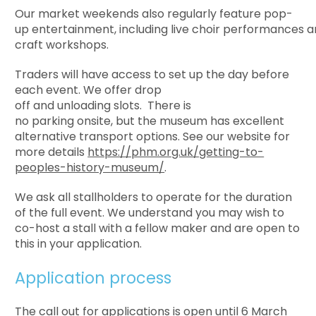
Our market weekends also regularly feature
pop-
up entertainment, including live choir performances 
craft workshops.
Traders will have access to set up the day before
each event. We offer drop
off and unloading slots. There is
no parking onsite, but the museum has excellent
alternative transport options. See our website for
more details
https://phm.org.uk/getting-to-
peoples-history-museum/
.
We ask all stallholders to operate for the duration
of the full event. We understand you may wish to
co-host a stall with a fellow maker and are open to
this in your application.
Application process
The call out for applications is open until
6 March