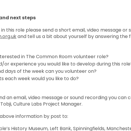
and next steps
 in this role please send a short email, video message or
org.uk
and tell us a bit about yourself by answering the f
nterested in The Common Room volunteer role?
d/or experience you would like to develop during this role
nd days of the week can you volunteer on?
s each week would you like to do?
end an email, video message or sound recording you can ca
 Tobji, Culture Labs Project Manager.
 above information by post to:
e’s History Museum, Left Bank, Spinningfields, Manchest