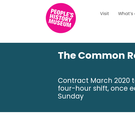
Visit
What’s
The Common Ro
Contract March 2020 to
four-hour shift, onc
Sunday