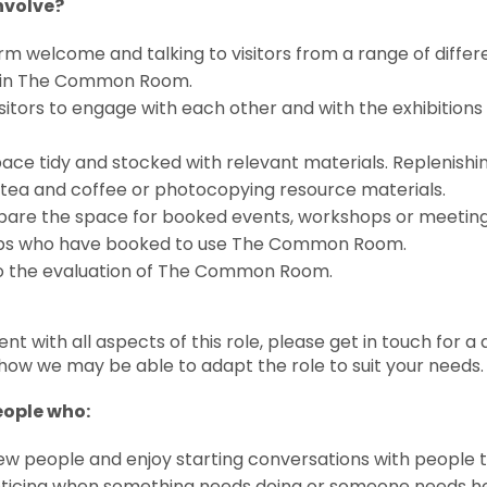
involve?
rm welcome and talking to visitors from a range of diff
s in The Common Room.
itors to engage with each other and with the exhibitions a
ace tidy and stocked with relevant materials. Replenishi
tea and coffee or photocopying resource materials.
pare the space for booked events, workshops or meeting
ps who have booked to use The Common Room.
to the evaluation of The Common Room.
dent with all aspects of this role, please get in touch for 
how we may be able to adapt the role to suit your needs.
eople who:
ew people and enjoy starting conversations with people 
oticing when something needs doing or someone needs h