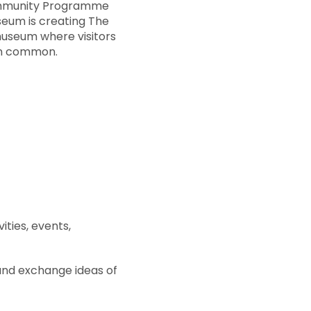
Community Programme
eum is creating The
museum where visitors
in common.
ities, events,
and exchange ideas of