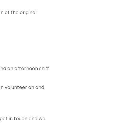
of the original
and an afternoon shift
an volunteer on and
 get in touch and we