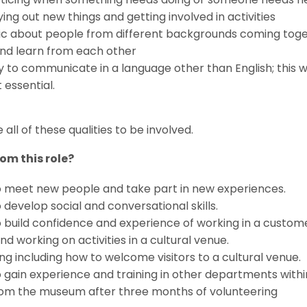
ing out new things and getting involved in activities
ic about people from different backgrounds coming toge
 and learn from each other
ty to communicate in a language other than English; this
t essential.
all of these qualities to be involved.
om this role?
o meet new people and take part in new experiences.
 develop social and conversational skills.
 build confidence and experience of working in a custom
d working on activities in a cultural venue.
ng including how to welcome visitors to a cultural venue.
 gain experience and training in other departments with
rom the museum after three months of volunteering