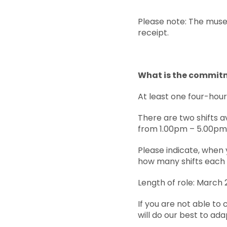
Please note: The muse
receipt.
What is the commit
At least one four-hou
There are two shifts a
from 1.00pm – 5.00pm
Please indicate, when 
how many shifts each 
Length of role: March 
If you are not able to
will do our best to ada