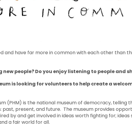
d and have far more in common with each other than thing
 new people? Do you enjoy listening to people and s
eum is looking for volunteers to help create a welco
m (PHM) is the national museum of democracy, telling the
: past, present, and future. The museum provides opportu
ired by and get involved in ideas worth fighting for; ideas 
nd a fair world for all.