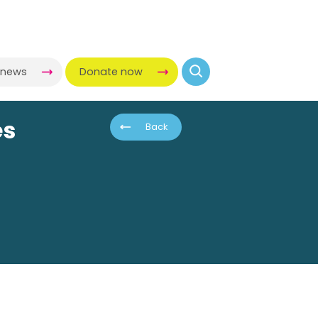
-news
Donate now
es
Back