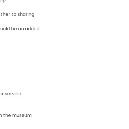
ther to sharing
 would be an added
er service
in the museum.