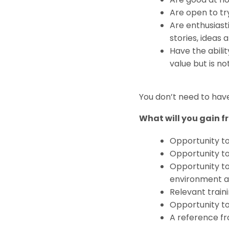
Are open to try
Are enthusiast
stories, ideas
Have the abili
value but is no
You don’t need to have 
What will you gain fr
Opportunity t
Opportunity to
Opportunity to
environment an
Relevant traini
Opportunity to
A reference f