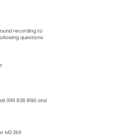
 sound recording to
ollowing questions:
?
ll 0161 838 9190 and
er M3 3ER