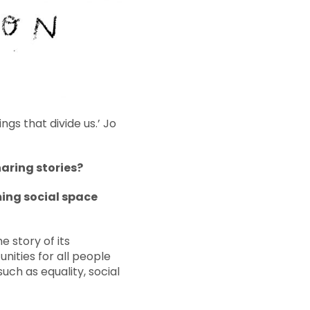
s that divide us.’ Jo
haring stories?
ming social space
 story of its
nities for all people
such as equality, social