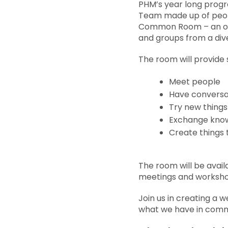
PHM’s year long prog
Team made up of peop
Common Room – an open
and groups from a di
The room will provide 
Meet people
Have conversa
Try new things
Exchange knowl
Create things 
The room will be avail
meetings and worksho
Join us in creating a
what we have in com