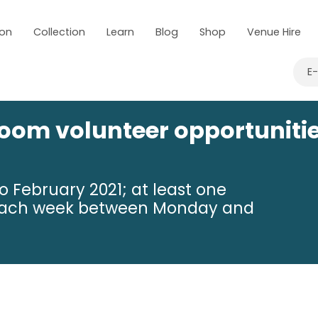
 on
Collection
Learn
Blog
Shop
Venue Hire
E
om volunteer opportuniti
 February 2021; at least one
e each week between Monday and