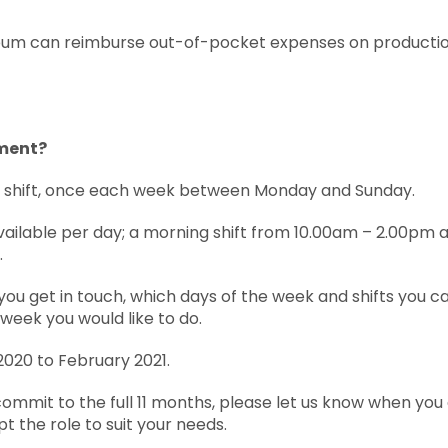
um can reimburse out-of-pocket expenses on production 
ment?
r shift, once each week between Monday and Sunday.
vailable per day; a morning shift from 10.00am – 2.00pm 
.
you get in touch, which days of the week and shifts you c
week you would like to do.
2020 to February 2021.
 commit to the full 11 months, please let us know when you
pt the role to suit your needs.