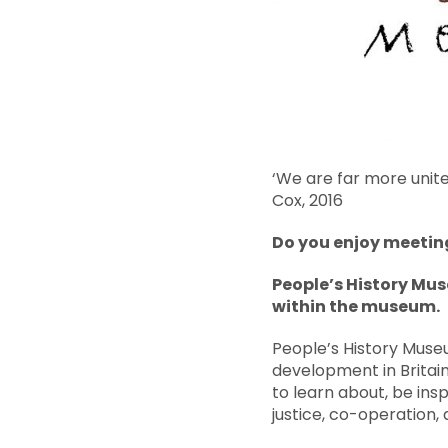
‘We are far more unite
Cox, 2016
Do you enjoy meeting
People’s History Mus
within the museum.
People’s History Museu
development in Britain
to learn about, be insp
justice, co-operation, a