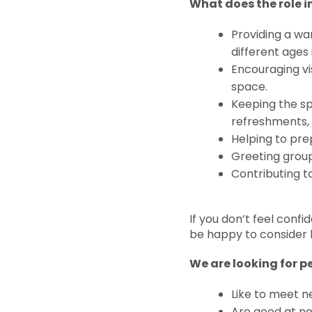
What does the role 
Providing a wa
different age
Encouraging vis
space.
Keeping the sp
refreshments, 
Helping to pre
Greeting grou
Contributing 
If you don’t feel confi
be happy to consider 
We are looking for p
Like to meet n
Are good at n