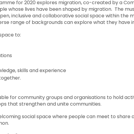
ramme for 2020 explores migration, co-created by a 
le whose lives have been shaped by migration. The mus
, inclusive and collaborative social space within the 
verse range of backgrounds can explore what they have 
space to:
tions
edge, skills and experience
together.
able for community groups and organisations to hold activ
ps that strengthen and unite communities.
 welcoming social space where people can meet to share 
mon.