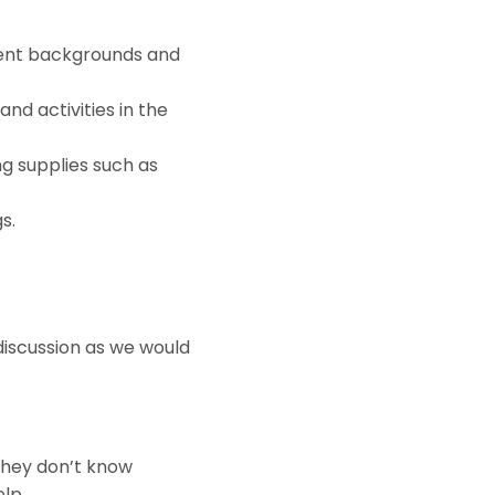
erent backgrounds and
nd activities in the
ng supplies such as
s.
a discussion as we would
they don’t know
elp