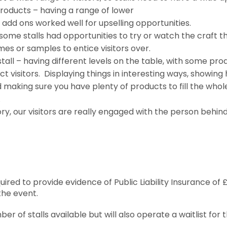
roducts – having a range of lower
 add ons worked well for upselling opportunities.
– some stalls had opportunities to try or watch the craft 
mes or samples to entice visitors over.
tall – having different levels on the table, with some pro
ct visitors. Displaying things in interesting ways, showing
making sure you have plenty of products to fill the whol
.
ory, our visitors are really engaged with the person behin
equired to provide evidence of Public Liability Insurance 
the event.
r of stalls available but will also operate a waitlist for 