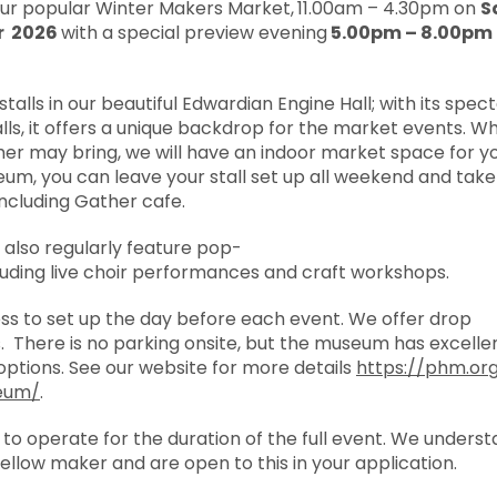
our popular Winter Makers Market,
11.00am – 4.30pm on
S
r 2026
with a special preview evening
5.00pm – 8.00pm 
stalls in our beautiful Edwardian Engine Hall; with its
spect
walls, it offers a unique backdrop for the market events. 
r may bring, we will have an indoor market space for yo
eum, you can leave your stall set up all weekend and tak
 including Gather cafe.
also regularly feature
pop-
luding live choir performances and craft workshops.
ess to set up the day before each event. We offer drop
s. There is no parking onsite, but the museum has excelle
options. See our website for more details
https://phm.org
eum/
.
s to operate for the duration of the full event. We unders
 fellow maker and are open to this in your application.