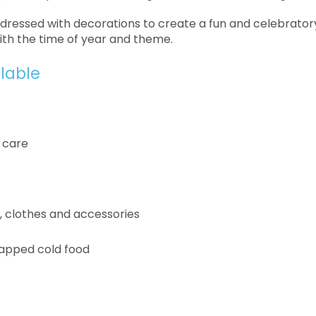
e dressed with decorations to create a fun and celebratory
ith the time of year and theme.
ilable
 care
s, clothes and accessories
apped cold food