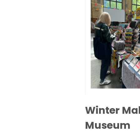
Winter Mak
Museum