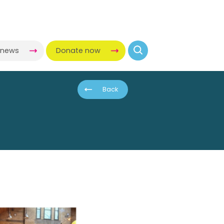
-news
Donate now
Back