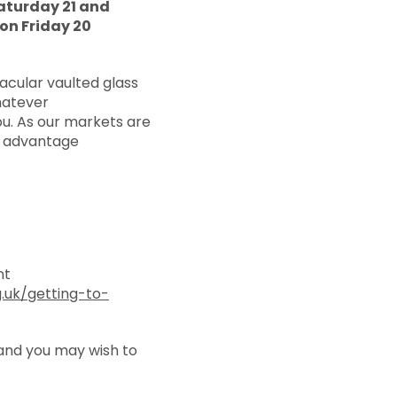
aturday 21 and
on Friday 20
acular vaulted glass
Whatever
u. As our markets are
e advantage
nt
.uk/getting-to-
tand you may wish to