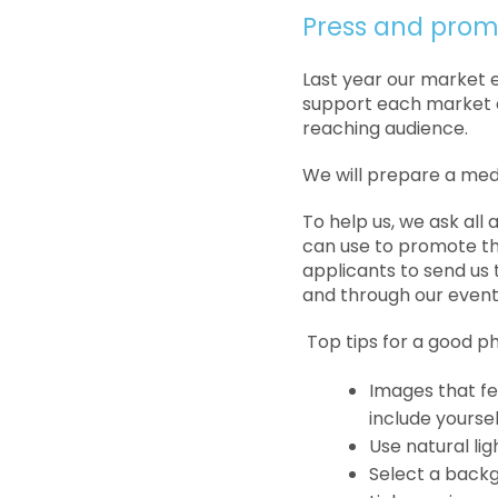
Press and prom
Last year our market 
support each market e
reaching audience.
We will prepare a med
To help us, we ask all
can use to promote th
applicants to send us
and through our event
Top tips for a good p
Images that f
include yourse
Use natural lig
Select a backg