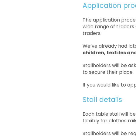
Application pro
The application proce
wide range of traders 
traders.
We’ve already had lots
children, textiles a
Stallholders will be as
to secure their place.
If you would like to ap
Stall details
Each table stall will
flexibly for clothes ra
Stallholders will be req