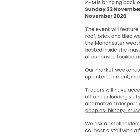
PHM is bringing back 
Sunday 22 Novembe
November 2026
The event will feature 
roof, brick and tiled 
the Manchester weathe
hosted inside the mus
of our onsite facilities
Our market weekends 
up entertainment, inc
Traders will have acc
off and unloading slot
alternative transport 
peoples-history-mus
We ask all stallholder
co-host a stall with a