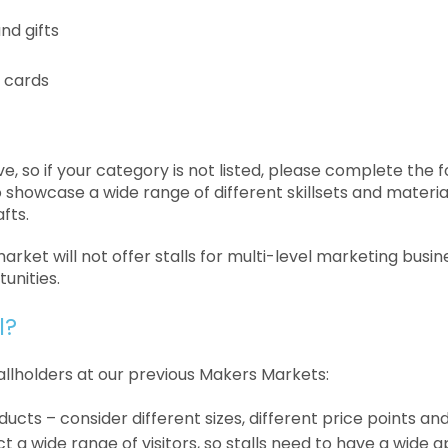
nd gifts
 cards
tive, so if your category is not listed, please complete the 
showcase a wide range of different skillsets and materia
afts.
rket will not offer stalls for multi-level marketing busine
unities.
l?
allholders at our previous Makers Markets:
ucts – consider different sizes, different price points and
 a wide range of visitors, so stalls need to have a wide a