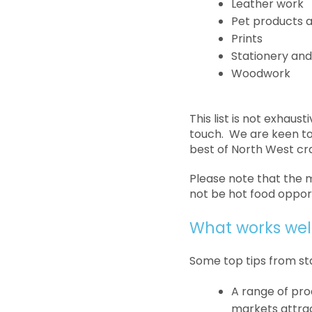
Leather work
Pet products a
Prints
Stationery and
Woodwork
This list is not exhaus
touch. We are keen to 
best of North West cr
Please note that the ma
not be hot food opport
What works wel
Some top tips from st
A range of prod
markets attract