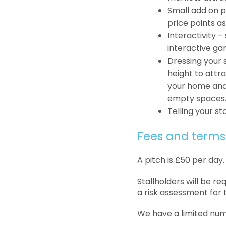
Small add on p
price points as
Interactivity 
interactive ga
Dressing your s
height to attra
your home and 
empty spaces
Telling your st
Fees and terms
A pitch is £50 per day.
Stallholders will be r
a risk assessment for 
We have a limited numbe