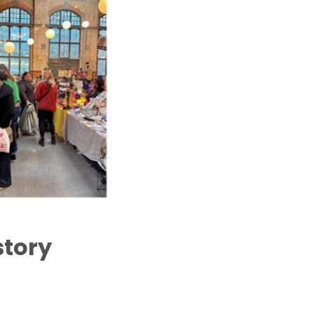
story