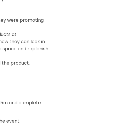
they were promoting,
ducts at
 how they can look in
e space and replenish
d the product.
of £5m and complete
the event.