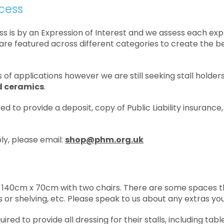
cess
ss is by an Expression of Interest and we assess each ex
are featured across different categories to create the bes
 of applications however we are still seeking stall holder
nd ceramics
.
ked to provide a deposit, copy of Public Liability insuranc
ply, please email:
shop@phm.org.uk
 be 140cm x 70cm with two chairs. There are some spaces 
ils or shelving, etc. Please speak to us about any extras yo
uired to provide all dressing for their stalls, including tabl