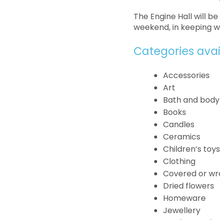
The Engine Hall will b
weekend, in keeping w
Categories ava
Accessories
Art
Bath and body
Books
Candles
Ceramics
Children’s toy
Clothing
Covered or wr
Dried flowers
Homeware
Jewellery