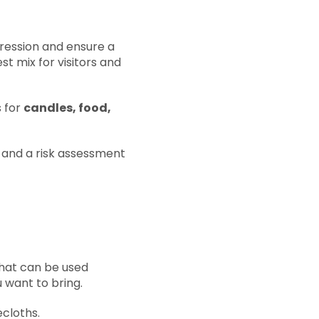
pression and ensure a
t mix for visitors and
s for
candles, food,
e, and a risk assessment
that can be used
u want to bring.
ecloths.