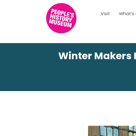
Visit
What’s
Winter Makers 