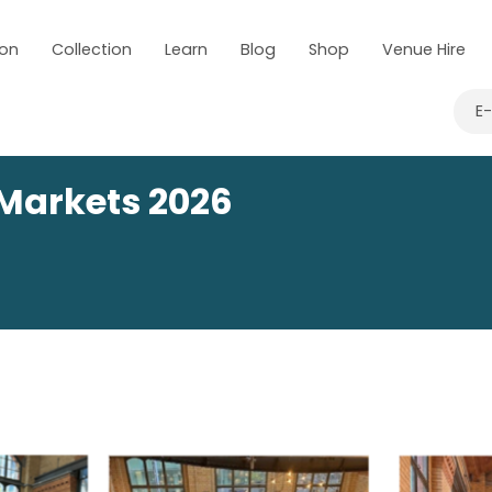
 on
Collection
Learn
Blog
Shop
Venue Hire
E
Markets 2026