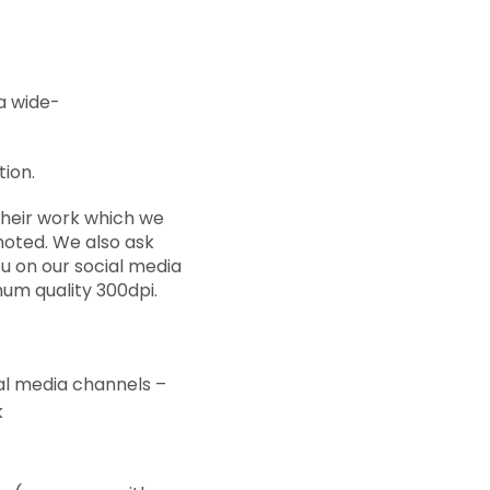
a wide-
tion.
their work which we
moted. We also ask
u on our social media
um quality 300dpi.
al media channels –
k