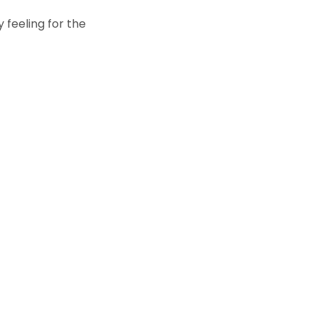
 feeling for the