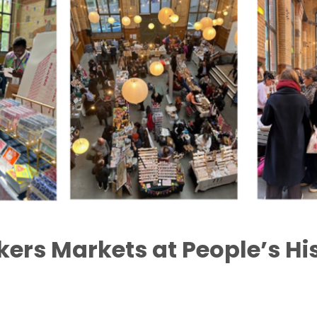
ers Markets at People’s Hi