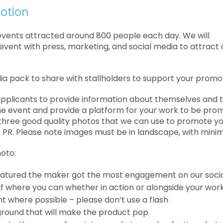
otion
events attracted around 800 people each day. We will
vent with press, marketing, and social media to attract 
ia pack to share with stallholders to support your promo
 applicants to provide information about themselves and 
e event and provide a platform for your work to be pro
 three
good quality photos that we can use to promote yo
 PR. Please note images must be in landscape, with minim
hoto:
eatured the maker got the most engagement on our soci
lf where you can whether in action or alongside your wor
ht where possible – please don’t use a flash
round that will make the product pop