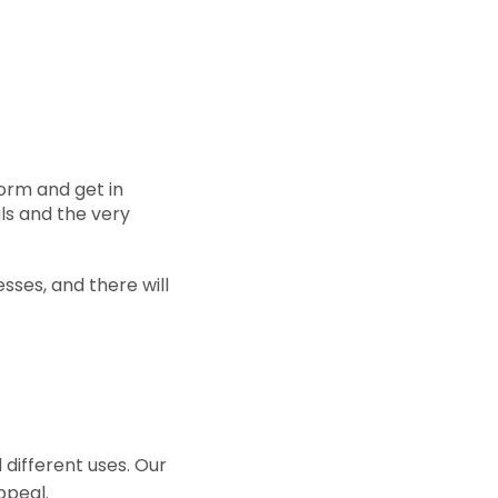
form and get in
ls and the very
sses, and there will
 different uses. Our
ppeal.