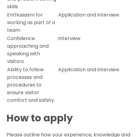
skills
Enthusiasm for
Application and interview
working as part of a
team
Confidence
Interview
approaching and
speaking with
visitors
Ability to follow
Application and interview
processes and
procedures to
ensure visitor
comfort and safety
How to apply
Please outline how your experience, knowledge and