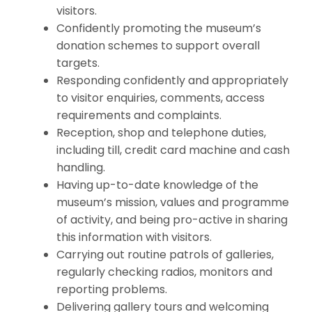
visitors.
Confidently promoting the museum’s
donation schemes to support overall
targets.
Responding confidently and appropriately
to visitor enquiries, comments, access
requirements and complaints.
Reception, shop and telephone duties,
including till, credit card machine and cash
handling.
Having up-to-date knowledge of the
museum’s mission, values and programme
of activity, and being pro-active in sharing
this information with visitors.
Carrying out routine patrols of galleries,
regularly checking radios, monitors and
reporting problems.
Delivering gallery tours and welcoming