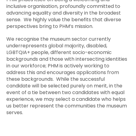
inclusive organisation, profoundly committed to
advancing equality and diversity in the broadest
sense. We highly value the benefits that diverse
perspectives bring to PHM’s mission.
We recognise the museum sector currently
underrepresents global majority, disabled,
LGBTQIA+ people, different socio-economic
backgrounds and those with intersecting identities
in our workforce; PHM is actively working to
address this and encourages applications from
these backgrounds. While the successful
candidate will be selected purely on merit, in the
event of a tie between two candidates with equal
experience, we may select a candidate who helps
us better represent the communities the museum
serves.