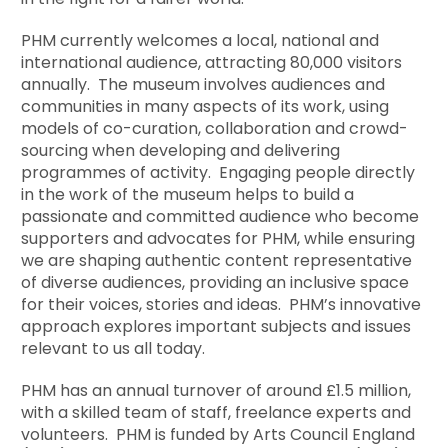
PHM currently welcomes a local, national and
international audience, attracting 80,000 visitors
annually. The museum involves audiences and
communities in many aspects of its work, using
models of co-curation, collaboration and crowd-
sourcing when developing and delivering
programmes of activity. Engaging people directly
in the work of the museum helps to build a
passionate and committed audience who become
supporters and advocates for PHM, while ensuring
we are shaping authentic content representative
of diverse audiences, providing an inclusive space
for their voices, stories and ideas. PHM’s innovative
approach explores important subjects and issues
relevant to us all today.
PHM has an annual turnover of around £1.5 million,
with a skilled team of staff, freelance experts and
volunteers. PHM is funded by Arts Council England