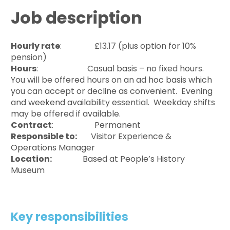
Job description
Hourly rate
: £13.17 (plus option for 10%
pension)
Hours
: Casual basis – no fixed hours.
You will be offered hours on an ad hoc basis which
you can accept or decline as convenient. Evening
and weekend availability essential. Weekday shifts
may be offered if available.
Contract
: Permanent
Responsible to:
Visitor Experience &
Operations Manager
Location:
Based at People’s History
Museum
Key responsibilities