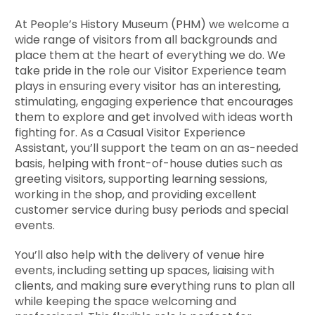
At People’s History Museum (PHM) we welcome a
wide range of visitors from all backgrounds and
place them at the heart of everything we do. We
take pride in the role our Visitor Experience team
plays in ensuring every visitor has an interesting,
stimulating, engaging experience that encourages
them to explore and get involved with ideas worth
fighting for. As a Casual Visitor Experience
Assistant, you’ll support the team on an as-needed
basis, helping with front-of-house duties such as
greeting visitors, supporting learning sessions,
working in the shop, and providing excellent
customer service during busy periods and special
events.
You’ll also help with the delivery of venue hire
events, including setting up spaces, liaising with
clients, and making sure everything runs to plan all
while keeping the space welcoming and