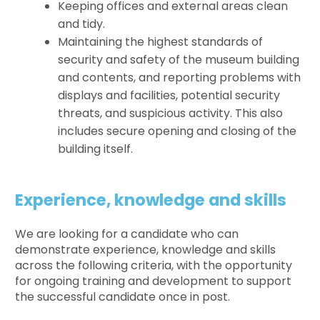
Keeping offices and external areas clean
and tidy.
Maintaining the highest standards of
security and safety of the museum building
and contents, and reporting problems with
displays and facilities, potential security
threats, and suspicious activity. This also
includes secure opening and closing of the
building itself.
Experience, knowledge and skills
We are looking for a candidate who can
demonstrate experience, knowledge and skills
across the following criteria, with the opportunity
for ongoing training and development to support
the successful candidate once in post.