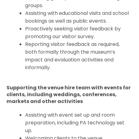
groups.
Assisting with educational visits and school
bookings as well as public events.
Proactively seeking visitor feedback by
promoting our visitor survey.
Reporting visitor feedback as required,
both formally through the museum’s
impact and evaluation activities and
informally.
Supporting the venue hire team with events for
clients, including weddings, conferences,
markets and other activities
Assisting with event set up and room
preparation, including PA technology set
up.
Welcoming clients to the venue.