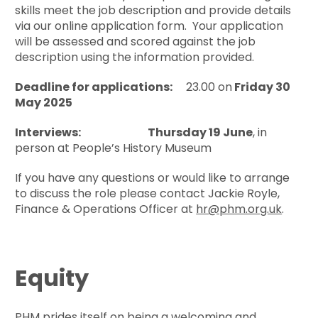
skills meet the job description and provide details
via our online application form. Your application
will be assessed and scored against the job
description using the information provided.
Deadline for applications:
23.00 on
Friday 30
May 2025
Interviews:
Thursday 19 June
, in
person at People’s History Museum
If you have any questions or would like to arrange
to discuss the role please contact Jackie Royle,
Finance & Operations Officer at
hr@phm.org.uk
.
Equity
PHM prides itself on being a welcoming and