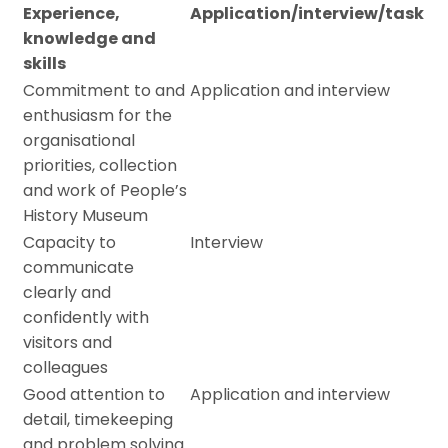
Experience,
Application/interview/task
knowledge and
skills
Commitment to and
Application and interview
enthusiasm for the
organisational
priorities, collection
and work of People’s
History Museum
Capacity to
Interview
communicate
clearly and
confidently with
visitors and
colleagues
Good attention to
Application and interview
detail, timekeeping
and problem solving