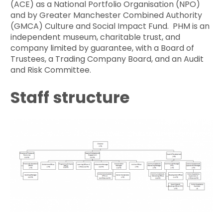
(ACE) as a National Portfolio Organisation (NPO)
and by Greater Manchester Combined Authority
(GMCA) Culture and Social Impact Fund. PHM is an
independent museum, charitable trust
,
and
company limited by guarantee, with a Board of
Trustees, a Trading Company Board, and an Audit
and Risk Committee.
Staff structure