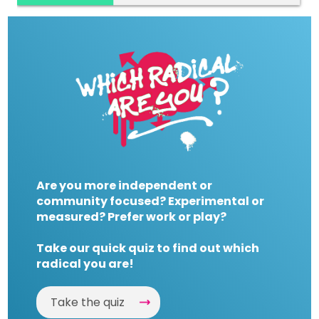
Are you more independent or
community focused? Experimental or
measured? Prefer work or play?
Take our quick quiz to find out which
radical you are!
Take the quiz