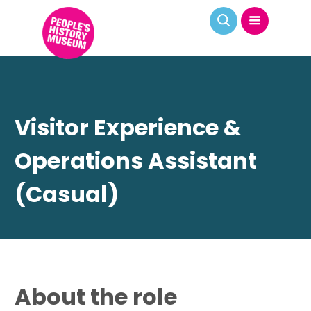
Visitor Experience &
Operations Assistant
(Casual)
About the role