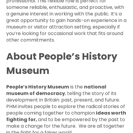
professional. This flexible role is perfect for
someone reliable, enthusiastic, and proactive, with
a genuine interest in working with the public. It’s a
great opportunity to gain hands-on experience in a
museum or visitor attraction setting, especially if
you’re looking for occasional work that fits around
other commitments.
About People’s History
Museum
People’s History Museum
is the
national
museum of democracy
, telling the story of its
development in Britain: past, present, and future.
PHM invites people to explore the radical stories of
people coming together to champion
ideas worth
fighting for,
and to be empowered by the past to
make a change for the future. We are all together
in the fight for a fairer world.