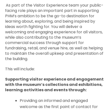
As part of the Visitor Experience team your public-
facing role plays an important part in supporting
PHM’s ambition to be the go-to destination for
learning about, exploring, and being inspired by
ideas worth fighting for. You will deliver a
welcoming and engaging experience for all visitors,
while also contributing to the museum’s
commercial success through support for
fundraising, retail, and venue hire, as well as helping
to maintain the overall upkeep and presentation of
the building.
This will include:
Supporting visitor experience and engagement
with the museum’s collections and exhibitions,
learning activities and events through:
Providing an informed and engaged
welcome as the first point of contact for