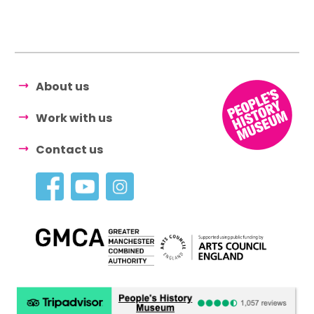
About us
Work with us
Contact us