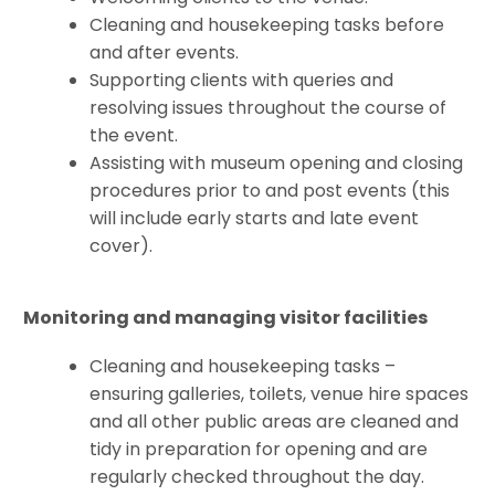
Cleaning and housekeeping tasks before
and after events.
Supporting clients with queries and
resolving issues throughout the course of
the event.
Assisting with museum opening and closing
procedures prior to and post events (this
will include early starts and late event
cover).
Monitoring and managing visitor facilities
Cleaning and housekeeping tasks –
ensuring galleries, toilets, venue hire spaces
and all other public areas are cleaned and
tidy in preparation for opening and are
regularly checked throughout the day.