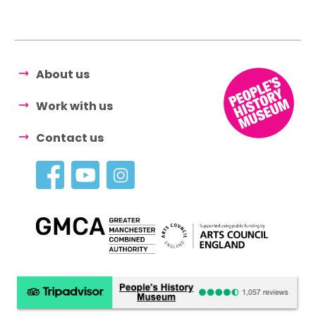
About us
Work with us
Contact us