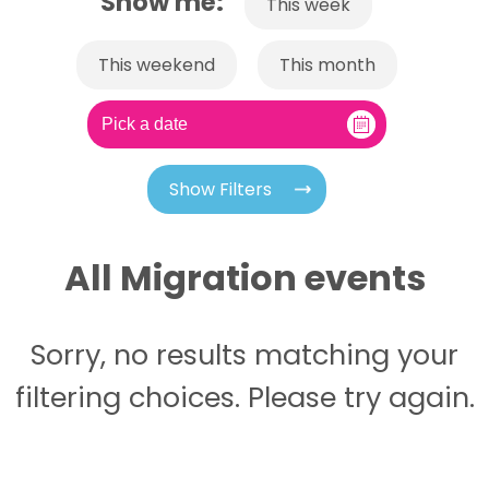
Show me:
This week
This weekend
This month
Show Filters
All Migration events
Sorry, no results matching your
filtering choices. Please try again.