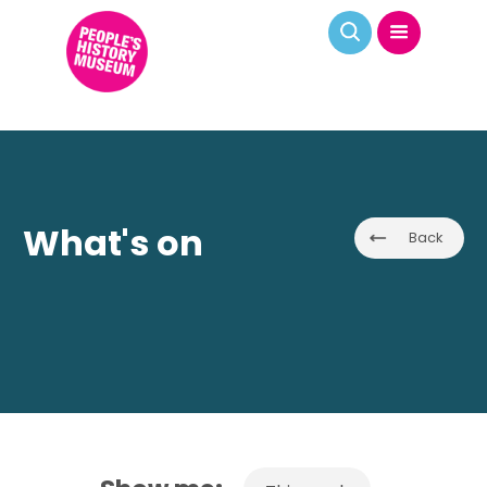
What's on
Back