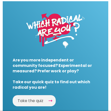
Are you more independent or
community focused? Experimental or
measured? Prefer work or play?
Take our quick quiz to find out which
radical you are!
Take the quiz