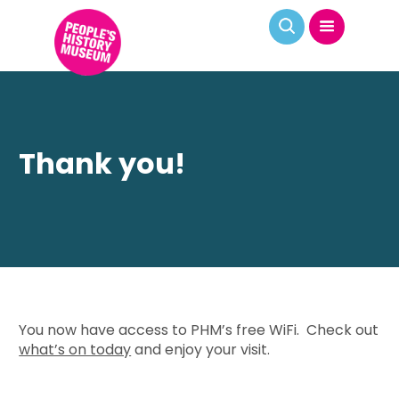
Thank you!
You now have access to PHM’s free WiFi. Check out
what’s on today
and enjoy your visit.