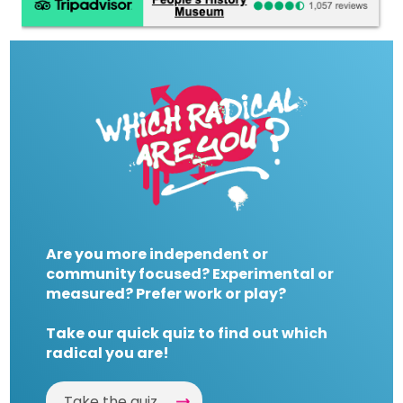
Are you more independent or
community focused? Experimental or
measured? Prefer work or play?
Take our quick quiz to find out which
radical you are!
Take the quiz