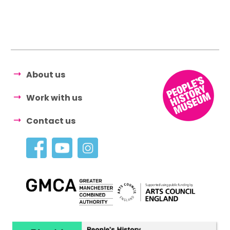
About us
Work with us
Contact us