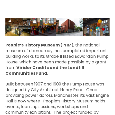
People’s History Museum
(PHM), the national
museum of democracy, has completed important
building works to its Grade II listed Edwardian Pump
House, which have been made possible by a grant
from
Viridor Credits and the Landfill
Communities Fund
.
Built between 1907 and 1909 the Pump House was
designed by City Architect Henry Price. Once
providing power across Manchester, its vast Engine
Hall is now where People’s History Museum holds
events, learning sessions, workshops and
community exhibitions. The project funded by