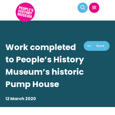
Work completed
Back
to People’s History
Museum’s historic
Pump House
12 March 2020