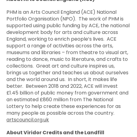
PHM is an Arts Council England (ACE) National
Portfolio Organisation (NPO). The work of PHM is
supported using public funding by ACE, the national
development body for arts and culture across
England, working to enrich people’s lives. ACE
support a range of activities across the arts,
museums and libraries – from theatre to visual art,
reading to dance, music to literature, and crafts to
collections. Great art and culture inspires us,
brings us together and teaches us about ourselves
and the world around us. In short, it makes life
better. Between 2018 and 2022, ACE will invest
£1.45 billion of public money from government and
an estimated £860 million from The National
Lottery to help create these experiences for as
many people as possible across the country.
artscouncil.org.uk
About Viridor Credits and the Landfill