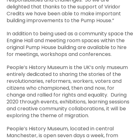
delighted that thanks to the support of Viridor
Credits we have been able to make important
building improvements to the Pump House.”
In addition to being used as a community space the
Engine Hall and meeting room spaces within the
original Pump House building are available to hire
for meetings, workshops and conferences.
People’s History Museum is the UK’s only museum
entirely dedicated to sharing the stories of the
revolutionaries, reformers, workers, voters and
citizens who championed, then and now, for
change and rallied for rights and equality. During
2020 through events, exhibitions, learning sessions
and creative community collaborations, it will be
exploring the theme of migration.
People’s History Museum, located in central
Manchester, is open seven days a week, from