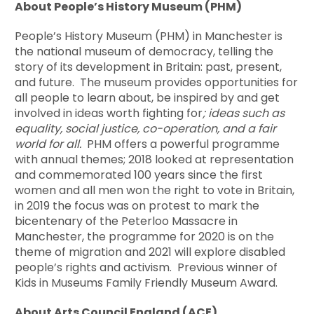
About People’s History Museum (PHM)
People’s History Museum (PHM) in Manchester is
the national museum of democracy, telling the
story of its development in Britain: past, present,
and future. The museum provides opportunities for
all people to learn about, be inspired by and get
involved in ideas worth fighting for
; ideas such as
equality, social justice, co-operation, and a fair
world for all.
PHM offers a powerful programme
with annual themes; 2018 looked at representation
and commemorated 100 years since the first
women and all men won the right to vote in Britain,
in 2019 the focus was on protest to mark the
bicentenary of the Peterloo Massacre in
Manchester, the programme for 2020 is on the
theme of migration and 2021 will explore disabled
people’s rights and activism. Previous winner of
Kids in Museums Family Friendly Museum Award.
About Arts Council England (ACE)