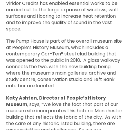
Viridor Credits has enabled essential works to be
carried out to the large expanse of windows, wall
surfaces and flooring to increase heat retention
and to improve the quality of sound in the vast
space.
The Pump House is part of the overall museum site
at People’s History Museum, which includes a
contemporary Cor-Ten® steel clad building that
was opened to the public in 2010. A glass walkway
connects the two, with the new building being
where the museum’s main galleries, archive and
study centre, conservation studio and Left Bank
cafe bar are located.
Katy Ashton, Director of People’s History
Museum
, says, “We love the fact that part of our
museum site incorporates this historic Manchester
building that reflects the fabric of the city. As with
the care of any historic listed building, there are
responsibilities and challenges. So we are