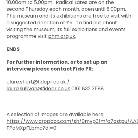
10.00am to 5.00pm. Radical Lates are on the
second Thursday each month, open until 8.00pm.
The museum and its exhibitions are free to visit with
a suggested donation of £5. To find out about
visiting the museum, its full exhibitions and events
programme visit
phm.org.uk
.
ENDS
For further information, or to set up an
interview please contact Fido PR:
clare.short@fidopr.co.uk
/
laura.sullivan@fidopr.co.uk
0161 832 3588
A selection of images are available here:
https://www.dropbox.com/sh/0mvp3fmfo7ostpu/A
FPoMXpFLbma?dl=0