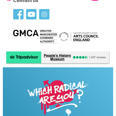
Contact us