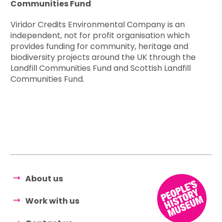
Communities Fund
Viridor Credits Environmental Company is an
independent, not for profit organisation which
provides funding for community, heritage and
biodiversity projects around the UK through the
Landfill Communities Fund and Scottish Landfill
Communities Fund.
About us
Work with us