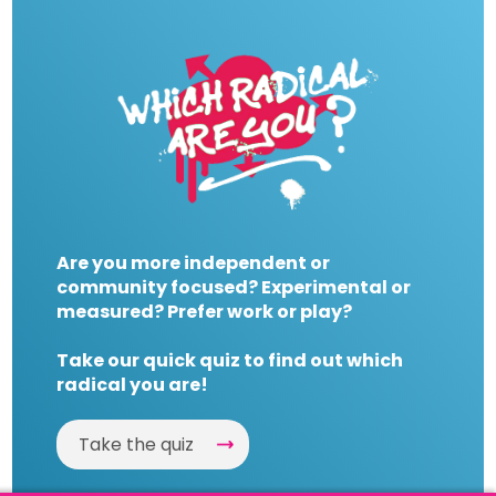
Are you more independent or
community focused? Experimental or
measured? Prefer work or play?
Take our quick quiz to find out which
radical you are!
Take the quiz