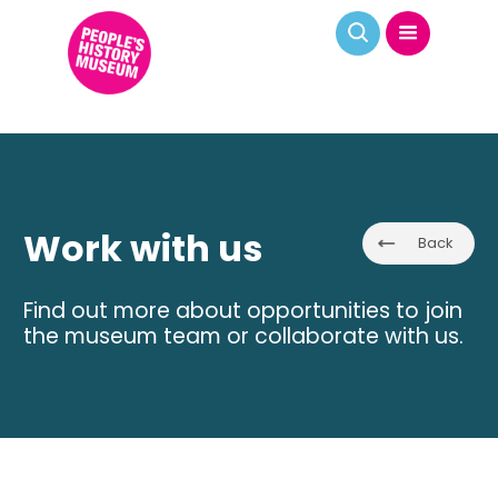
Work with us
Back
Find out more about opportunities to join
the museum team or collaborate with us.