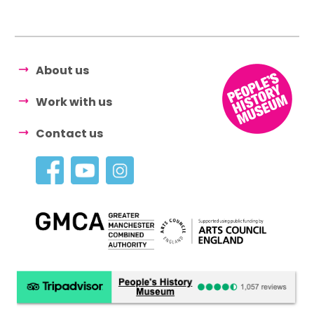
About us
Work with us
Contact us