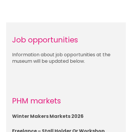
Job opportunities
Information about job opportunities at the
museum will be updated below.
PHM markets
Winter Makers Markets 2026
Freelance – Stall Holder Or Workshop