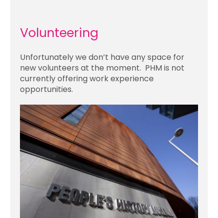
Volunteering
Unfortunately we don’t have any space for
new volunteers at the moment. PHM is not
currently offering work experience
opportunities.