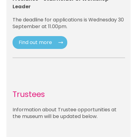
Leader
The deadline for applications is Wednesday 30
September at 11.00pm.
Find out more
Trustees
Information about Trustee opportunities at
the museum will be updated below.