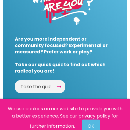
Are you more independent or
community focused? Experimental or
measured? Prefer work or play?
Take our quick quiz to find out which
radical you are!
Take the quiz
We use cookies on our website to provide you with
a better experience.
See our privacy policy
for
Website by
Powered By Reason
further information.
OK
© 2026 People's History Museum •
Policies