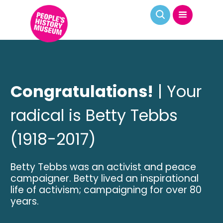
Congratulations!
| Your
radical is Betty Tebbs
(1918-2017)
Betty Tebbs was an activist and peace
campaigner. Betty lived an inspirational
life of activism; campaigning for over 80
years.