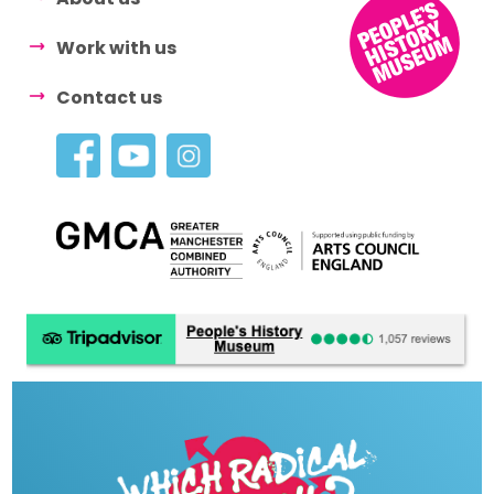
Work with us
Contact us