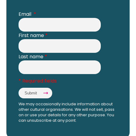
Email
*
First name
*
Last name
*
* Required fields
We may occasionally include information about
other cultural organisations. We will not sell, pass
on or use your details for any other purpose. You
can unsubscribe at any point.