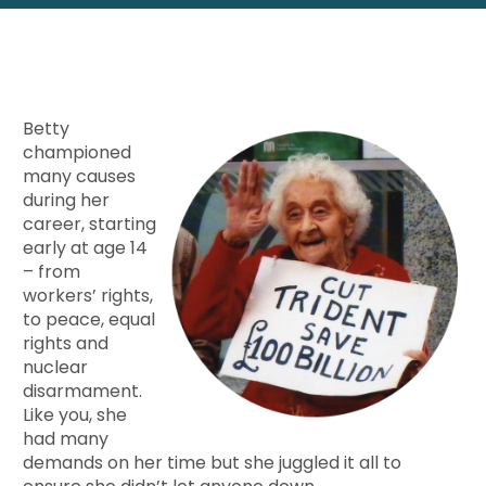
Betty
championed
many causes
during her
career, starting
early at age 14
– from
workers’ rights,
to peace, equal
rights and
nuclear
disarmament.
Like you, she
had many
demands on her time but she juggled it all to