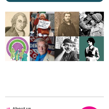
About us