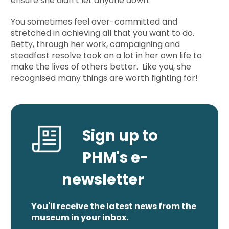
ensure she didn’t let anyone down.
You sometimes feel over-committed and
stretched in achieving all that you want to do.
Betty, through her work, campaigning and
steadfast resolve took on a lot in her own life to
make the lives of others better. Like you, she
recognised many things are worth fighting for!
Sign up to
PHM's e-
newsletter
You'll receive the latest news from the
museum in your inbox.