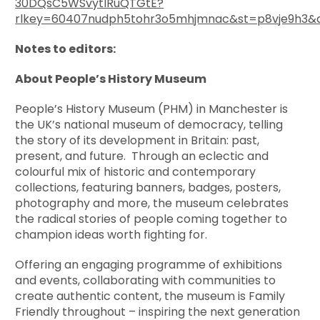
30DQsC5WSvytlRuQTGtE?
rlkey=60407nudph5tohr3o5mhjmnac&st=p8vje9h3&
Notes to editors:
About People’s History Museum
People’s History Museum (PHM) in Manchester is
the UK’s national museum of democracy, telling
the story of its development in Britain: past,
present, and future. Through an eclectic and
colourful mix of historic and contemporary
collections, featuring banners, badges, posters,
photography and more, the museum celebrates
the radical stories of people coming together to
champion ideas worth fighting for.
Offering an engaging programme of exhibitions
and events, collaborating with communities to
create authentic content, the museum is Family
Friendly throughout – inspiring the next generation