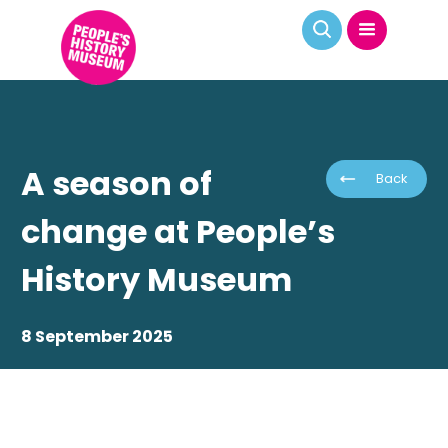
A season of
Back
change at People’s
History Museum
8 September 2025