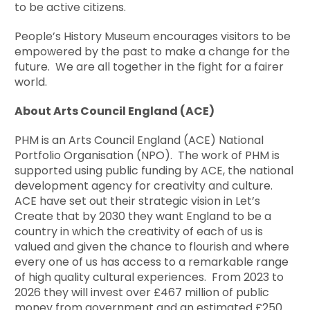
to be active citizens.
People’s History Museum encourages visitors to be
empowered by the past to make a change for the
future. We are all together in the fight for a fairer
world.
About Arts Council England (ACE)
PHM is an Arts Council England (ACE) National
Portfolio Organisation (NPO). The work of PHM is
supported using public funding by ACE, the national
development agency for creativity and culture.
ACE have set out their strategic vision in Let’s
Create that by 2030 they want England to be a
country in which the creativity of each of us is
valued and given the chance to flourish and where
every one of us has access to a remarkable range
of high quality cultural experiences. From 2023 to
2026 they will invest over £467 million of public
money from government and an estimated £250