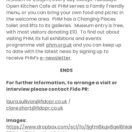
Open Kitchen Cafe at PHM serves a Family Friendly
menu, or you can bring your own food and picnic in
the welcome area. PHM has a Changing Places
toilet and lifts to its galleries. Museum entry is free,
with most visitors donating £10. To find out about
visiting PHM, its full exhibitions and events
programme visit
phm.org.uk
and you can keep up
to date with the latest news by signing up to
receive PHM’s
e-newsletter
.
ENDS
For further information, to arrange a visit or
interview please contact Fido PR:
laura.sullivan@fidopr.co.uk
/
clare.short@fidopr.co.uk
Images:
https://www.dropbox.com/scl/fo/fjgfm8kujv8qel8hia