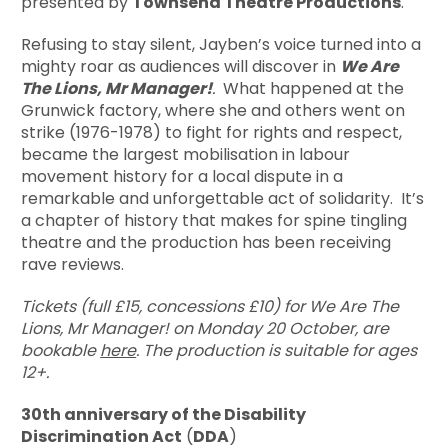
presented by
Townsend Theatre Productions
.
Refusing to stay silent, Jayben’s voice turned into a
mighty roar as audiences will discover in
We Are
The Lions, Mr Manager!
.
What happened at the
Grunwick factory, where she and others went on
strike (1976-1978) to fight for rights and respect,
became the largest mobilisation in labour
movement history for a local dispute in a
remarkable and unforgettable act of solidarity. It’s
a chapter of history that makes for spine tingling
theatre and the production has been receiving
rave reviews.
Tickets (full £15, concessions £10) for We Are The
Lions, Mr Manager! on Monday 20 October, are
bookable
here
. The production is suitable for ages
12+.
30th anniversary of the Disability
Discrimination Act
(
DDA
)