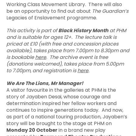
Working Class Movement Library. There will also
be an opportunity to find out about
The Guardian’s
Legacies of Enslavement programme.
This activity is part of
Black History Month
at PHM
and is suitable for ages 12+. The lecture
talk is
priced at £10 (with free and concession places
available), takes place from 7.00pm to 8.30pm and
is bookable
here
. The archive event is free
(donations welcomed), takes place from 5.00pm
to 7.00pm, and registration is
here
.
We Are The Lions, Mr Manager!
A visitor favourite in the galleries at PHM is the
story of Jayaben Desai, whose courage and
determination inspired her fellow workers and
continues to inspire generations today. And now,
as part of a national touring production, Jayaben’s
story will be brought to the stage at PHM on
Monday 20 October
in a brand new play