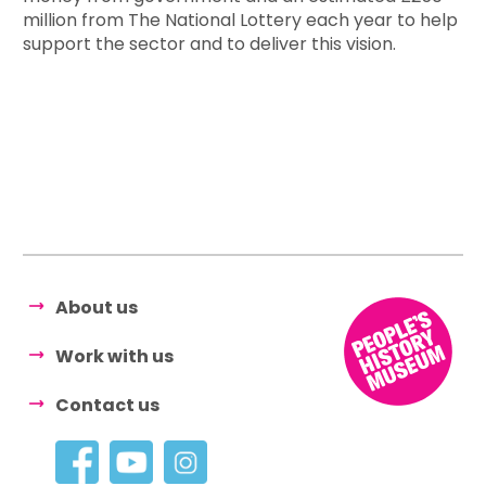
million from The National Lottery each year to help
support the sector and to deliver this vision.
About us
Work with us
Contact us