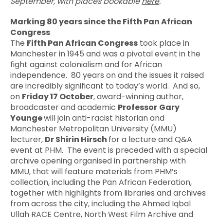
September, with places bookable
here
.
Marking 80 years since the Fifth Pan African
Congress
The
Fifth Pan African Congress
took place in
Manchester in 1945 and was a pivotal event in the
fight against colonialism and for African
independence. 80 years on and the issues it raised
are incredibly significant to today’s world. And so,
on
Friday 17 October
, award-winning author,
broadcaster and academic
Professor
Gary
Younge
will join anti-racist historian and
Manchester Metropolitan University (MMU)
lecturer,
Dr Shirin Hirsch
for a lecture and Q&A
event at PHM. The event is preceded with a special
archive opening organised in partnership with
MMU, that will feature materials from PHM’s
collection, including the Pan African Federation,
together with highlights from libraries and archives
from across the city, including the Ahmed Iqbal
Ullah RACE Centre, North West Film Archive and