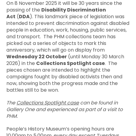
On 8 November 2025 it will be 30 years since the
passing of the
Disability Discrimination
Act
(
DDA
). This landmark piece of legislation was
intended to prevent discrimination against disabled
people in education, work, housing, public services,
and transport. The PHM collections team has
picked out a series of objects to mark this
anniversary, which will go on display from
Wednesday 22 October
(until Monday 30 March
2026) in the
Collections Spotlight case
. The
pieces chosen are intended to highlight the
campaigns fought by disabled activists then and
now, showing both the progress made and the
battles still to be won.
The
Collections Spotlight case
can be found in
Gallery One and experienced as part of a visit to
PHM.
People’s History Museum’s opening hours are
10.00am to 5.00pm, every day except Tuesdays.