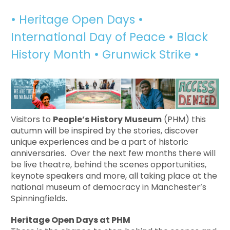
• Heritage Open Days •
International Day of Peace • Black
History Month • Grunwick Strike •
Visitors to
People’s History Museum
(PHM) this
autumn will be inspired by the stories, discover
unique experiences and be a part of historic
anniversaries. Over the next few months there will
be live theatre, behind the scenes opportunities,
keynote speakers and more, all taking place at the
national museum of democracy in Manchester’s
Spinningfields.
Heritage Open Days at PHM