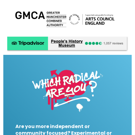
Are you more independent or
community focused? Experimental or