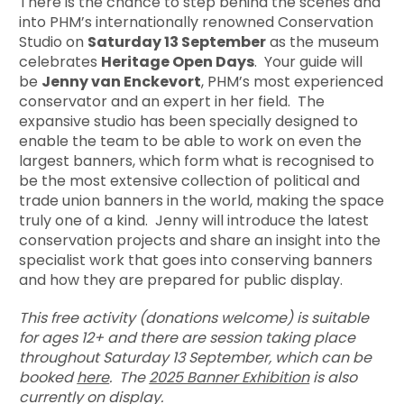
There is the chance to step behind the scenes and
into PHM’s internationally renowned Conservation
Studio on
Saturday 13 September
as the museum
celebrates
Heritage Open Days
. Your guide will
be
Jenny van Enckevort
, PHM’s most experienced
conservator and an expert in her field. The
expansive studio has been specially designed to
enable the team to be able to work on even the
largest banners, which form what is recognised to
be the most extensive collection of political and
trade union banners in the world, making the space
truly one of a kind. Jenny will introduce the latest
conservation projects and share an insight into the
specialist work that goes into conserving banners
and how they are prepared for public display.
This free activity (donations welcome) is suitable
for ages 12+ and there are session taking place
throughout Saturday 13 September, which can be
booked
here
. The
2025 Banner Exhibition
is also
currently on display.