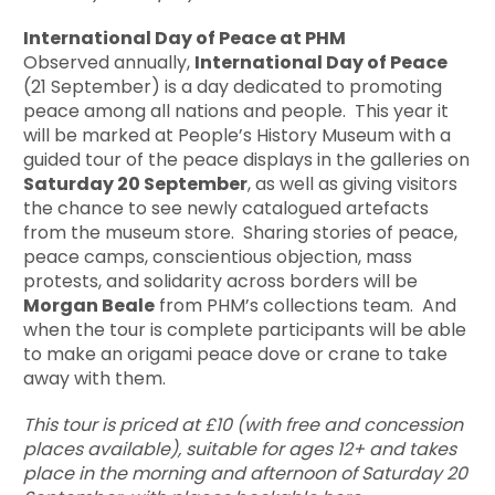
International Day of Peace at PHM
Observed annually,
International Day of Peace
(21 September) is a day dedicated to promoting
peace among all nations and people. This year it
will be marked at People’s History Museum with a
guided tour of the peace displays in the galleries on
Saturday 20 September
, as well as giving visitors
the chance to see newly catalogued artefacts
from the museum store. Sharing stories of peace,
peace camps, conscientious objection, mass
protests, and solidarity across borders will be
Morgan Beale
from PHM’s collections team. And
when the tour is complete participants will be able
to make an origami peace dove or crane to take
away with them.
This tour is priced at £10 (with free and concession
places available), suitable for ages 12+ and takes
place in the morning and afternoon of Saturday 20