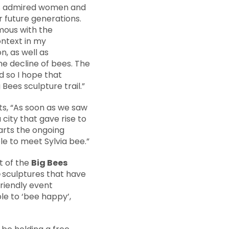
ys admired women and
r future generations.
mous with the
ontext in my
n, as well as
he decline of bees. The
d so I hope that
Bees sculpture trail.”
, “As soon as we saw
 city that gave rise to
rts the ongoing
le to meet Sylvia bee.”
t of the
Big Bees
e
sculptures that have
Friendly event
le to ‘bee happy’,