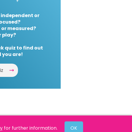
 independent or
ocused?
 or measured?
r play?
k quiz to find out
 you are!
iz
cy
for further information.
OK
Website by
Powered By Reason