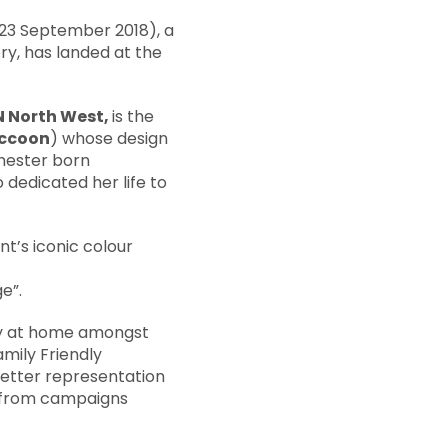
o 23 September 2018), a
ry, has landed at the
 North West,
is the
ccoon
) whose design
hester born
dedicated her life to
t’s iconic colour
e”.
ery at home amongst
mily Friendly
etter representation
s from campaigns