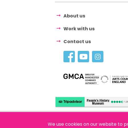
About us
Work with us
Contact us
We use cookies on our website to p
© 2026 People's History Museum •
Polici