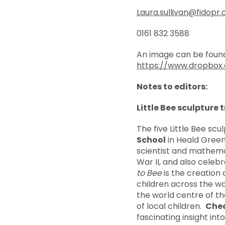
Laura.sullivan@fidopr.
0161 832 3588
An image can be found
https://www.dropbo
Notes to editors:
Little Bee sculpture t
The five Little Bee sc
School
in Heald Gree
scientist and mathemat
War II, and also cele
to Bee
is the creation 
children across the w
the world centre of th
of local children.
Chea
fascinating insight in