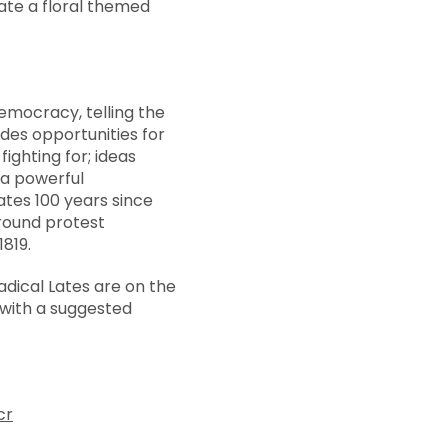
eate a floral themed
emocracy, telling the
ides opportunities for
fighting for; ideas
s a powerful
es 100 years since
around protest
819.
dical Lates are on the
with a suggested
cr