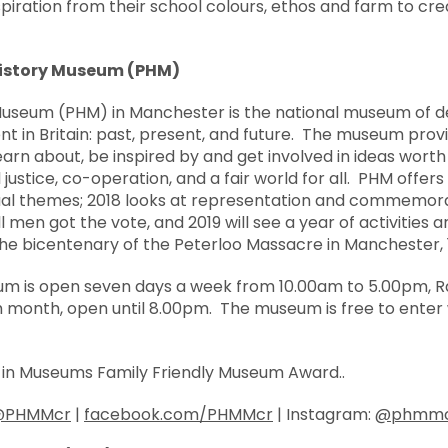
spiration from their school colours, ethos and farm to cr
History Museum (PHM)
Museum (PHM) in Manchester is the national museum of d
nt in Britain: past, present, and future. The museum prov
earn about, be inspired by and get involved in ideas worth 
l justice, co-operation, and a fair world for all. PHM offer
l themes; 2018 looks at representation and commemorat
l men got the vote, and 2019 will see a year of activities 
 bicentenary of the Peterloo Massacre in Manchester, 1
um is open seven days a week from 10.00am to 5.00pm, Ra
month, open until 8.00pm. The museum is free to enter 
s in Museums Family Friendly Museum Award..
@PHMMcr
|
facebook.com/PHMMcr
| Instagram:
@phmm