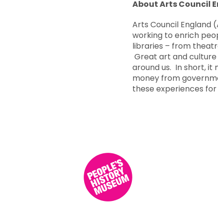
About Arts Council 
Arts Council England (
working to enrich peop
libraries – from theatr
Great art and culture 
around us. In short, it
money from government
these experiences for