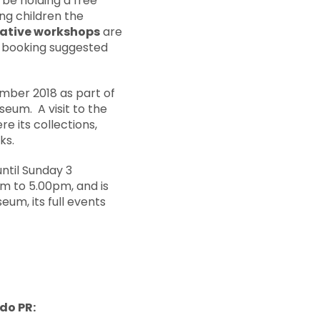
 be holding a free
ing children the
eative workshops
are
, booking suggested
ember 2018 as part of
seum. A visit to the
e its collections,
ks.
until Sunday 3
m to 5.00pm, and is
eum, its full events
ido PR: