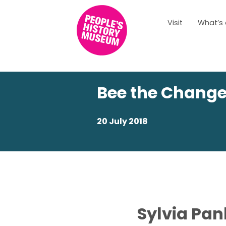
Visit
What’s
Bee the Chang
20 July 2018
Sylvia Pan