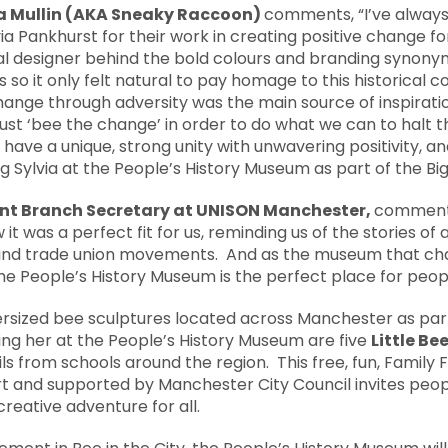
na Mullin (AKA Sneaky Raccoon)
comments, “I’ve alwa
via Pankhurst for their work in creating positive change fo
al designer behind the bold colours and branding synony
so it only felt natural to pay homage to this historical c
change through adversity was the main source of inspiratio
ust ‘bee the change’ in order to do what we can to halt t
ave a unique, strong unity with unwavering positivity, an
g Sylvia at the People’s History Museum as part of the Big 
ant Branch Secretary
at UNISON Manchester,
comments
t was a perfect fit for us, reminding us of the stories of a
 and trade union movements. And as the museum that cha
 the People’s History Museum is the perfect place for peop
upersized bee sculptures located across Manchester as par
ining her at the People’s History Museum are five
Little Be
s from schools around the region. This free, fun, Family 
rt and supported by Manchester City Council invites peop
 creative adventure for all.