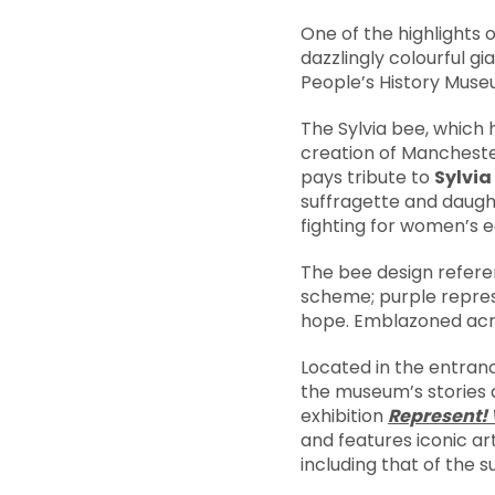
One of the highlights
dazzlingly colourful gi
People’s History Muse
The Sylvia bee, which
creation of Mancheste
pays tribute to
Sylvi
suffragette and daugh
fighting for women’s e
The bee design refere
scheme; purple represe
hope. Emblazoned acro
Located in the entran
the museum’s stories 
exhibition
Represent! 
and features iconic a
including that of the s