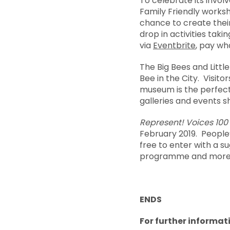
To celebrate its invol
Family Friendly work
chance to create thei
drop in activities ta
via
Eventbrite
, pay wh
The Big Bees and Littl
Bee in the City. Visito
museum is the perfect 
galleries and events s
Represent! Voices 100
February 2019. People
free to enter with a su
programme and more, 
ENDS
For further informati