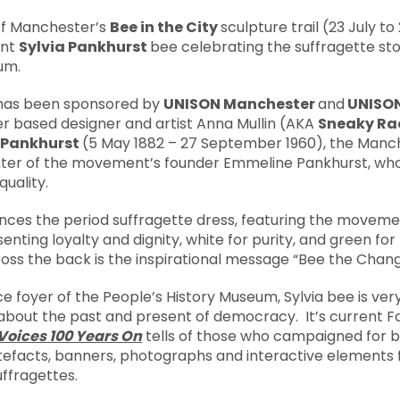
 of Manchester’s
Bee in the City
sculpture trail (23 July t
ant
Sylvia Pankhurst
bee celebrating the suffragette sto
um.
 has been sponsored by
UNISON Manchester
and
UNISON
r based designer and artist Anna Mullin (AKA
Sneaky Ra
a Pankhurst
(5 May 1882 – 27 September 1960), the Manc
ter of the movement’s founder Emmeline Pankhurst, who 
quality.
nces the period suffragette dress, featuring the movemen
nting loyalty and dignity, white for purity, and green for
ss the back is the inspirational message “Bee the Chang
ce foyer of the People’s History Museum, Sylvia bee is v
about the past and present of democracy. It’s current Fa
Voices 100 Years On
tells of those who campaigned for b
rtefacts, banners, photographs and interactive element
uffragettes.