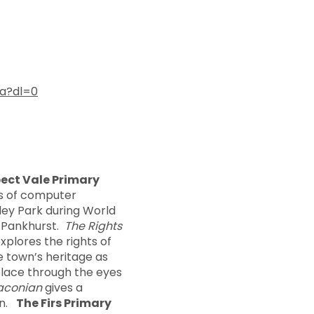
a?dl=0
ect Vale Primary
ts of computer
ley Park during World
e Pankhurst.
The Rights
xplores the rights of
e town’s heritage as
 place through the eyes
aconian
gives a
en.
The Firs Primary