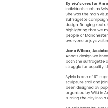
Sylvia’s creator An
individuals such as Syl
She was the main visu
Suffragette campaigns 
design. Bringing real 
highlighting that we m
people of Manchester h
everyone enjoys visitin
Jane Wilcox, Assist
Anna’s design we knew i
both the suffragette
struggle for equality,
Sylvia is one of 101 s
sculpture trail and jo
been designed by pupil
organised by Wild in A
turning the city into a