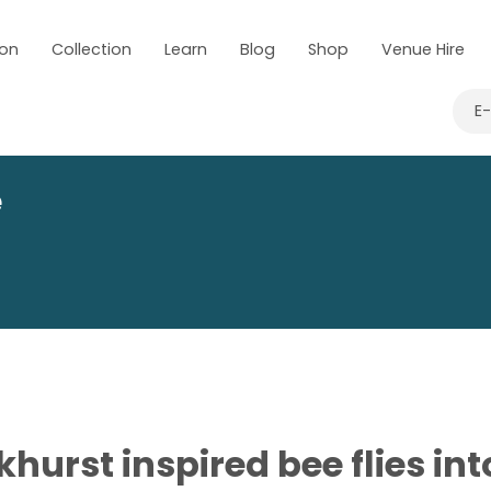
 on
Collection
Learn
Blog
Shop
Venue Hire
E
e
khurst inspired bee flies in