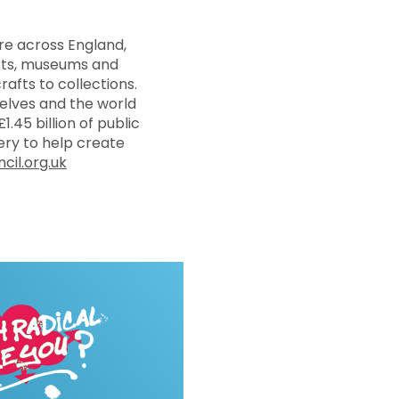
re across England,
arts, museums and
rafts to collections.
selves and the world
1.45 billion of public
ry to help create
cil.org.uk