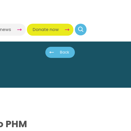
-news
Donate now
Back
to PHM