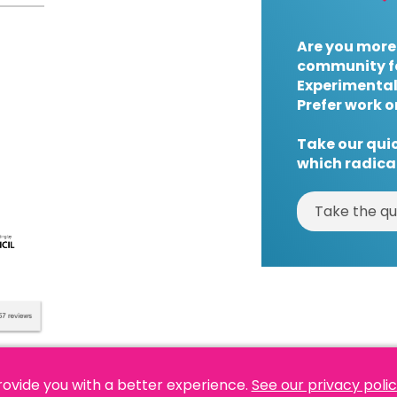
Are you more
community f
Experimental
Prefer work o
Take our quic
which radical
Take the qu
rovide you with a better experience.
See our privacy poli
es