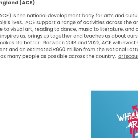
England (ACE)
ACE) is the national development body for arts and cultu
le’s lives. ACE support a range of activities across the 
e to visual art, reading to dance, music to literature, and c
inspires us, brings us together and teaches us about our
 makes life better. Between 2018 and 2022, ACE will invest £
 and an estimated £860 million from the National Lotte
 as many people as possible across the country.
artscoun