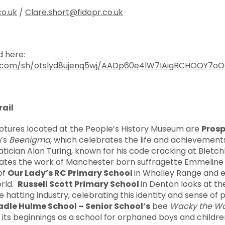
co.uk
/
Clare.short@fidopr.co.uk
 here:
x.com/sh/otslyd8ujenq5wj/AADp60e4lW7IAigRCHOOY7oO
rail
ulptures located at the People’s History Museum are
Prosp
n’s
Beenigma
, which celebrates the life and achievemen
ician Alan Turing, known for his code cracking at Bletch
brates the work of Manchester born suffragette Emmelin
of
Our Lady’s RC Primary School
in Whalley Range and e
orld.
Russell Scott Primary School
in Denton looks at th
e hatting industry, celebrating this identity and sense of
dle Hulme School – Senior School’s
bee
Wacky the W
to its beginnings as a school for orphaned boys and childr