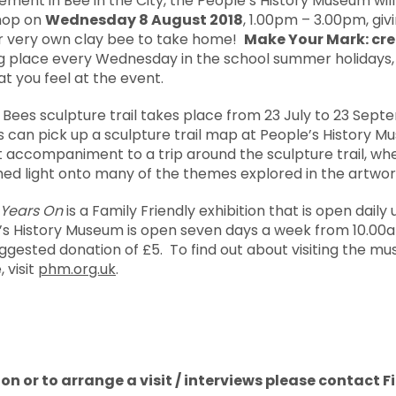
vement in Bee in the City, the People’s History Museum will
shop on
Wednesday 8 August 2018
, 1.00pm – 3.00pm, giv
r very own clay bee to take home!
Make Your Mark: cr
king place every Wednesday in the school summer holidays
at you feel at the event.
e Bees sculpture trail takes place from 23 July to 23 Sept
rs can pick up a sculpture trail map at People’s History Mu
accompaniment to a trip around the sculpture trail, wher
hed light onto many of the themes explored in the artwor
 Years On
is a Family Friendly exhibition that is open daily 
’s History Museum is open seven days a week from 10.00a
ggested donation of £5. To find out about visiting the mus
visit
phm.org.uk
.
on or to arrange a visit / interviews please contact F