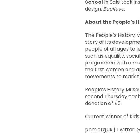
School
in Sale took in
design,
Beelieve.
About the People’s 
The People’s History 
story of its developme
people of all ages to l
such as equality, socia
programme with annua
the first women and al
movements to mark the
People’s History Muse
second Thursday each 
donation of £5.
Current winner of Kid
phm.org.uk
| Twitter: