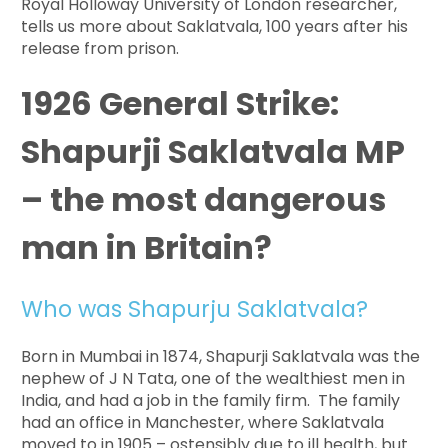
Royal Holloway University of London researcher,
tells us more about Saklatvala, 100 years after his
release from prison.
1926 General Strike:
Shapurji Saklatvala MP
– the most dangerous
man in Britain?
Who was Shapurju Saklatvala?
Born in Mumbai in 1874, Shapurji Saklatvala was the
nephew of J N Tata, one of the wealthiest men in
India, and had a job in the family firm. The family
had an office in Manchester, where Saklatvala
moved to in 1905 – ostensibly due to ill health, but