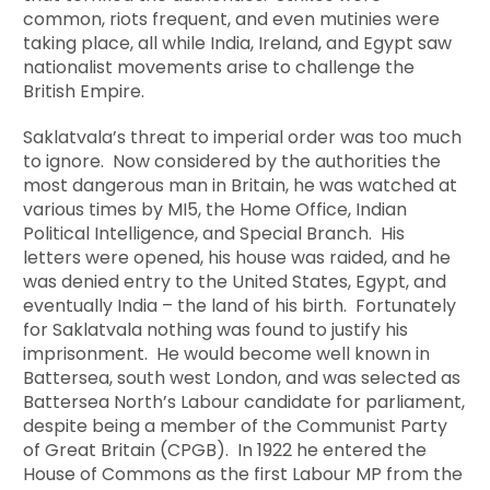
common, riots frequent, and even mutinies were
taking place, all while India, Ireland, and Egypt saw
nationalist movements arise to challenge the
British Empire.
Saklatvala’s threat to imperial order was too much
to ignore. Now considered by the authorities the
most dangerous man in Britain, he was watched at
various times by MI5, the Home Office, Indian
Political Intelligence, and Special Branch. His
letters were opened, his house was raided, and he
was denied entry to the United States, Egypt, and
eventually India – the land of his birth. Fortunately
for Saklatvala nothing was found to justify his
imprisonment. He would become well known in
Battersea, south west London, and was selected as
Battersea North’s Labour candidate for parliament,
despite being a member of the Communist Party
of Great Britain (CPGB). In 1922 he entered the
House of Commons as the first Labour MP from the