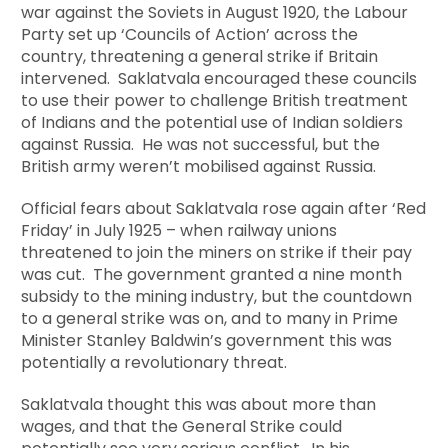
war against the Soviets in August 1920, the Labour
Party set up ‘Councils of Action’ across the
country, threatening a general strike if Britain
intervened. Saklatvala encouraged these councils
to use their power to challenge British treatment
of Indians and the potential use of Indian soldiers
against Russia. He was not successful, but the
British army weren’t mobilised against Russia.
Official fears about Saklatvala rose again after ‘Red
Friday’ in July 1925 – when railway unions
threatened to join the miners on strike if their pay
was cut. The government granted a nine month
subsidy to the mining industry, but the countdown
to a general strike was on, and to many in Prime
Minister Stanley Baldwin’s government this was
potentially a revolutionary threat.
Saklatvala thought this was about more than
wages, and that the General Strike could