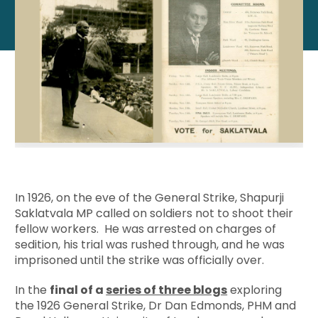
In 1926, on the eve of the General Strike, Shapurji
Saklatvala MP called on soldiers not to shoot their
fellow workers. He was arrested on charges of
sedition, his trial was rushed through, and he was
imprisoned until the strike was officially over.
In the
final of a
series of three blogs
exploring
the 1926 General Strike, Dr Dan Edmonds, PHM and