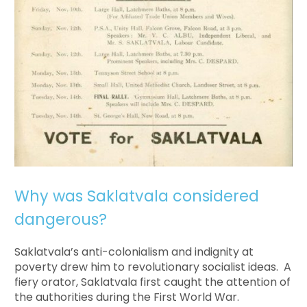
Why was Saklatvala considered
dangerous?
Saklatvala’s anti-colonialism and indignity at
poverty drew him to revolutionary socialist ideas. A
fiery orator, Saklatvala first caught the attention of
the authorities during the First World War.