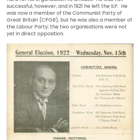
successful, however, and in 1921 he left the ILP. He
was now a member of the Communist Party of
Great Britain (CPGB), but he was also a member of
the Labour Party; the two organisations were not
yet in direct opposition.