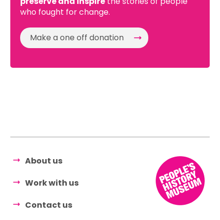
preserve and inspire
the stories of people
who fought for change.
Make a one off donation
About us
Work with us
Contact us