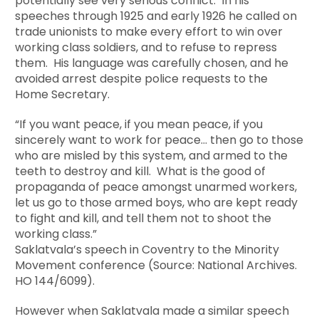
potentially see very serious conflict. In his
speeches through 1925 and early 1926 he called on
trade unionists to make every effort to win over
working class soldiers, and to refuse to repress
them. His language was carefully chosen, and he
avoided arrest despite police requests to the
Home Secretary.
“If you want peace, if you mean peace, if you
sincerely want to work for peace… then go to those
who are misled by this system, and armed to the
teeth to destroy and kill. What is the good of
propaganda of peace amongst unarmed workers,
let us go to those armed boys, who are kept ready
to fight and kill, and tell them not to shoot the
working class.”
Saklatvala’s speech in Coventry to the Minority
Movement conference (Source: National Archives.
HO 144/6099).
However when Saklatvala made a similar speech