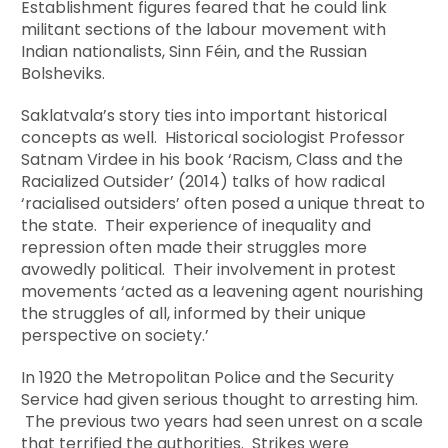
Establishment figures feared that he could link
militant sections of the labour movement with
Indian nationalists, Sinn Féin, and the Russian
Bolsheviks.
Saklatvala’s story ties into important historical
concepts as well. Historical sociologist Professor
Satnam Virdee in his book ‘Racism, Class and the
Racialized Outsider’ (2014) talks of how radical
‘racialised outsiders’ often posed a unique threat to
the state. Their experience of inequality and
repression often made their struggles more
avowedly political. Their involvement in protest
movements ‘acted as a leavening agent nourishing
the struggles of all, informed by their unique
perspective on society.’
In 1920 the Metropolitan Police and the Security
Service had given serious thought to arresting him.
The previous two years had seen unrest on a scale
that terrified the authorities. Strikes were