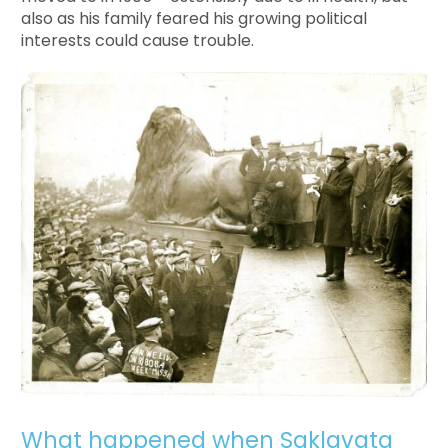
also as his family feared his growing political
interests could cause trouble.
What happened when Saklavata