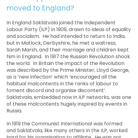
moved to England?
In England Saklatvala joined the Independent
Labour Party (ILP) in 1909, drawn to ideas of equality
and socialism. He had intended to return to India,
but in Matlock, Derbyshire, he met a waitress,
Sarah Marsh, and their marriage and children kept
him in England. In 1917 the Russian Revolution shook
the world. In Britain the impact of the Revolution
was described by the Prime Minister, Lloyd George,
as a ‘new infection’ which ‘encouraged all the
habitual malcontents in the ranks of labour to
foment discord and organise discontent’.
Saklatvala, embedded now in ILP networks, was one
of these malcontents hugely inspired by events in
Russia.
In 1919 the Communist International was formed
and Saklatvala, like many others in the ILP, worked
hard for his organisation to affiliate. He was not