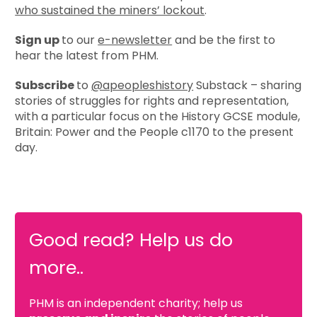
who sustained the miners’ lockout
.
Sign up
to our
e-newsletter
and be the first to
hear the latest from PHM.
Subscribe
to
@apeopleshistory
Substack – sharing
stories of struggles for rights and representation,
with a particular focus on the History GCSE module,
Britain: Power and the People c1170 to the present
day.
Good read? Help us do
more..
PHM is an independent charity; help us