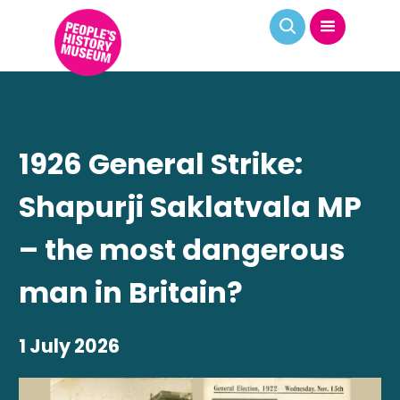
1926 General Strike:
Shapurji Saklatvala MP
– the most dangerous
man in Britain?
1 July 2026