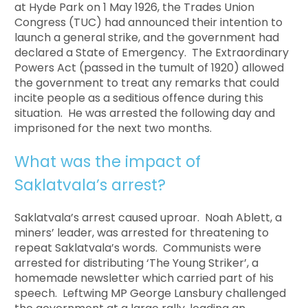
at Hyde Park on 1 May 1926, the Trades Union
Congress (TUC) had announced their intention to
launch a general strike, and the government had
declared a State of Emergency. The Extraordinary
Powers Act (passed in the tumult of 1920) allowed
the government to treat any remarks that could
incite people as a seditious offence during this
situation. He was arrested the following day and
imprisoned for the next two months.
What was the impact of
Saklatvala’s arrest?
Saklatvala’s arrest caused uproar. Noah Ablett, a
miners’ leader, was arrested for threatening to
repeat Saklatvala’s words. Communists were
arrested for distributing ‘The Young Striker’, a
homemade newsletter which carried part of his
speech. Leftwing MP George Lansbury challenged