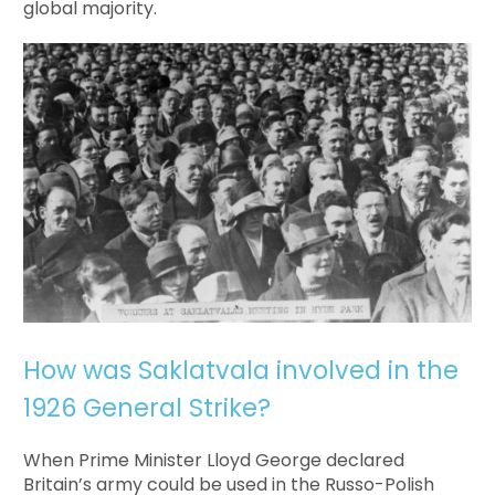
global majority.
How was Saklatvala involved in the
1926 General Strike?
When Prime Minister Lloyd George declared
Britain’s army could be used in the Russo-Polish