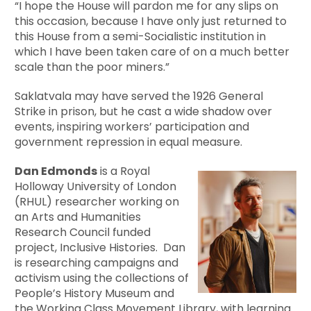
“I hope the House will pardon me for any slips on
this occasion, because I have only just returned to
this House from a semi-Socialistic institution in
which I have been taken care of on a much better
scale than the poor miners.”
Saklatvala may have served the 1926 General
Strike in prison, but he cast a wide shadow over
events, inspiring workers’ participation and
government repression in equal measure.
Dan Edmonds
is a Royal
Holloway University of London
(RHUL) researcher working on
an Arts and Humanities
Research Council funded
project, Inclusive Histories. Dan
is researching campaigns and
activism using the collections of
People’s History Museum and
the
Working Class Movement Library
, with learning