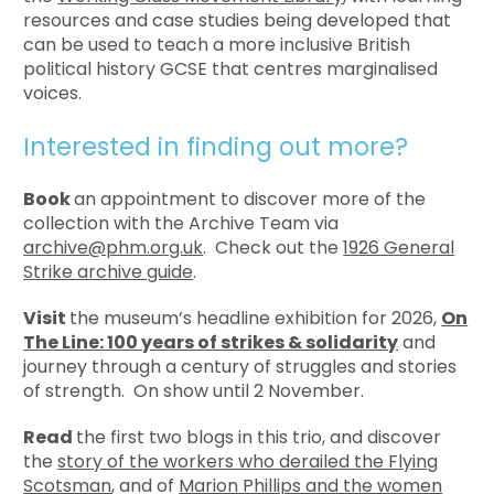
resources and case studies being developed that
can be used to teach a more inclusive British
political history GCSE that centres marginalised
voices.
Interested in finding out more?
Book
an appointment to discover more of the
collection with the Archive Team via
archive@phm.org.uk
. Check out the
1926 General
Strike archive guide
.
Visit
the museum’s headline exhibition for 2026,
On
The Line: 100 years of strikes & solidarity
and
journey through a century of struggles and stories
of strength. On show until 2 November.
Read
the first two blogs in this trio, and discover
the
story of the workers who derailed the Flying
Scotsman
, and of
Marion Phillips and the women