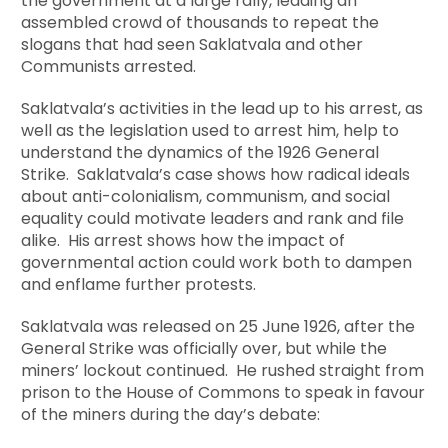
the government at a large rally, leading an
assembled crowd of thousands to repeat the
slogans that had seen Saklatvala and other
Communists arrested.
Saklatvala’s activities in the lead up to his arrest, as
well as the legislation used to arrest him, help to
understand the dynamics of the 1926 General
Strike. Saklatvala’s case shows how radical ideals
about anti-colonialism, communism, and social
equality could motivate leaders and rank and file
alike. His arrest shows how the impact of
governmental action could work both to dampen
and enflame further protests.
Saklatvala was released on 25 June 1926, after the
General Strike was officially over, but while the
miners’ lockout continued. He rushed straight from
prison to the House of Commons to speak in favour
of the miners during the day’s debate: