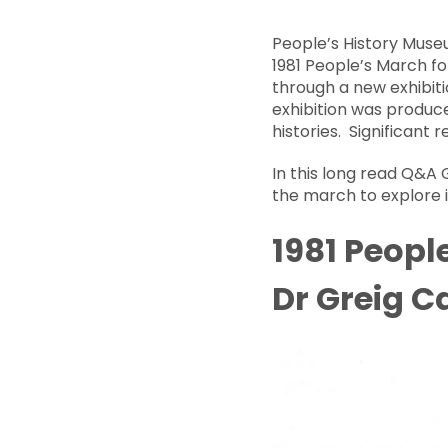
People’s History Muse
1981 People’s March f
through a new exhibiti
exhibition was produc
histories. Significant 
In this long read Q&A 
the march to explore it
1981 Peopl
Dr Greig 