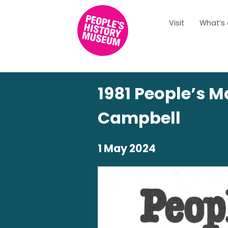
Visit
What’s
1981 People’s M
Campbell
1 May 2024