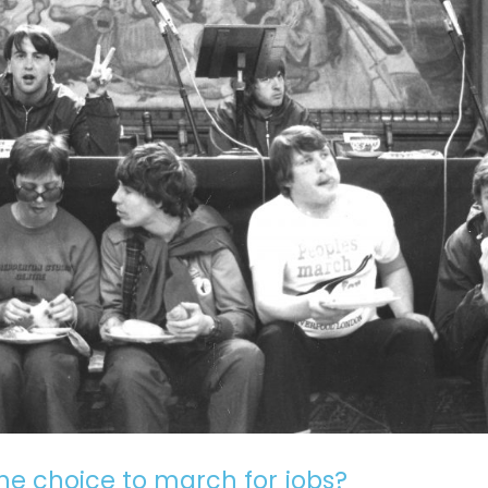
he choice to march for jobs?