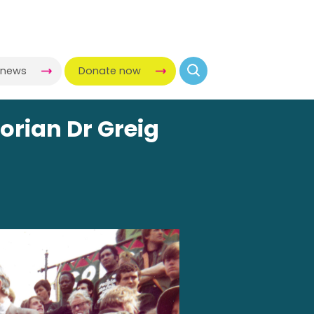
-news
Donate now
orian Dr Greig