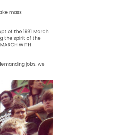
 make mass
ept of the 1981 March
 the spirit of the
! MARCH WITH
 demanding jobs, we
.