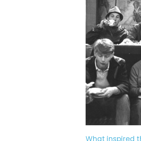
What inspired t