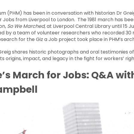
um (PHM) has been in conversation with historian Dr Gre
or Jobs from Liverpool to London. The 1981 march has 
on,
So We Marched
, at Liverpool Central Library until 15 
ed by a team of volunteer researchers who recorded 30 
research for the Giz a Job project took place in PHM’s arch
Greig shares historic photographs and oral testimonies of
s origins, impact, and legacy in the fight for workers’ righ
e’s March for Jobs: Q&A wit
Campbell