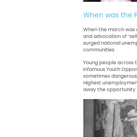
When was the P
When the march was c
and advocation of ‘sel
surged national unemp
communities.
Young people across th
infamous Youth Opport
sometimes dangerous jo
Highest unemployment 
away the opportunity f