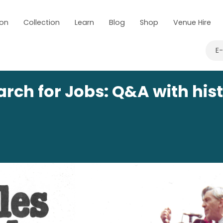
 on
Collection
Learn
Blog
Shop
Venue Hire
E
arch for Jobs: Q&A with hist