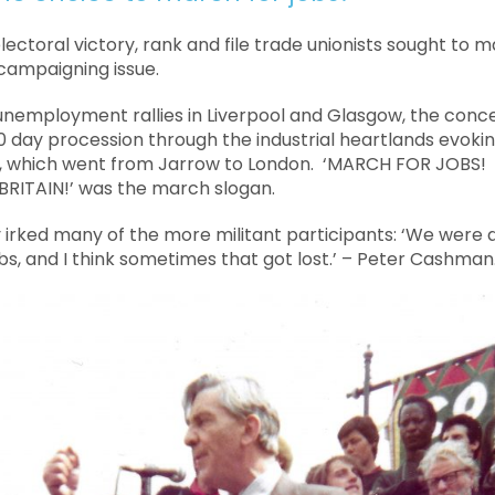
lectoral victory, rank and file trade unionists sought to
ampaigning issue.
-unemployment rallies in Liverpool and Glasgow, the conc
0 day procession through the industrial heartlands evoking
, which went from Jarrow to London. ‘MARCH FOR JOBS
RITAIN!’ was the march slogan.
y irked many of the more militant participants: ‘We were
bs, and I think sometimes that got lost.’ – Peter Cashman