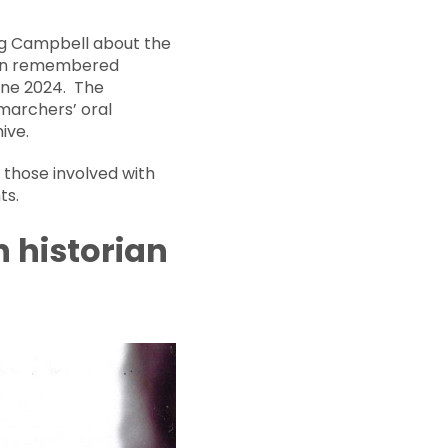
ig Campbell about the
been remembered
June 2024. The
marchers’ oral
ive.
 those involved with
ts.
h historian