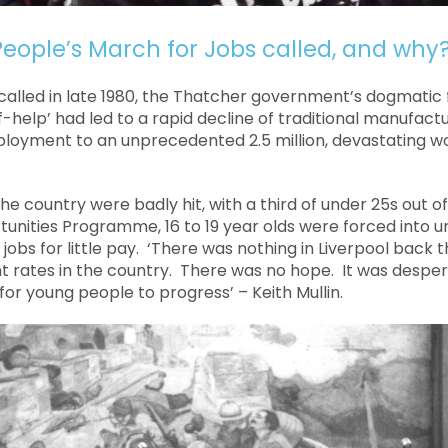
eople’s March for Jobs called, and why
alled in late 1980, the Thatcher government’s dogmatic
f-help’ had led to a rapid decline of traditional manufactu
loyment to an unprecedented 2.5 million, devastating wo
e country were badly hit, with a third of under 25s out o
unities Programme, 16 to 19 year olds were forced into u
bs for little pay. ‘There was nothing in Liverpool back t
rates in the country. There was no hope. It was desper
or young people to progress’ – Keith Mullin.