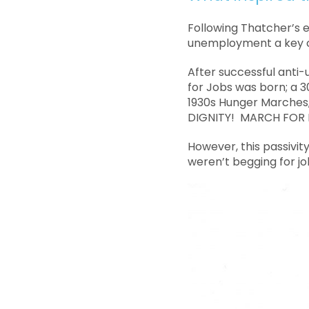
Following Thatcher’s e
unemployment a key c
After successful anti
for Jobs was born; a 3
1930s Hunger Marches
DIGNITY! MARCH FOR B
However, this passivit
weren’t begging for jo