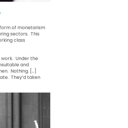
?
 form of monetarism
ring sectors. This
rking class
f work. Under the
nsuitable and
hen. Nothing. […]
ate. They’d taken