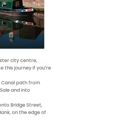
ter city centre,
 this journey if you’re
r Canal path from
Sale and into
nto Bridge Street,
Bank, on the edge of