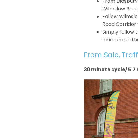
From Didsbury 
Wilmslow Road
Follow Wilmslo
Road Corridor 
Simply follow t
museum on the 
From Sale, Traff
30 minute cycle/ 5.7 