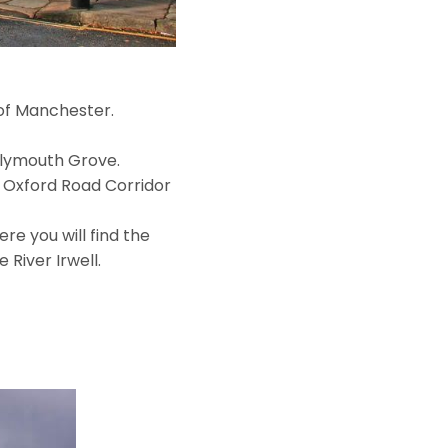
 of Manchester.
Plymouth Grove.
e Oxford Road Corridor
re you will find the
River Irwell.