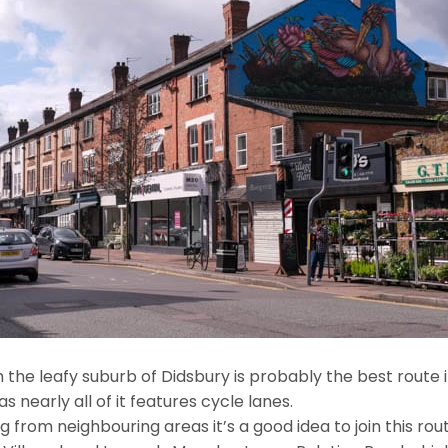
 the leafy suburb of Didsbury is probably the best route i
as nearly all of it features cycle lanes.
g from neighbouring areas it’s a good idea to join this ro