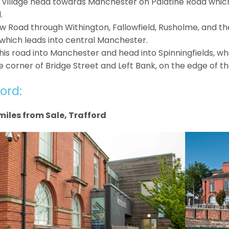
Village head towards Manchester on Palatine Road which 
.
w Road through Withington, Fallowfield, Rusholme, and t
which leads into central Manchester.
his road into Manchester and head into Spinningfields, whe
corner of Bridge Street and Left Bank, on the edge of the 
ord:
miles from Sale, Trafford