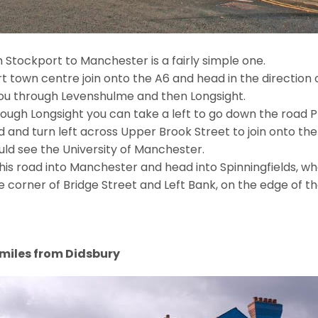
 Stockport to Manchester is a fairly simple one.
 town centre join onto the A6 and head in the direction
 you through Levenshulme and then Longsight.
rough Longsight you can take a left to go down the road 
ad and turn left across Upper Brook Street to join onto th
ld see the University of Manchester.
his road into Manchester and head into Spinningfields, whe
corner of Bridge Street and Left Bank, on the edge of the 
9 miles from Didsbury