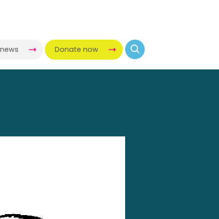
-news
Donate now