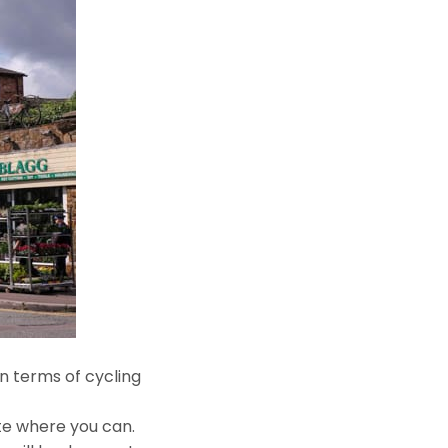
n terms of cycling
ute where you can.