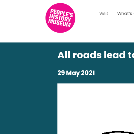
Visit
What’s
All roads lead 
29 May 2021