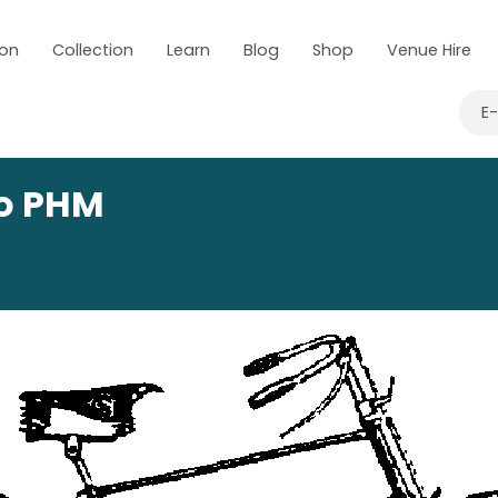
 on
Collection
Learn
Blog
Shop
Venue Hire
E
to PHM