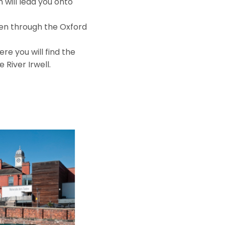
will lead you onto
hen through the Oxford
re you will find the
River Irwell.