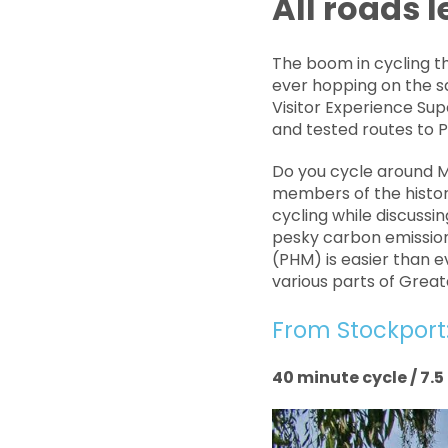
All roads 
The boom in cycling t
ever hopping on the s
Visitor Experience Sup
and tested routes to
Do you cycle around M
members of the histori
cycling while discussi
pesky carbon emission
(PHM) is easier than e
various parts of Grea
From Stockport
40 minute cycle / 7.