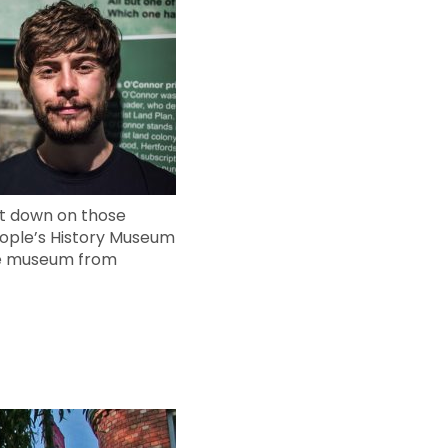
cut down on those
eople’s History Museum
the museum from