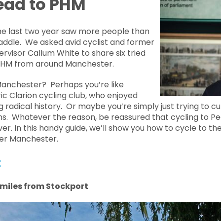
lead to PHM
he last two year saw more people than
addle. We asked avid cyclist and former
ervisor Callum White to share six tried
 PHM from around Manchester.
anchester? Perhaps you’re like
c Clarion cycling club, who enjoyed
ng radical history. Or maybe you’re simply just trying to 
s. Whatever the reason, be reassured that cycling to P
ver. In this handy guide, we’ll show you how to cycle to 
ter Manchester.
:
5 miles from Stockport