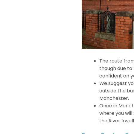
The route from
though due to t
confident on y
We suggest you
outside the bu
Manchester.
Once in Manch
where you will
the River Irwell