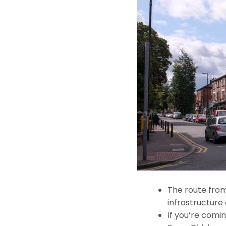
The route from
infrastructure 
If you’re comin