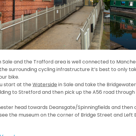
 Sale and the Trafford area is well connected to Manches
he surrounding cycling infrastructure it’s best to only take
our bike.
 start at the
Waterside
in Sale and take the Bridgewate
ilding to Stretford and then pick up the A56 road through 
ester head towards Deansgate/Spinningfields and then o
 see the museum on the corner of Bridge Street and Left 