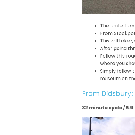
The route from
From Stockport
This will take
After going th
Follow this ro
where you shou
Simply follow t
museum on the 
From Didsbury:
32 minute cycle / 5.