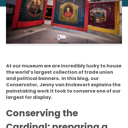
At our museum we are incredibly lucky to house
the world’s largest collection of trade union
and political banners. In this blog, our
Conservator, Jenny van Enckevort explains the
painstaking work it took to conserve one of our
largest for display.
Conserving the
Cardinal: preparing a