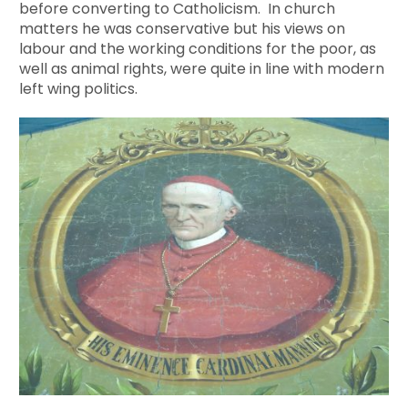
before converting to Catholicism. In church
matters he was conservative but his views on
labour and the working conditions for the poor, as
well as animal rights, were quite in line with modern
left wing politics.