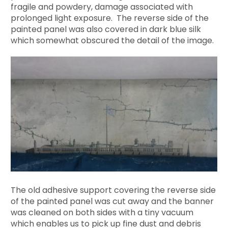
fragile and powdery, damage associated with
prolonged light exposure. The reverse side of the
painted panel was also covered in dark blue silk
which somewhat obscured the detail of the image.
The old adhesive support covering the reverse side
of the painted panel was cut away and the banner
was cleaned on both sides with a tiny vacuum
which enables us to pick up fine dust and debris