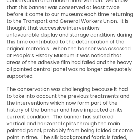
conservation and modern intervention. We know
that this banner was conserved at least twice
before it came to our museum; each time returning
to the Transport and General Workers Union. It is
thought that successive interventions,
unfavourable display and storage conditions during
this time contributed to the deterioration of the
original materials. When the banner was assessed
at People’s History Museum it was noticed that
areas of the adhesive film had failed and the heavy
oil painted central panel was no longer adequately
supported.
The conservation was challenging because it had
to take into account the previous treatments and
the interventions which now form part of the
history of the banner and have impacted on its
current condition. The banner has suffered
vertical and horizontal splits through the main
painted panel, probably from being folded at some
point in time. The silk background fabric is faded,