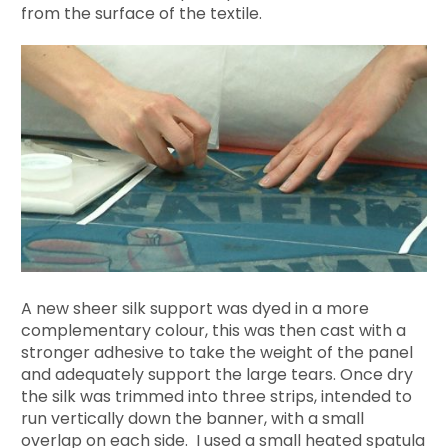
from the surface of the textile.
A new sheer silk support was dyed in a more
complementary colour, this was then cast with a
stronger adhesive to take the weight of the panel
and adequately support the large tears. Once dry
the silk was trimmed into three strips, intended to
run vertically down the banner, with a small
overlap on each side. I used a small heated spatula