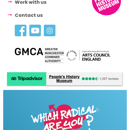
Work with us
Contact us