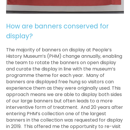
How are banners conserved for
display?
The majority of banners on display at People’s
History Museum’s (PHM) change annually, enabling
the team to rotate the banners on open display
and curate the display in line with the museum’s
programme theme for each year. Many of
banners are displayed free hung so visitors can
experience them as they were originally used. This
approach means we are able to display both sides
of our large banners but often leads to a more
interventive form of treatment. And 20 years after
entering PHM’s collection one of the largest
banners in the collection was requested for display
in 2019. This offered me the opportunity to re-visit