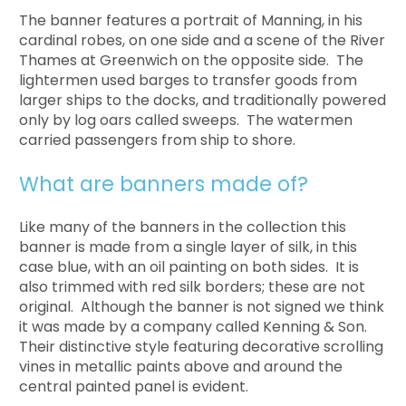
The banner features a portrait of Manning, in his
cardinal robes, on one side and a scene of the River
Thames at Greenwich on the opposite side. The
lightermen used barges to transfer goods from
larger ships to the docks, and traditionally powered
only by log oars called sweeps. The watermen
carried passengers from ship to shore.
What are banners made of?
Like many of the banners in the collection this
banner is made from a single layer of silk, in this
case blue, with an oil painting on both sides. It is
also trimmed with red silk borders; these are not
original. Although the banner is not signed we think
it was made by a company called Kenning & Son.
Their distinctive style featuring decorative scrolling
vines in metallic paints above and around the
central painted panel is evident.