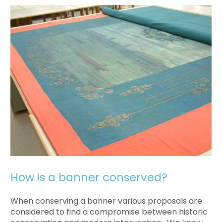
How is a banner conserved?
When conserving a banner various proposals are
considered to find a compromise between historic