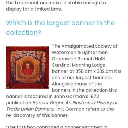
the treatment and make it stable enough to
display for a limited time.
Which is the largest banner in the
collection?
The Amalgamated Society of
Watermen & Lightermen
Greenwich Branch No13
Cardinal Manning Lodge
banner at 358 cm x 332 cm it is
one of our largest banners.
Alongside many of the
banners in the collection this
banner is featured in John Gorman’s 1973
publication
Banner Bright: An Illustrated History of
Trade Union Banners
. In it Gorman refers to the
re-discovery of this banner,
‘The first box contained a banner wrapped in