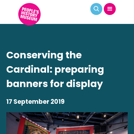
Conserving the
Cardinal: preparing
banners for display
17 September 2019