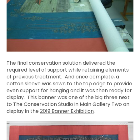
The final conservation solution delivered the
required level of support while retaining elements
of previous treatment. And once complete, a
cotton sleeve was sewn to the top edge to provide
even support for hanging and it was then ready for
display. This banner was one of the big three next
to The Conservation Studio in Main Gallery Two on
display in the
2019 Banner Exhibition
.