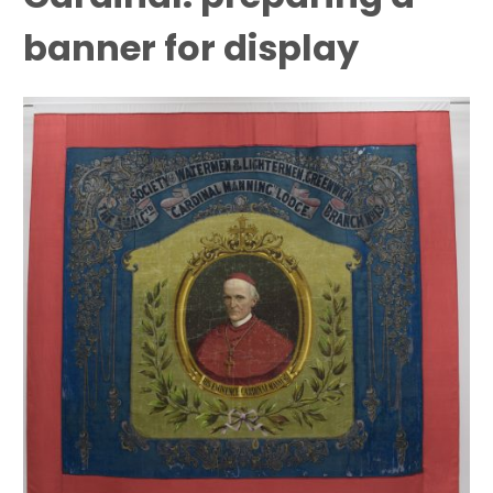
banner for display