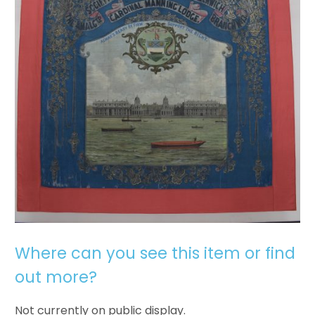
Where can you see this item or find
out more?
Not currently on public display.