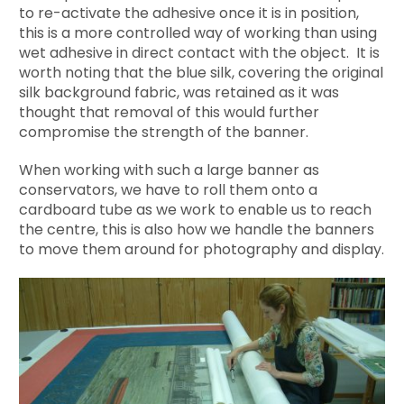
to re-activate the adhesive once it is in position,
this is a more controlled way of working than using
wet adhesive in direct contact with the object. It is
worth noting that the blue silk, covering the original
silk background fabric, was retained as it was
thought that removal of this would further
compromise the strength of the banner.
When working with such a large banner as
conservators, we have to roll them onto a
cardboard tube as we work to enable us to reach
the centre, this is also how we handle the banners
to move them around for photography and display.