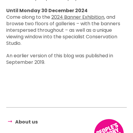
Until Monday 30 December 2024
Come along to the
2024 Banner Exhibition
, and
browse two floors of galleries – with the banners
interspersed throughout – as well as a unique
viewing window into the specialist Conservation
Studio.
An earlier version of this blog was published in
September 2019.
About us