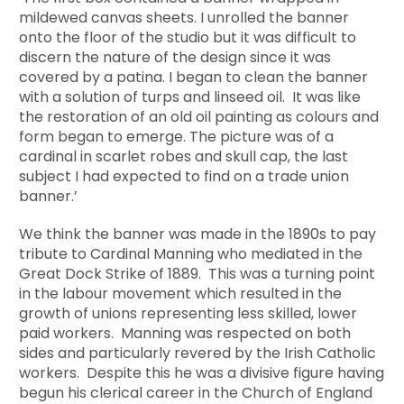
mildewed canvas sheets. I unrolled the banner
onto the floor of the studio but it was difficult to
discern the nature of the design since it was
covered by a patina. I began to clean the banner
with a solution of turps and linseed oil. It was like
the restoration of an old oil painting as colours and
form began to emerge. The picture was of a
cardinal in scarlet robes and skull cap, the last
subject I had expected to find on a trade union
banner.’
We think the banner was made in the 1890s to pay
tribute to Cardinal Manning who mediated in the
Great Dock Strike of 1889. This was a turning point
in the labour movement which resulted in the
growth of unions representing less skilled, lower
paid workers. Manning was respected on both
sides and particularly revered by the Irish Catholic
workers. Despite this he was a divisive figure having
begun his clerical career in the Church of England