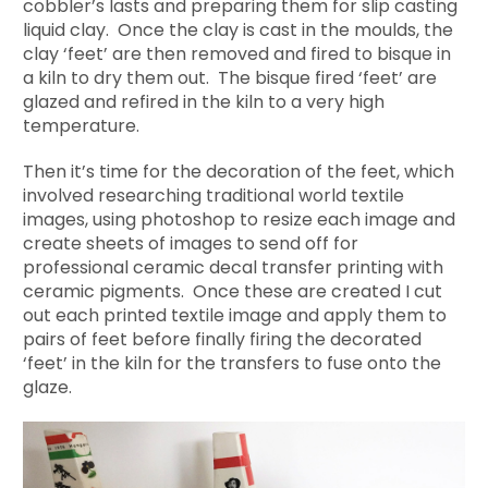
cobbler’s lasts and preparing them for slip casting
liquid clay. Once the clay is cast in the moulds, the
clay ‘feet’ are then removed and fired to bisque in
a kiln to dry them out. The bisque fired ‘feet’ are
glazed and refired in the kiln to a very high
temperature.
Then it’s time for the decoration of the feet, which
involved researching traditional world textile
images, using photoshop to resize each image and
create sheets of images to send off for
professional ceramic decal transfer printing with
ceramic pigments. Once these are created I cut
out each printed textile image and apply them to
pairs of feet before finally firing the decorated
‘feet’ in the kiln for the transfers to fuse onto the
glaze.