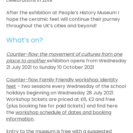
celebrations in 2019.
After the exhibition at People’s History Museum I
hope the ceramic feet will continue their journey
throughout the UK’s cities and beyond!
What’s on?
Counter-flow: the movement of cultures from one
place to another
exhibition opens from Wednesday
21 July 2021 to Sunday 10 October 2021
Counter-flow Family Friendly workshop: identity
feet
– two sessions every Wednesday of the school
holidays beginning on Wednesday 28 July 2021.
Workshop tickets are priced at £6, £2 and free
(plus booking fee for paid tickets) and find here
the
workshop schedule of dates and booking
information
.
Entry to the museum is free with a suggested