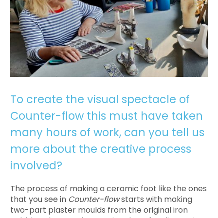
To create the visual spectacle of
Counter-flow this must have taken
many hours of work, can you tell us
more about the creative process
involved?
The process of making a ceramic foot like the ones
that you see in
Counter-flow
starts with making
two-part plaster moulds from the original iron