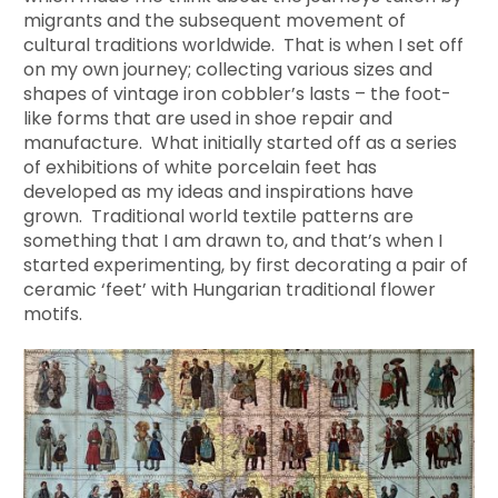
migrants and the subsequent movement of
cultural traditions worldwide. That is when I set off
on my own journey; collecting various sizes and
shapes of vintage iron cobbler’s lasts – the foot-
like forms that are used in shoe repair and
manufacture. What initially started off as a series
of exhibitions of white porcelain feet has
developed as my ideas and inspirations have
grown. Traditional world textile patterns are
something that I am drawn to, and that’s when I
started experimenting, by first decorating a pair of
ceramic ‘feet’ with Hungarian traditional flower
motifs.