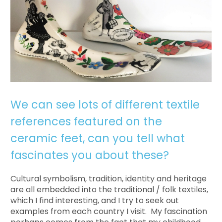
We can see lots of different textile
references featured on the
ceramic feet, can you tell what
fascinates you about these?
Cultural symbolism, tradition, identity and heritage
are all embedded into the traditional / folk textiles,
which I find interesting, and I try to seek out
examples from each country I visit. My fascination