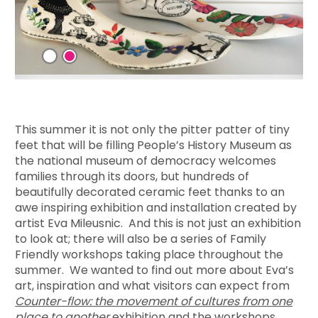
This summer it is not only the pitter patter of tiny
feet that will be filling People’s History Museum as
the national museum of democracy welcomes
families through its doors, but hundreds of
beautifully decorated ceramic feet thanks to an
awe inspiring exhibition and installation created by
artist Eva Mileusnic. And this is not just an exhibition
to look at; there will also be a series of Family
Friendly workshops taking place throughout the
summer. We wanted to find out more about Eva’s
art, inspiration and what visitors can expect from
Counter-flow: the movement of cultures from one
place to another
exhibition and the workshops.