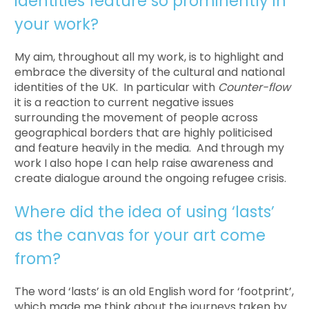
identities feature so prominently in
your work?
My aim, throughout all my work, is to highlight and
embrace the diversity of the cultural and national
identities of the UK. In particular with
Counter-flow
it is a reaction to current negative issues
surrounding the movement of people across
geographical borders that are highly politicised
and feature heavily in the media. And through my
work I also hope I can help raise awareness and
create dialogue around the ongoing refugee crisis.
Where did the idea of using ‘lasts’
as the canvas for your art come
from?
The word ‘lasts’ is an old English word for ‘footprint’,
which made me think about the journeys taken by