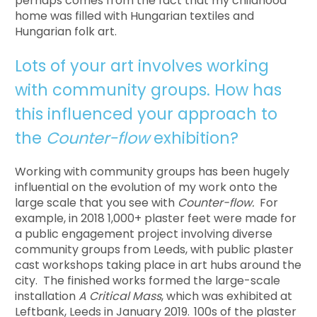
perhaps comes from the fact that my childhood
home was filled with Hungarian textiles and
Hungarian folk art.
Lots of your art involves working
with community groups. How has
this influenced your approach to
the
Counter-flow
exhibition?
Working with community groups has been hugely
influential on the evolution of my work onto the
large scale that you see with
Counter-flow.
For
example, in 2018 1,000+ plaster feet were made for
a public engagement project involving diverse
community groups from Leeds, with public plaster
cast workshops taking place in art hubs around the
city. The finished works formed the large-scale
installation
A Critical Mass
, which was exhibited at
Leftbank, Leeds in January 2019.
100s of the plaster