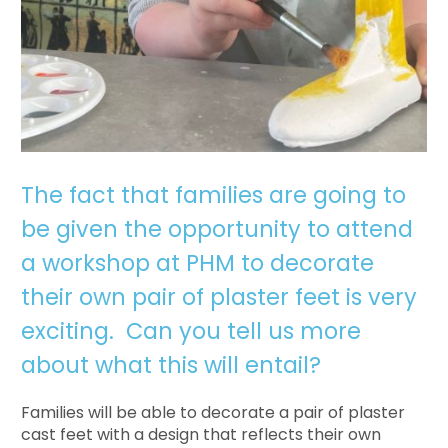
The fact that families are going to
be given the opportunity to attend
a workshop at PHM to decorate
their own pair of plaster feet is very
exciting. Can you tell us more
about what this will entail?
Families will be able to decorate a pair of plaster
cast feet with a design that reflects their own