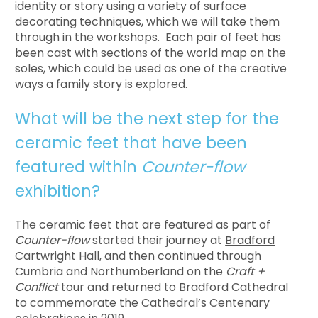
identity or story using a variety of surface
decorating techniques, which we will take them
through in the workshops. Each pair of feet has
been cast with sections of the world map on the
soles, which could be used as one of the creative
ways a family story is explored.
What will be the next step for the
ceramic feet that have been
featured within
Counter-flow
exhibition?
The ceramic feet that are featured as part of
Counter-flow
started their journey at
Bradford
Cartwright Hall
, and then continued through
Cumbria and Northumberland on the
Craft +
Conflict
tour and returned to
Bradford Cathedral
to commemorate the Cathedral’s Centenary