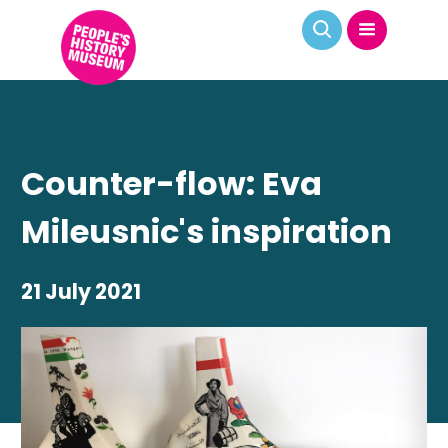
Counter-flow: Eva
Mileusnic's inspiration
21 July 2021