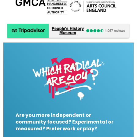
Are you more independent or
community focused? Experimental or
measured? Prefer work or play?