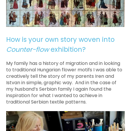
How is your own story woven into
Counter-flow
exhibition?
My family has a history of migration and in looking
to traditional Hungarian flower motifs I was able to
creatively tell the story of my parents Iren and
Istvan in simple, graphic way. And in the case of
my husband’s Serbian family I again found the
inspiration for what I wanted to achieve in
traditional Serbian textile patterns.