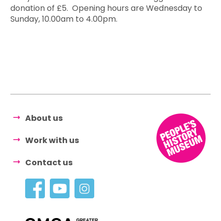
donation of £5. Opening hours are Wednesday to
Sunday, 10.00am to 4.00pm.
About us
Work with us
Contact us