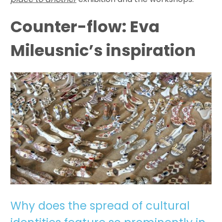
Counter-flow: Eva
Mileusnic’s inspiration
Why does the spread of cultural