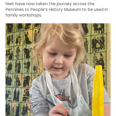
feet have now taken the journey across the
Pennines to People’s History Museum to be used in
family workshops.