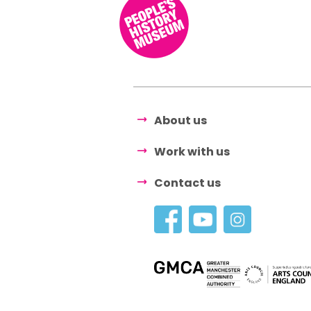
About us
Work with us
Contact us