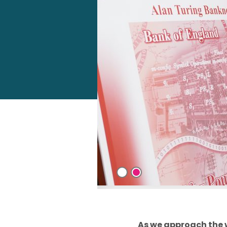
As we approach the 