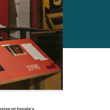
ustee
at People’s