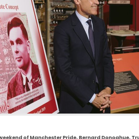
weekend of Manchester Pride, Bernard Donoghue,
Tr