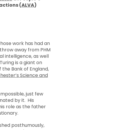
actions (
ALVA
)
whose work has had an
’s throw away from PHM
 intelligence, as well
uring is a giant on
 the Bank of England,
hester’s Science and
impossible, just few
ated by it. His
is role as the father
utionary.
lished posthumously,