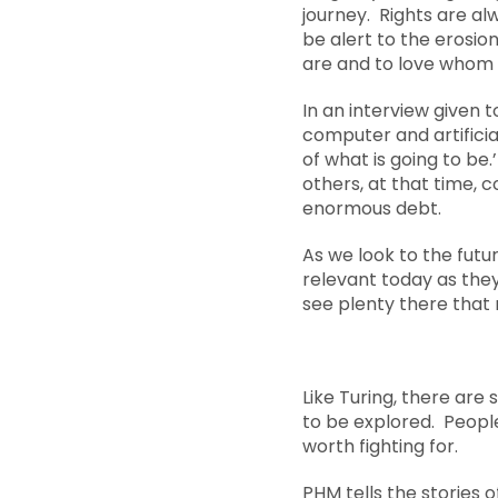
journey. Rights are al
be alert to the erosion
are and to love whom
In an interview given 
computer and artificial
of what is going to be
others, at that time, 
enormous debt.
As we look to the futur
relevant today as they
see plenty there that 
Like Turing, there are
to be explored. Peopl
worth fighting for.
PHM tells the stories 