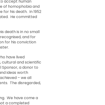
d to accept human
ate of homophobia and
 for his death. In 1952
trated. He committed
s death is in no small
recognised, and for
n for his conviction
ster.
ho have lived
 cultural and scientific
l Sponsor, a donor to
and ideas worth
achieved – we all
sents. The disregarded,
uring. We have come a
s not a completed