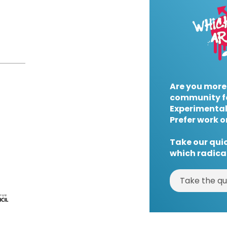
Are you more
community f
Experimental
Prefer work o
Take our quic
which radical
Take the qu