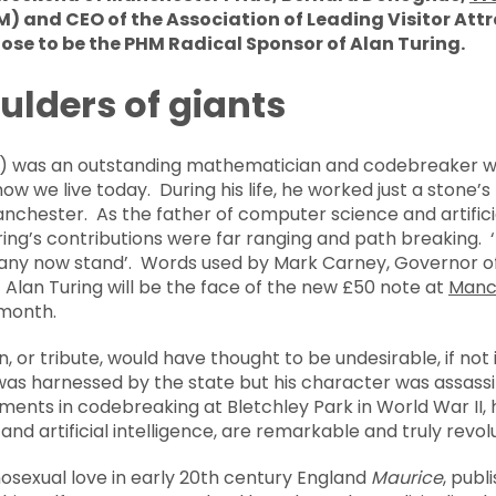
 and CEO of the Association of Leading Visitor Attr
hose to be the PHM Radical Sponsor of Alan Turing.
ulders of giants
54) was an outstanding mathematician and codebreaker 
w we live today. During his life, he worked just a stone
anchester. As the father of computer science and artificial
ring’s contributions were far ranging and path breaking. ‘T
ny now stand’. Words used by Mark Carney, Governor of
Alan Turing will be the face of the new £50 note at
Manc
 month.
, or tribute, would have thought to be undesirable, if not 
was harnessed by the state but his character was assassin
ents in codebreaking at Bletchley Park in World War II, h
d artificial intelligence, are remarkable and truly revol
osexual love in early 20th century England
Maurice
, pub