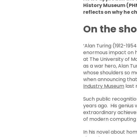
History Museum (PHM)
reflects on why he c
On the sho
‘Alan Turing (1912-19
enormous impact on ho
at The University of M
as a war hero, Alan Tu
whose shoulders so ma
when announcing that 
Industry Museum
last
Such public recognition
years ago. His genius 
extraordinary achievem
of modern computing an
In his novel about hom