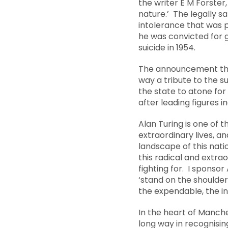
the writer E M Forster
nature.’ The legally 
intolerance that was p
he was convicted for 
suicide in 1954.
The announcement that 
way a tribute to the 
the state to atone for
after leading figures 
Alan Turing is one of 
extraordinary lives, an
landscape of this nat
this radical and extra
fighting for. I sponso
‘stand on the shoulder
the expendable, the i
In the heart of Manche
long way in recognisin