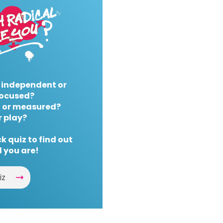
 independent or
ocused?
 or measured?
r play?
k quiz to find out
 you are!
iz