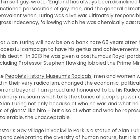
, himself gay, wrote, ‘England has always been disincline
sanctioned persecution of gay men, and the general clim
revalent when Turing was alive was ultimately responsible
gross indecency, following which he was chemically cas
Alan Turing will now be on a bank note 65 years after hi
successful campaign to have his genius and achievements 
 his death. In 2013 he was given a posthumous Royal pardo
including Professor Stephen Hawking lobbied the Prime Min
the
People’s History Museum’s Radicals
, men and women w
d in their very radicalism, changed the economic, political,
ion and beyond. I am proud and honoured to be his Radica
ordinary museum which tells the stories of people power 
r Alan Turing not only because of who he was and what he 
s of giants’ like him – but also of what and who he repre
ntolerable, the unacceptable.
ster’s Gay Village in Sackville Park is a statue of Alan T
g and celebrating the diversity of human nature, but it i