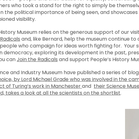
ners who took a stand for the right to simply be themsel
t on the political importance of being seen, and showcase
ed visibility.
 History Museum relies on the generous support of our visi
 Radicals
and, like Bernard, help the museum continue to
ople who campaign for ideas worth fighting for. Your s
 democracy, exploring its development in the past, pres
you can
Join the Radicals
and support People’s History Mu
ence and Industry Museum have published a series of blog
choice, by Lord Michael Grade who was involved in the ca
ct of Turing’s work in Manchester
and
their Science Mus
, takes a look at all the scientists on the shortlist
.