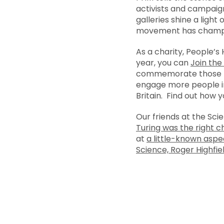
activists and campaig
galleries shine a ligh
movement has champion
As a charity, People’s
year, you can
Join the
commemorate those pe
engage more people in
Britain. Find out how 
Our friends at the Sci
Turing was the right 
at
a little-known aspe
Science, Roger Highfield