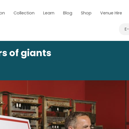
 on
Collection
Learn
Blog
Shop
Venue Hire
E
s of giants