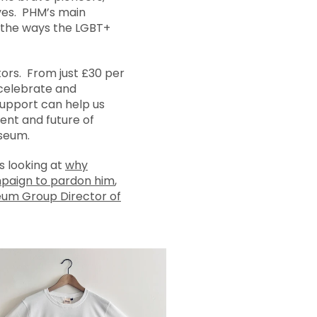
ves. PHM’s main
s the ways the LGBT+
tors. From just £30 per
 celebrate and
upport can help us
ent and future of
seum.
s looking at
why
mpaign to pardon him
,
eum Group Director of