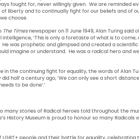
ways fought for, never willingly given. We are reminded e
 of liberty and to continually fight for our beliefs and of 
 we choose.
to
The Times
newspaper on 11 June 1949, Alan Turing said 
 intelligence, ‘This is only a foretaste of what is to come
.’ He was prophetic and glimpsed and created a scientific
could imagine or understand. He was a radical hero and w
e in the continuing fight for equality, the words of Alan T
 did half a century ago, ‘We can only see a short distan
needs to be done’.’
 so many stories of Radical heroes told throughout the m
e’s History Museum is proud to honour so many Radicals w
of LGBT+ people and their battle for equality, celebrating