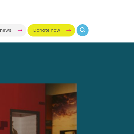
-news
Donate now