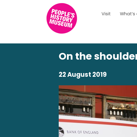
Visit
What’s
On the shoulder
22 August 2019