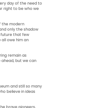
very day of the need to
our right to be who we
of the modern
, and only the shadow
 future that few
e all owe him an
uring remain as
ce ahead, but we can
useum and still so many
ho believe in ideas
 the brave pioneers,