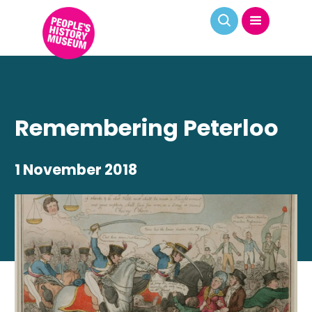
Remembering Peterloo
1 November 2018