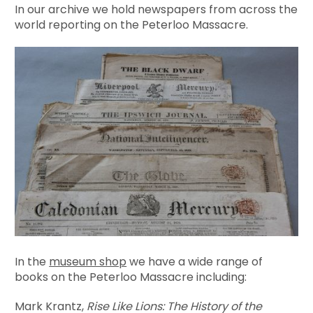
In our archive we hold newspapers from across the
world reporting on the Peterloo Massacre.
In the
museum shop
we have a wide range of
books on the Peterloo Massacre including:
Mark Krantz,
Rise Like Lions: The History of the