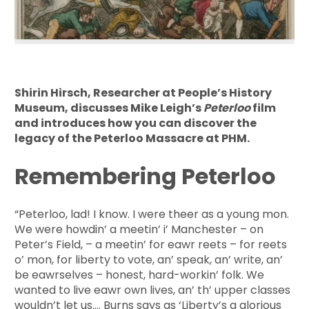
Shirin Hirsch, Researcher at People’s History
Museum, discusses Mike Leigh’s
Peterloo
film
and introduces how you can discover the
legacy of the Peterloo Massacre at PHM.
Remembering Peterloo
“Peterloo, lad! I know. I were theer as a young mon.
We were howdin’ a meetin’ i’ Manchester – on
Peter’s Field, – a meetin’ for eawr reets – for reets
o’ mon, for liberty to vote, an’ speak, an’ write, an’
be eawrselves – honest, hard-workin’ folk. We
wanted to live eawr own lives, an’ th’ upper classes
wouldn’t let us…. Burns says as ‘Liberty’s a glorious