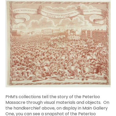
PHM’s collections tell the story of the Peterloo
Massacre through visual materials and objects. On
the handkerchief above, on display in Main Gallery
One, you can see a snapshot of the Peterloo