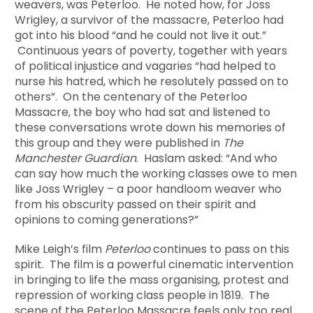
weavers, was Peterloo. He noted how, for Joss
Wrigley, a survivor of the massacre, Peterloo had
got into his blood “and he could not live it out.”
Continuous years of poverty, together with years
of political injustice and vagaries “had helped to
nurse his hatred, which he resolutely passed on to
others”. On the centenary of the Peterloo
Massacre, the boy who had sat and listened to
these conversations wrote down his memories of
this group and they were published in
The
Manchester Guardian
. Haslam asked: “And who
can say how much the working classes owe to men
like Joss Wrigley – a poor handloom weaver who
from his obscurity passed on their spirit and
opinions to coming generations?”
Mike Leigh’s film
Peterloo
continues to pass on this
spirit. The film is a powerful cinematic intervention
in bringing to life the mass organising, protest and
repression of working class people in 1819. The
scene of the Peterloo Massacre feels only too real