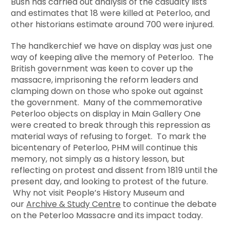
Bush has carried out analysis of the casualty lists
and estimates that 18 were killed at Peterloo, and
other historians estimate around 700 were injured.
The handkerchief we have on display was just one
way of keeping alive the memory of Peterloo. The
British government was keen to cover up the
massacre, imprisoning the reform leaders and
clamping down on those who spoke out against
the government. Many of the commemorative
Peterloo objects on display in Main Gallery One
were created to break through this repression as
material ways of refusing to forget. To mark the
bicentenary of Peterloo, PHM will continue this
memory, not simply as a history lesson, but
reflecting on protest and dissent from 1819 until the
present day, and looking to protest of the future.
Why not visit People’s History Museum and
our
Archive & Study Centre
to continue the debate
on the Peterloo Massacre and its impact today.