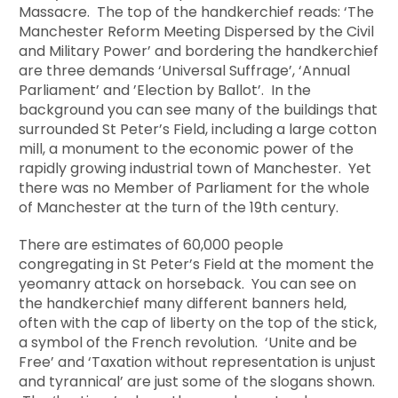
Massacre. The top of the handkerchief reads: ‘The
Manchester Reform Meeting Dispersed by the Civil
and Military Power’ and bordering the handkerchief
are three demands ‘Universal Suffrage’, ‘Annual
Parliament’ and ’Election by Ballot’. In the
background you can see many of the buildings that
surrounded St Peter’s Field, including a large cotton
mill, a monument to the economic power of the
rapidly growing industrial town of Manchester. Yet
there was no Member of Parliament for the whole
of Manchester at the turn of the 19th century.
There are estimates of 60,000 people
congregating in St Peter’s Field at the moment the
yeomanry attack on horseback. You can see on
the handkerchief many different banners held,
often with the cap of liberty on the top of the stick,
a symbol of the French revolution. ‘Unite and be
Free’ and ‘Taxation without representation is unjust
and tyrannical’ are just some of the slogans shown.