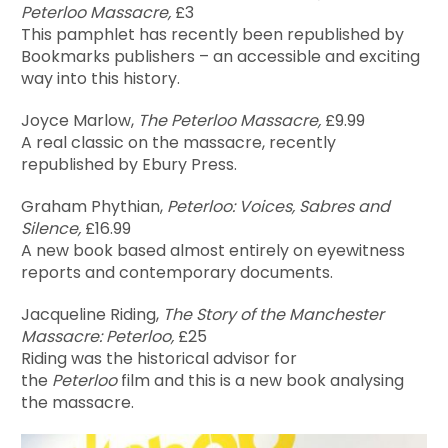
Peterloo Massacre,
£3
This pamphlet has recently been republished by
Bookmarks publishers – an accessible and exciting
way into this history.
Joyce Marlow,
The Peterloo Massacre,
£9.99
A real classic on the massacre, recently
republished by Ebury Press.
Graham Phythian,
Peterloo: Voices, Sabres and
Silence,
£16.99
A new book based almost entirely on eyewitness
reports and contemporary documents.
Jacqueline Riding,
The Story of the Manchester
Massacre: Peterloo,
£25
Riding was the historical advisor for
the
Peterloo
film and this is a new book analysing
the massacre.