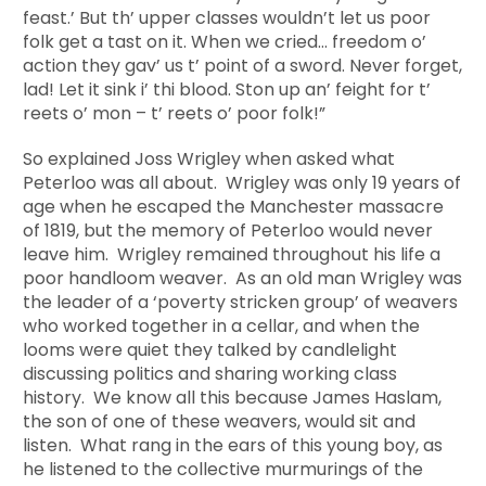
feast.’ But th’ upper classes wouldn’t let us poor
folk get a tast on it. When we cried… freedom o’
action they gav’ us t’ point of a sword. Never forget,
lad! Let it sink i’ thi blood. Ston up an’ feight for t’
reets o’ mon – t’ reets o’ poor folk!”
So explained Joss Wrigley when asked what
Peterloo was all about. Wrigley was only 19 years of
age when he escaped the Manchester massacre
of 1819, but the memory of Peterloo would never
leave him. Wrigley remained throughout his life a
poor handloom weaver. As an old man Wrigley was
the leader of a ‘poverty stricken group’ of weavers
who worked together in a cellar, and when the
looms were quiet they talked by candlelight
discussing politics and sharing working class
history. We know all this because James Haslam,
the son of one of these weavers, would sit and
listen. What rang in the ears of this young boy, as
he listened to the collective murmurings of the