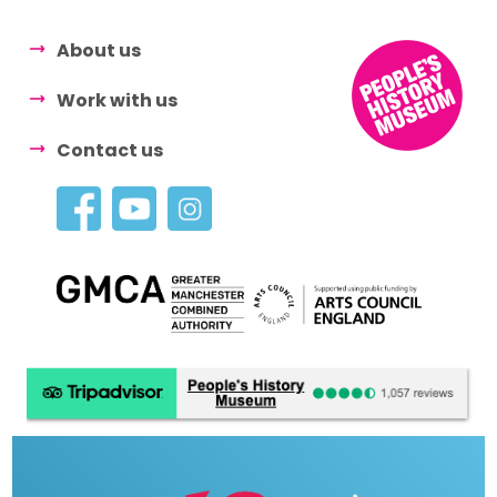
About us
Work with us
Contact us