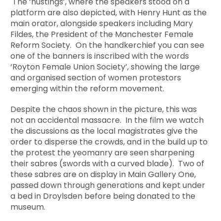
The ‘hustings’, where the speakers stood on a
platform are also depicted, with Henry Hunt as the
main orator, alongside speakers including Mary
Fildes, the President of the Manchester Female
Reform Society. On the handkerchief you can see
one of the banners is inscribed with the words
‘Royton Female Union Society’, showing the large
and organised section of women protestors
emerging within the reform movement.
Despite the chaos shown in the picture, this was
not an accidental massacre. In the film we watch
the discussions as the local magistrates give the
order to disperse the crowds, and in the build up to
the protest the yeomanry are seen sharpening
their sabres (swords with a curved blade). Two of
these sabres are on display in Main Gallery One,
passed down through generations and kept under
a bed in Droylsden before being donated to the
museum.