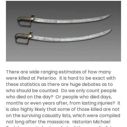
There are wide ranging estimates of how many
were killed at Peterloo. It is hard to be exact with
these statistics as there are huge debates as to
who should be counted. Do we only count people
who died on the day? Or people who died days,
months or even years after, from lasting injuries? It
is also highly likely that some of those killed are not
on the surviving casualty lists, which were compiled
not long after the massacre. Historian Michael