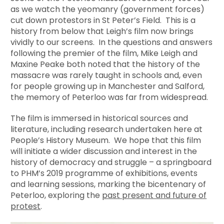
as we watch the yeomanry (government forces)
cut down protestors in St Peter’s Field. This is a
history from below that Leigh’s film now brings
vividly to our screens. In the questions and answers
following the premier of the film, Mike Leigh and
Maxine Peake both noted that the history of the
massacre was rarely taught in schools and, even
for people growing up in Manchester and Salford,
the memory of Peterloo was far from widespread.
The film is immersed in historical sources and
literature, including research undertaken here at
People’s History Museum. We hope that this film
will initiate a wider discussion and interest in the
history of democracy and struggle – a springboard
to PHM’s 2019 programme of exhibitions, events
and learning sessions, marking the bicentenary of
Peterloo, exploring the
past present and future of
protest
.