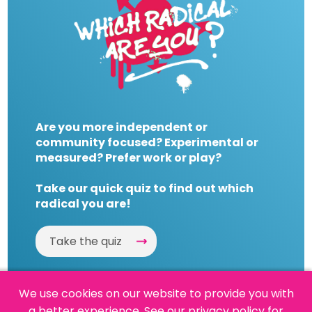
Are you more independent or
community focused? Experimental or
measured? Prefer work or play?
Take our quick quiz to find out which
radical you are!
Take the quiz
We use cookies on our website to provide you with
a better experience.
See our privacy policy
for