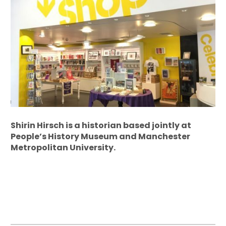
Shirin Hirsch is a historian based jointly at
People’s History Museum and Manchester
Metropolitan University.