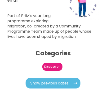
email
Part of PHM’s year long
programme exploring
migration, co-created by a Community
Programme Team made up of people whose
lives have been shaped by migration.
Categories
Discussion
Show previous dates