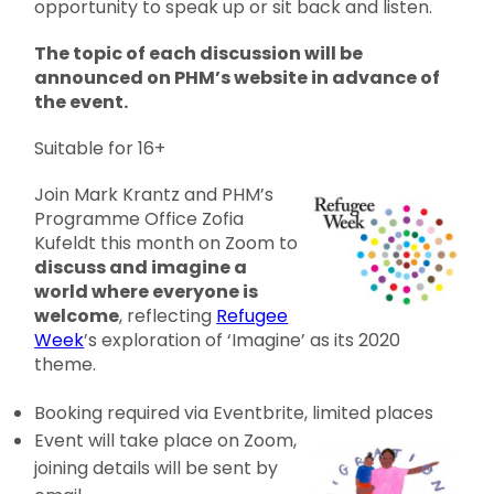
opportunity to speak up or sit back and listen.
The topic of each discussion will be
announced on PHM’s website in advance of
the event.
Suitable for 16+
Join Mark Krantz and PHM’s
Programme Office Zofia
Kufeldt this month on Zoom to
discuss and imagine a
world where everyone is
welcome
, reflecting
Refugee
Week
’s exploration of ‘Imagine’ as its 2020
theme.
Booking required via Eventbrite, limited place
s
Event will take place on Zoom,
joining details will be sent by