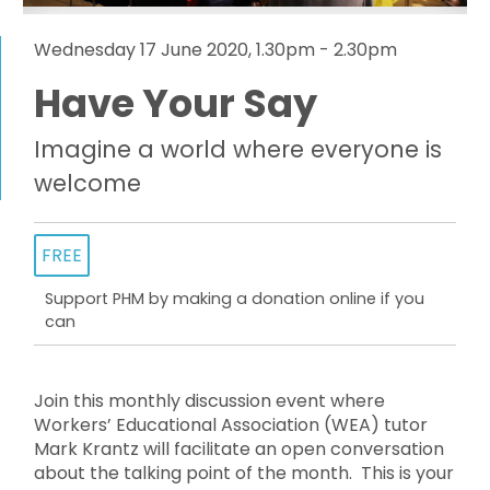
Wednesday 17 June 2020, 1.30pm - 2.30pm
Have Your Say
Imagine a world where everyone is
welcome
FREE
Support PHM by making a donation online if you
can
Join this monthly discussion event where
Workers’ Educational Association (WEA) tutor
Mark Krantz will facilitate an open conversation
about the talking point of the month. This is your