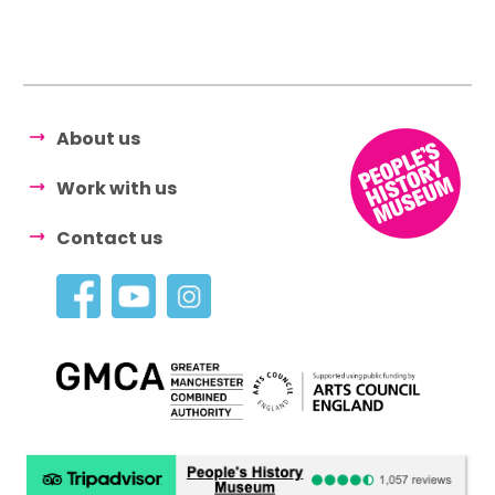
About us
Work with us
Contact us