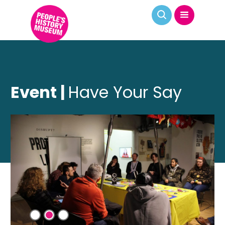
Event |
Have Your Say