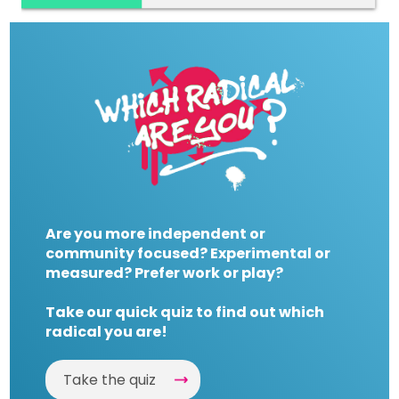
Are you more independent or
community focused? Experimental or
measured? Prefer work or play?
Take our quick quiz to find out which
radical you are!
Take the quiz