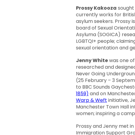
Prossy Kakooza
sought 
currently works for Brit
asylum seekers. Prossy i
board of Sexual Orientat
Asyluma (SOGICA) resear
LGBTQI+ people; claiming
sexual orientation and ge
Jenny White
was one of
researched and designe
Never Going Underground:
(25 February – 3 Septem
to BBC Sounds Gayches
1859)
and on Manchester’
Warp & Weft
initiative,
Manchester Town Hall into
women; inspiring a cam
Prossy and Jenny met in 
Immigration Support Gro