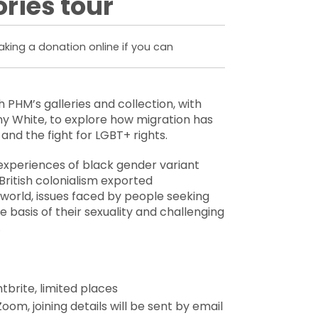
ries tour
king a donation online if you can
h PHM’s galleries and collection, with
y White, to explore how migration has
and the fight for LGBT+ rights.
e experiences of black gender variant
 British colonialism exported
orld, issues faced by people seeking
e basis of their sexuality and challenging
.
tbrite, limited places
oom, joining details will be sent by email