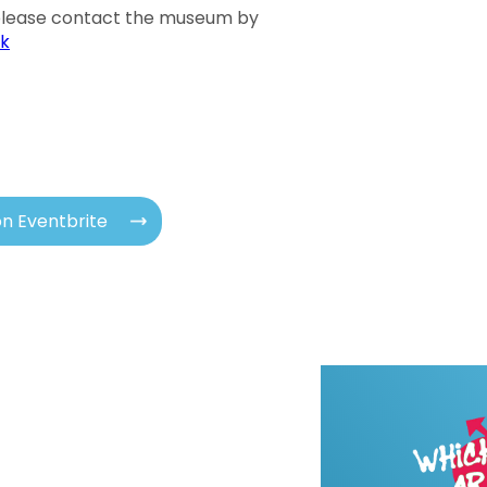
 please contact the museum by
k
n Eventbrite