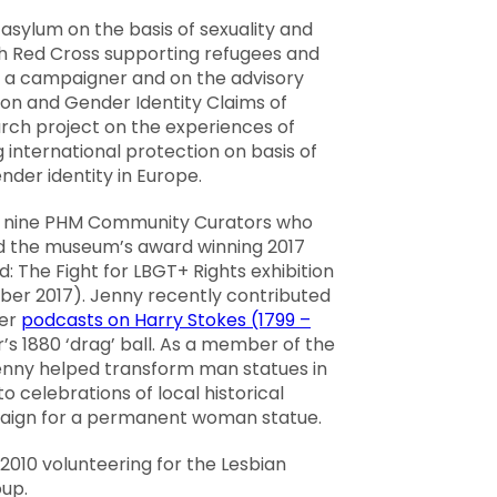
asylum on the basis of sexuality and
ish Red Cross supporting refugees and
s a campaigner and on the advisory
ion and Gender Identity Claims of
ch project on the experiences of
 international protection on basis of
nder identity in Europe.
 nine PHM Community Curators who
d the museum’s award winning 2017
 The Fight for LBGT+ Rights exhibition
ber 2017). Jenny recently contributed
ter
podcasts on Harry Stokes (1799 –
s 1880 ‘drag’ ball. As a member of the
 Jenny helped transform man statues in
 celebrations of local historical
paign for a permanent woman statue.
2010 volunteering for the Lesbian
up.