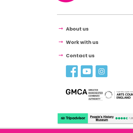
About us
Work with us
Contact us