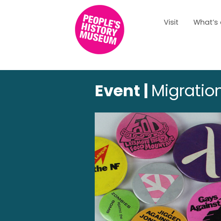
Visit
What’s
Event |
Migration