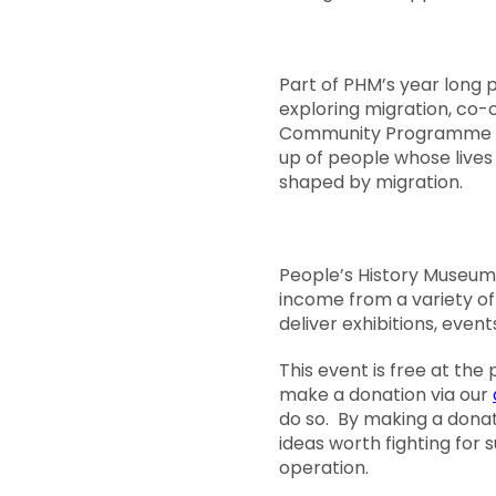
Part of PHM’s year lon
exploring migration, co-
Community Programme
up of people whose live
shaped by migration.
People’s History Museum 
income from a variety o
deliver exhibitions, event
This event is free at the
make a donation via our
do so. By making a donat
ideas worth fighting for
operation.