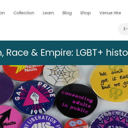
 on
Collection
Learn
Blog
Shop
Venue Hire
E
, Race & Empire: LGBT+ histo