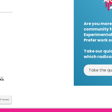
Are you more
community f
Experimental
Prefer work o
Take our quic
which radical
Take the qu