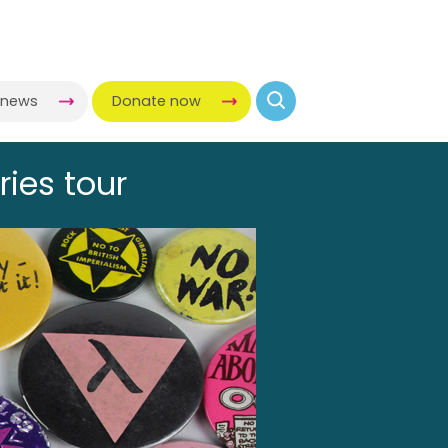
-news
Donate now
ries tour