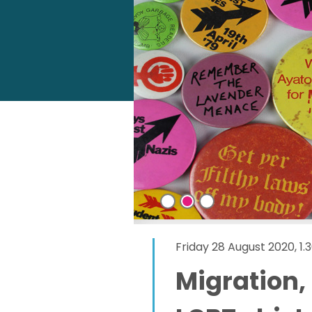
Friday 28 August 2020, 1
Migration,