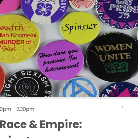
.30pm - 2.30pm
 Race & Empire: