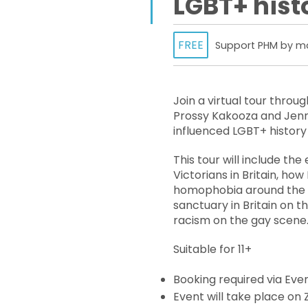
LGBT+ histo
FREE
Support PHM by ma
Join a virtual tour throug
Prossy Kakooza and Jenn
influenced LGBT+ history 
This tour will include th
Victorians in Britain, how
homophobia around the w
sanctuary in Britain on th
racism on the gay scene
Suitable for 11+
Booking required via Even
Event will take place on Z