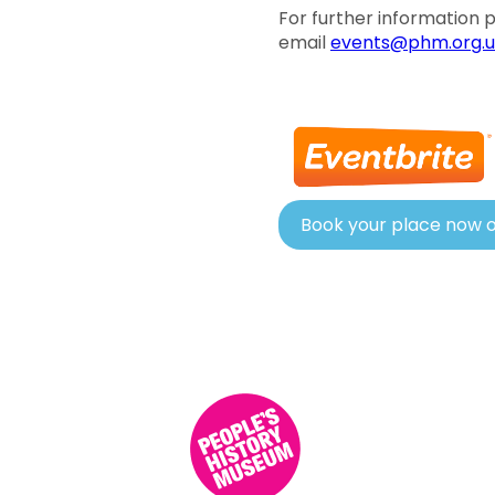
For further information
email
events@phm.org.u
Book your place now o