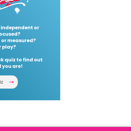
 independent or
ocused?
 or measured?
r play?
k quiz to find out
 you are!
iz