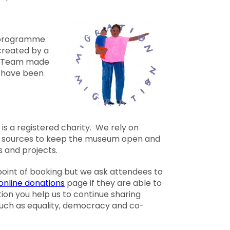
g programme
created by a
 Team made
s have been
is a registered charity. We rely on
f sources to keep the museum open and
s and projects.
 point of booking but we ask attendees to
online donations
page if they are able to
ion you help us to continue sharing
 such as equality, democracy and co-