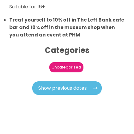
Suitable for 16+
Treat yourself to 10% off in The Left Bank cafe
bar and 10% off in the museum shop when
you attend an event at PHM
Categories
Uncategorised
Show previous dates