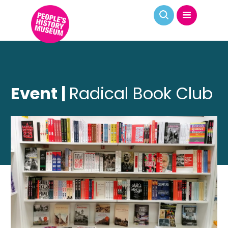
Event |
Radical Book Club