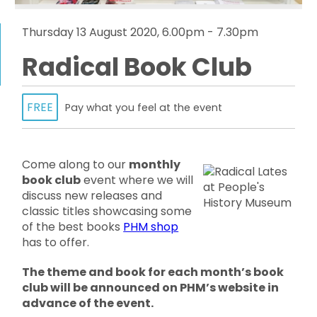
Thursday 13 August 2020, 6.00pm - 7.30pm
Radical Book Club
FREE
Pay what you feel at the event
Come along to our
monthly
book club
event where we will
discuss new releases and
classic titles showcasing some
of the best books
PHM shop
has to offer.
The theme and book for each month’s book
club will be announced on PHM’s website in
advance of the event.