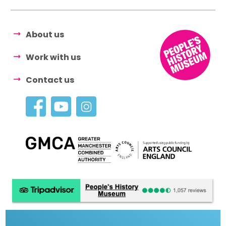
About us
Work with us
Contact us