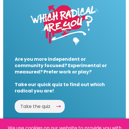
Are you more independent or
community focused? Experimental or
measured? Prefer work or play?
Take our quick quiz to find out which
radical you are!
Take the quiz
We use cookies on our website to provide you with