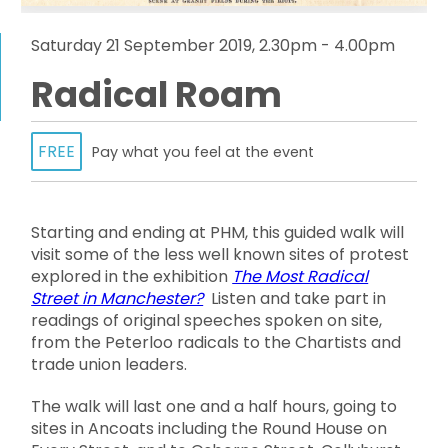
Saturday 21 September 2019, 2.30pm - 4.00pm
Radical Roam
FREE
Pay what you feel at the event
Starting and ending at PHM, this guided walk will
visit some of the less well known sites of protest
explored in the exhibition
The Most Radical
Street in Manchester?
Listen and take part in
readings of original speeches spoken on site,
from the Peterloo radicals to the Chartists and
trade union leaders.
The walk will last one and a half hours, going to
sites in Ancoats including the Round House on