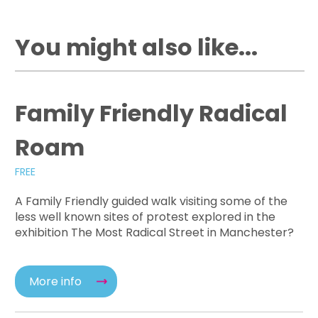
You might also like...
Family Friendly Radical
Roam
FREE
A Family Friendly guided walk visiting some of the
less well known sites of protest explored in the
exhibition The Most Radical Street in Manchester?
More info