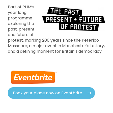
Part of PHM’s
year long
programme
exploring the
past, present
and future of
protest, marking 200 years since the Peterloo
Massacre; a major event in Manchester’s history,
and a defining moment for Britain’s democracy.
Book your place now on Eventbrite