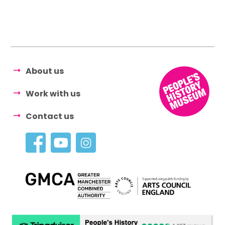
About us
Work with us
Contact us