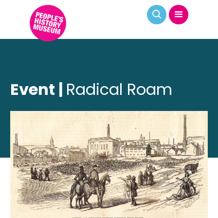
Event |
Radical Roam