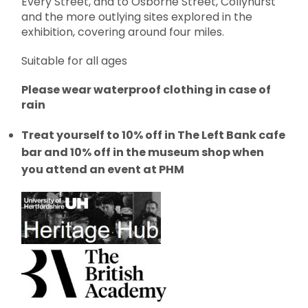
Every Street, and to Osborne Street, Collyhurst
and the more outlying sites explored in the
exhibition, covering around four miles.
Suitable for all ages
Please wear waterproof clothing in case of
rain
Treat yourself to 10% off in The Left Bank cafe
bar and 10% off in the museum shop when
you attend an event at PHM