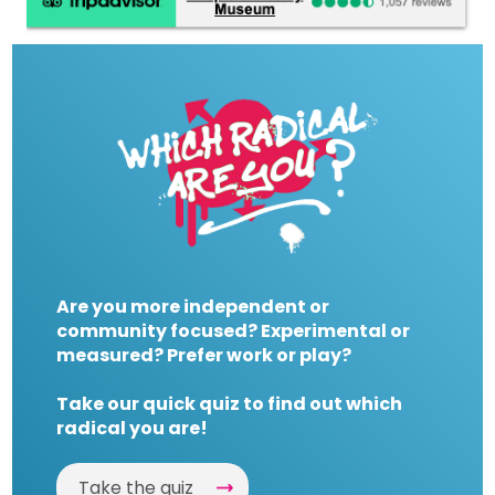
Are you more independent or
community focused? Experimental or
measured? Prefer work or play?
Take our quick quiz to find out which
radical you are!
Take the quiz