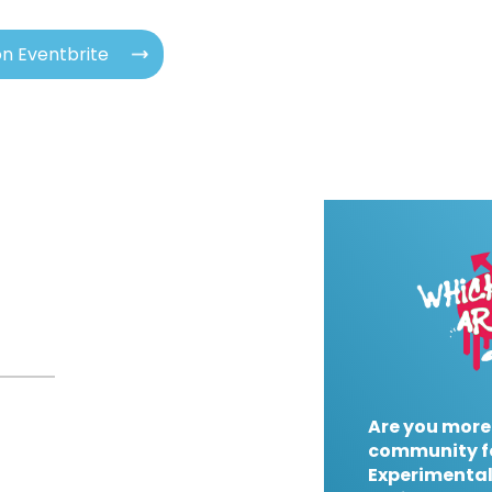
n Eventbrite
Are you more
community f
Experimental