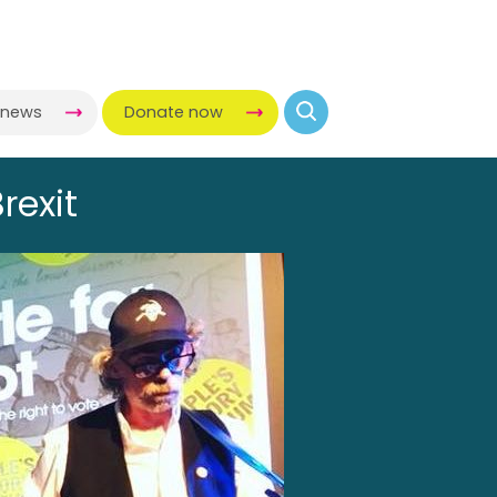
-news
Donate now
rexit