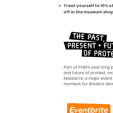
Treat yourself to 10% o
off in the museum sho
Part of PHM’s year long
and future of protest, m
Massacre; a major event 
moment for Britain’s de