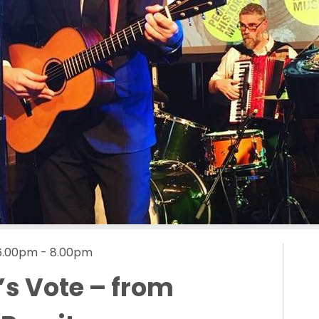
 6.00pm - 8.00pm
’s Vote – from