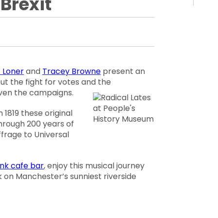
 Brexit
 Loner
and
Tracey Browne
present an
ut the fight for votes and the
riven the campaigns.
 1819 these original
through 200 years of
ffrage to Universal
ank cafe bar
, enjoy this musical journey
k on Manchester’s sunniest riverside