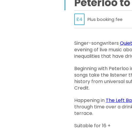
Peterloo to
£4
Plus booking fee
Singer-songwriters
Quiet
evening of live music abo
inequalities that have d
Beginning with Peterloo in
songs take the listener 
history from universal su
Credit.
Happening in
The Left B
through time over a drin
terrace.
Suitable for 16 +