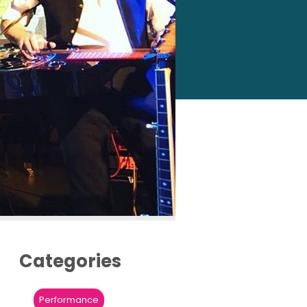
Categories
Performance