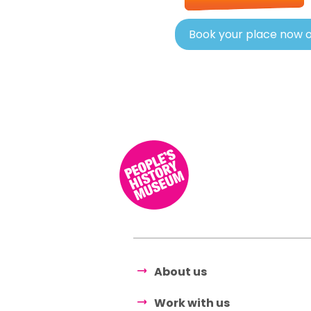
Book your place now o
About us
Work with us