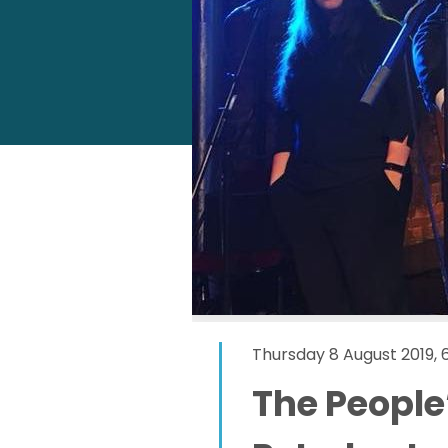
Thursday 8 August 2019,
The People