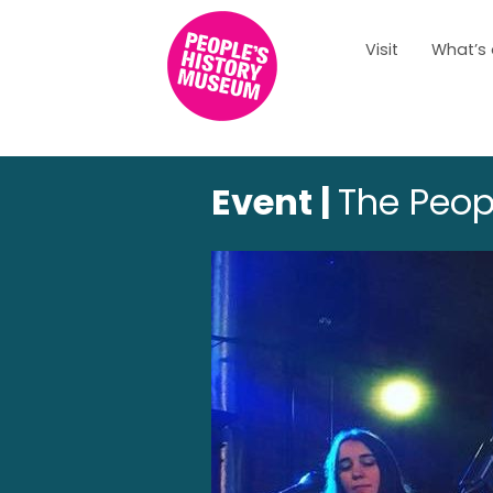
Visit
What’s
Event |
The Peopl