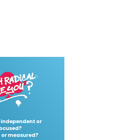
 independent or
ocused?
 or measured?