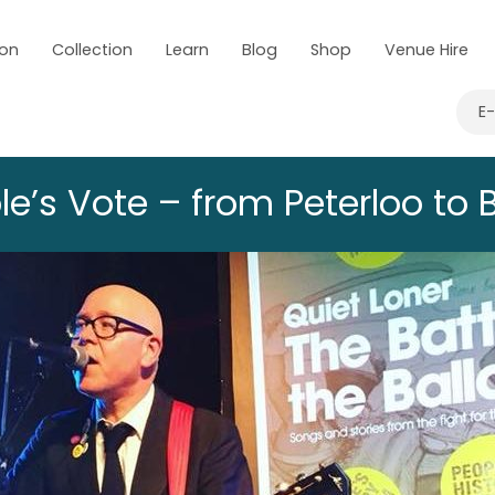
 on
Collection
Learn
Blog
Shop
Venue Hire
E
e’s Vote – from Peterloo to B