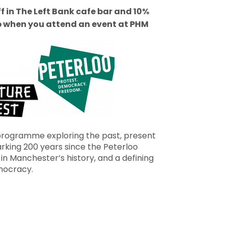
ff in The Left Bank cafe bar and 10%
p when you attend an event at PHM
 programme exploring the past, present
arking 200 years since the Peterloo
in Manchester’s history, and a defining
mocracy.