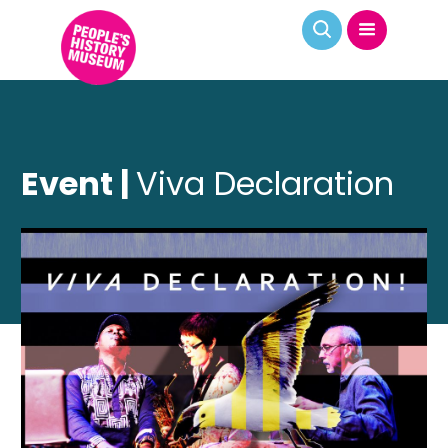
Event |
Viva Declaration