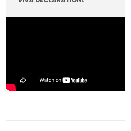
VIVA DECLARATION!