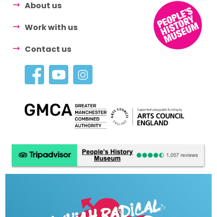
About us
Work with us
Contact us