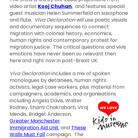
video artist
Kooj Chuhan
, and features special
guest musician Helen Summerfield on saxophone
and flute.
Viva Declaration
will use poetic visuals
and documentary sequences to connect
migration with colonial history, economics,
human rights and contemporary protest for
migration justice. The critical questions and vivis
emotions have never been so relevant then
here and right now in post-Brexit UK.
Viva Declaration
includes a mix of spoken
monologues by detainees, human rights
activists, legal case workers, plus material from
campaigners, academics, and organisations
including Angela
Davis, Walter
Rodney, Shami Chakrabarti, Viraj
Mendis, Bridget Anderson,
Greater Manchester
Immigration Aid Unit
, and
These
Walls Must Fall
campaign. The