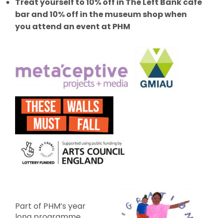
Treat yourself to 10% off in The Left Bank cafe
bar and 10% off in the museum shop when
you attend an event at PHM
Part of PHM’s year
long programme