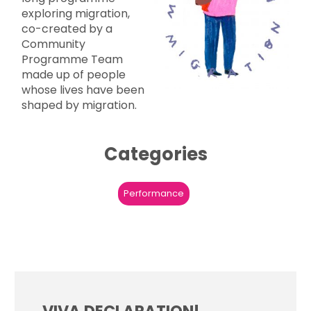
exploring migration,
co-created by a
Community
Programme Team
made up of people
whose lives have been
shaped by migration.
Categories
Performance