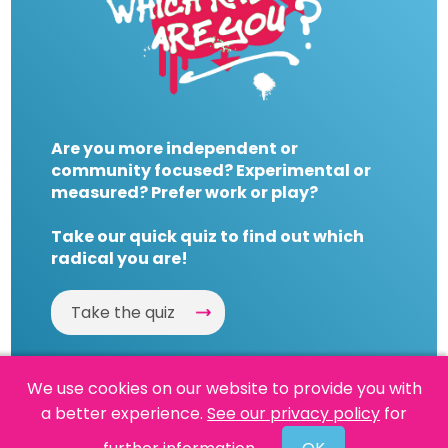
Are you more independent or
community focused? Experimental or
measured? Prefer work or play?
Take our quick quiz to find out which
radical you are!
Take the quiz
We use cookies on our website to provide you with
a better experience.
See our privacy policy
for
Website by
Powered By Reason