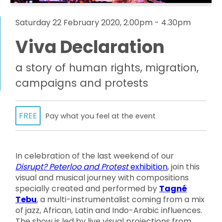
Saturday 22 February 2020, 2.00pm - 4.30pm
Viva Declaration
a story of human rights, migration,
campaigns and protests
FREE
Pay what you feel at the event
In celebration of the last weekend of our
Disrupt? Peterloo and Protest
exhibition
, join this
visual and musical journey with compositions
specially created and performed by
Tagné
Tebu
, a multi-instrumentalist coming from a mix
of jazz, African, Latin and Indo-Arabic influences.
The show is led by live visual projections from