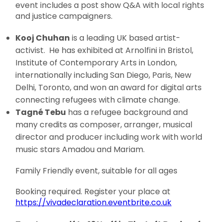
event includes a post show Q&A with local rights
and justice campaigners.
Kooj Chuhan
is a leading UK based artist-
activist. He has exhibited at Arnolfini in Bristol,
Institute of Contemporary Arts in London,
internationally including San Diego, Paris, New
Delhi, Toronto, and won an award for digital arts
connecting refugees with climate change.
Tagné Tebu
has a refugee background and
many credits as composer, arranger, musical
director and producer including work with world
music stars Amadou and Mariam.
Family Friendly event, suitable for all ages
Booking required. Register your place at
https://vivadeclaration.eventbrite.co.uk