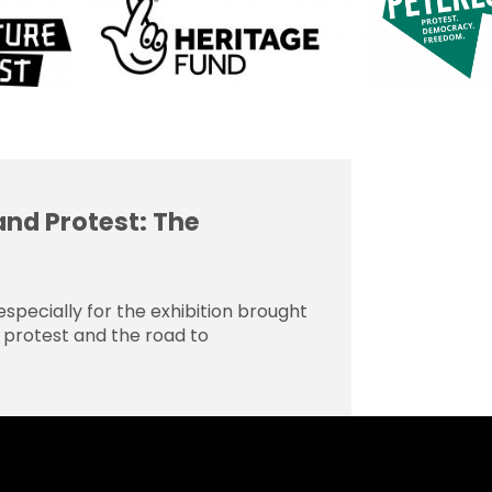
and Protest: The
specially for the exhibition brought
o, protest and the road to