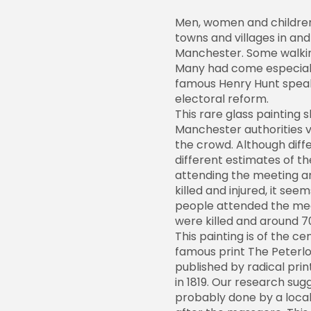
Men, women and childre
towns and villages in an
Manchester. Some walkin
Many had come especiall
famous Henry Hunt speak
electoral reform.
This rare glass painting 
Manchester authorities v
the crowd. Although diff
different estimates of 
attending the meeting 
killed and injured, it seem
people attended the mee
were killed and around 7
This painting is of the ce
famous print The Peterl
published by radical prin
in 1819. Our research sug
probably done by a local