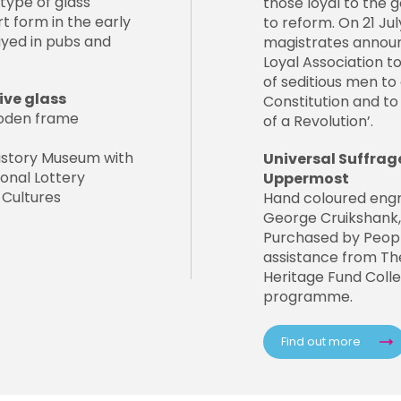
type of glass
those loyal to the
t form in the early
to reform. On 21 Ju
ayed in pubs and
magistrates announ
Loyal Association 
of seditious men to
ve glass
Constitution and to 
wooden frame
of a Revolution’.
istory Museum with
Universal Suffrag
onal Lottery
Uppermost
 Cultures
Hand coloured eng
George Cruikshank, 
Purchased by Peopl
assistance from The
Heritage Fund Colle
programme.
Find out more