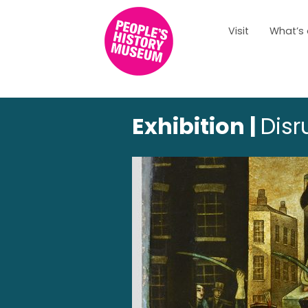
Visit
What’s
Exhibition |
Disr