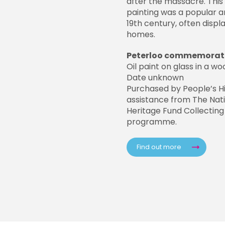
after the massacre. This 
painting was a popular ar
19th century, often displ
homes.
Peterloo commemorati
Oil paint on glass in a 
Date unknown
Purchased by People’s H
assistance from The Nati
Heritage Fund Collecting
programme.
Find out more