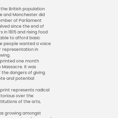
 the British population
te and Manchester did
ember of Parliament
lved since the end of
 in 1815 and rising food
able to afford basic
he people wanted a voice
 representation in
wing.
 printed one month
 Massacre. It was
 the dangers of giving
te and potential
print represents radical
ctorious over the
titutions of the arts,
 was growing amongst