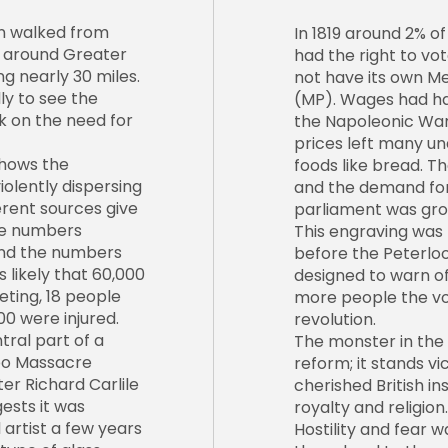
n walked from
In 1819 around 2% of
d around Greater
had the right to vo
g nearly 30 miles.
not have its own M
y to see the
(MP). Wages had ha
 on the need for
the Napoleonic Wars
prices left many un
shows the
foods like bread. T
iolently dispersing
and the demand for
erent sources give
parliament was gro
the numbers
This engraving was
and the numbers
before the Peterloo
s likely that 60,000
designed to warn of
ting, 18 people
more people the vo
00 were injured.
revolution.
ntral part of a
The monster in the 
oo Massacre
reform; it stands vi
ter Richard Carlile
cherished British ins
gests it was
royalty and religion.
 artist a few years
Hostility and fear