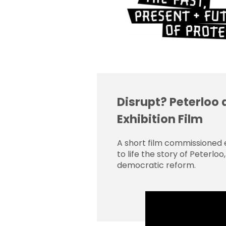
Disrupt? Peterloo 
Exhibition Film
A short film commissioned e
to life the story of Peterlo
democratic reform.