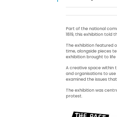
Part of the national co
1819, this exhibition told
The exhibition featured o
time, alongside pieces te
exhibition brought to lif
A creative space within t
and organisations to use 
examined the issues that
The exhibition was centr
protest.