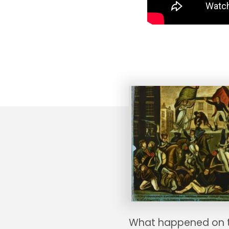
What happened on 