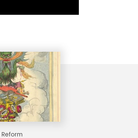
 Reform