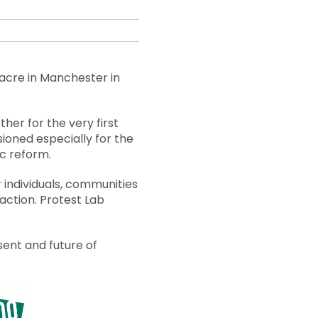
acre in Manchester in
ther for the very first
sioned especially for the
ic reform.
r individuals, communities
action. Protest Lab
sent and future of