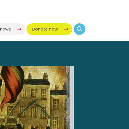
-news
Donate now