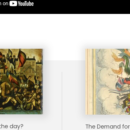
the day?
The Demand for