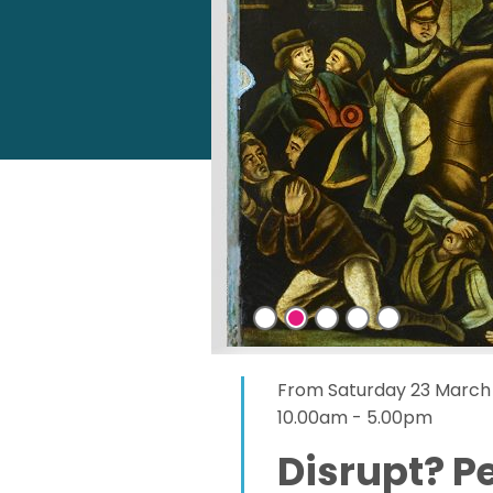
From Saturday 23 March 
10.00am - 5.00pm
Disrupt? P