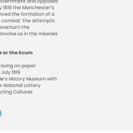
 government and opposed
ly 1819 the Manchester’s
ced the formation of a
to combat ‘the attempts
 overturn the
involve us in the miseries
e or the Scum
raving on paper
July 1819
e’s History Museum with
 National Lottery
cting Cultures