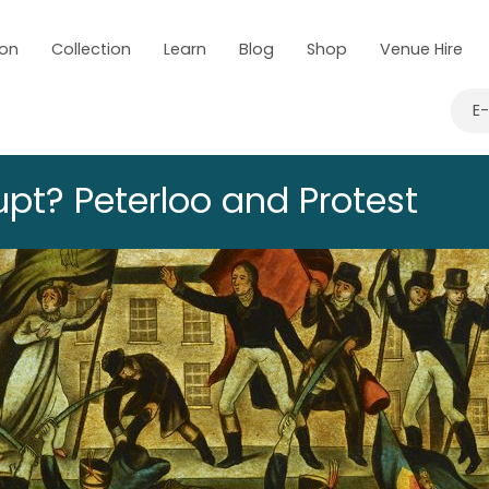
 on
Collection
Learn
Blog
Shop
Venue Hire
E
upt? Peterloo and Protest