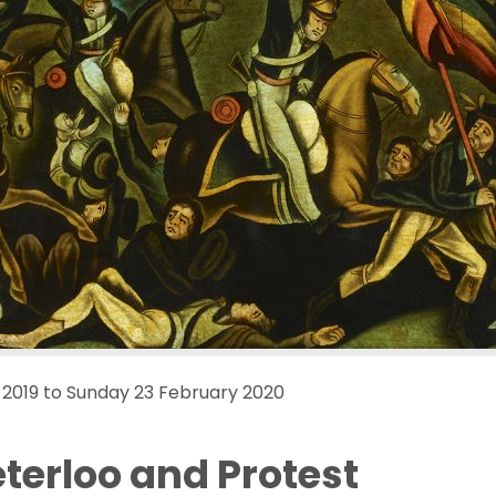
2019 to Sunday 23 February 2020
eterloo and Protest