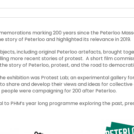
mmemorations marking 200 years since the Peterloo Mass
 the story of Peterloo and highlighted its relevance in 2019.
bjects, including original Peterloo artefacts, brought toge
lling more recent stories of protest. A short film commis
e the story of Peterloo, protest, and the road to democrat
he exhibition was Protest Lab; an experimental gallery fo
to share and develop their views and ideas for collective 
 people were campaigning for 200 after Peterloo.
al to PHM’s year long programme exploring the past, pre