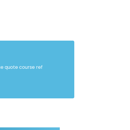
se quote course ref