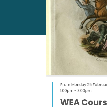
From Monday 25 Februar
1.00pm - 3.00pm
WEA Course