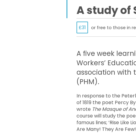
A study of
£31
or free to those in 
A five week learn
Workers’ Educati
association with
(PHM).
In response to the Peter
of 1819 the poet Percy B
wrote
The Masque of An
course will study the po
famous lines; ‘Rise Like L
Are Many! They Are Few!