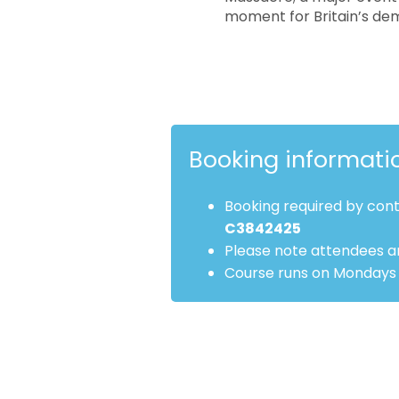
moment for Britain’s de
Booking informati
Booking required by con
C3842425
Please note attendees ar
Course runs on Mondays