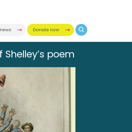
-news
Donate now
of Shelley’s poem