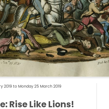
y 2019 to Monday 25 March 2019
: Rise Like Lions!