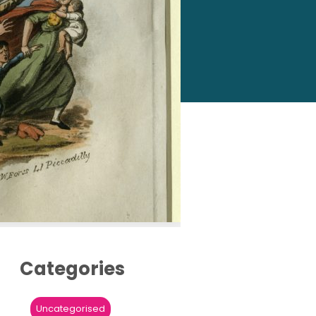
Categories
Uncategorised