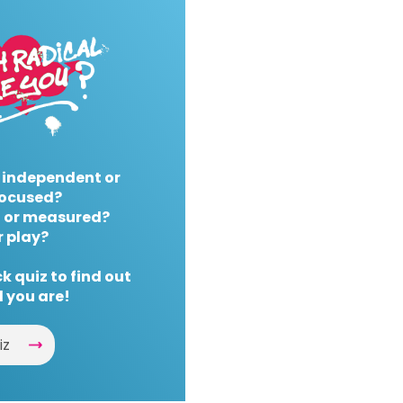
 independent or
ocused?
 or measured?
r play?
k quiz to find out
 you are!
iz