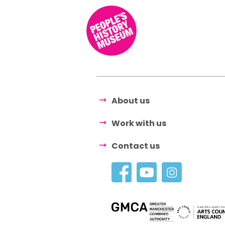
About us
Work with us
Contact us