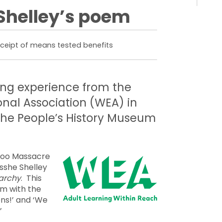
 Shelley’s poem
receipt of means tested benefits
ing experience from the
onal Association (WEA) in
 the People’s History Museum
loo M
assacre
ysshe Shelley
archy
. This
em with the
ions!’ and ‘We
’