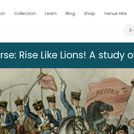
 on
Collection
Learn
Blog
Shop
Venue Hire
E
e: Rise Like Lions! A study 