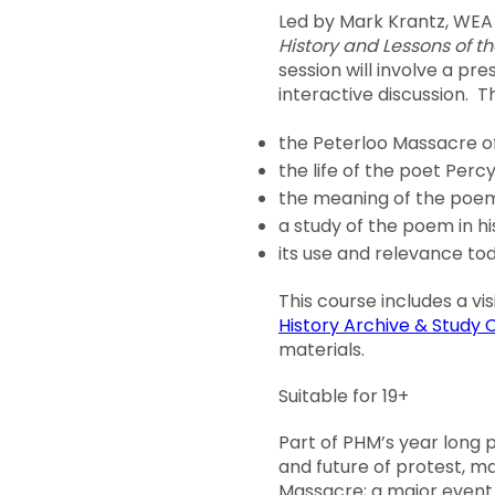
Led by Mark Krantz, WEA
History and Lessons of t
session will involve a pr
interactive discussion. Th
the Peterloo Massacre of
the life of the poet Perc
the meaning of the po
a study of the poem in hi
its use and relevance to
This course includes a vi
History Archive & Study 
materials.
Suitable for 19+
Part of PHM’s year long
and future of protest, m
Massacre; a major event 