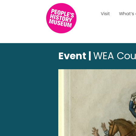
Visit
What’s
Event |
WEA Cours