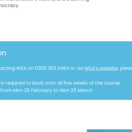
mocracy.
on
tacting WEA on 0300 303 3464 or via
WEA’s website
, plea
e required to book onto all five weeks of the course
 from Mon 25 February to Mon 25 March