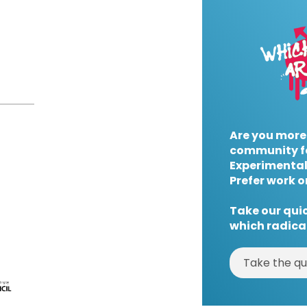
Are you more
community f
Experimental
Prefer work o
Take our quic
which radical
Take the qu