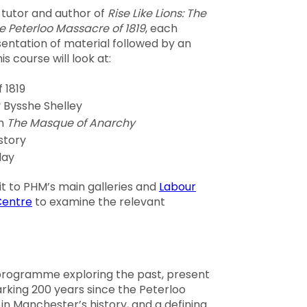
 tutor and author of
Rise Like Lions: The
he Peterloo Massacre of 1819
, each
esentation of material followed by an
is course will look at:
 1819
y Bysshe Shelley
em
The Masque of Anarchy
story
day
sit to PHM’s main galleries and
Labour
Centre
to examine the relevant
 programme exploring the past, present
arking 200 years since the Peterloo
in Manchester’s history, and a defining