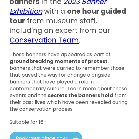
banners
in the
2023 Banner
Exhibition
with a
one hour guided
tour
from museum staff,
including an expert from our
Conservation Team
.
These banners have appeared as part of
groundbreaking moments of protest
,
banners that were carried to remember those
that paved the way for change alongside
banners that have played a role in
contemporary culture. Learn more about these
events and the
secrets the banners hold
from
their past lives which have been revealed during
the conservation process.
Suitable for 16+
Book your place now