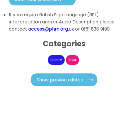
If you require British Sign Language (BSL)
interpretation and/or Audio Description please
contact
access@phm.org.uk
or 0161 838 9190
Categories
Onsite
Tour
Show previous dates