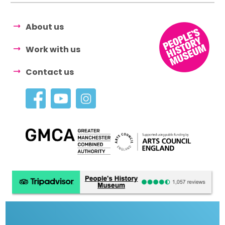
About us
Work with us
Contact us