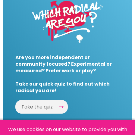
Are you more independent or
community focused? Experimental or
measured? Prefer work or play?
Take our quick quiz to find out which
radical you are!
Take the quiz
We use cookies on our website to provide you with