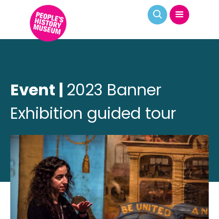
Event |
2023 Banner
Exhibition guided tour