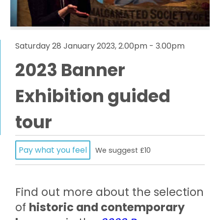
Saturday 28 January 2023, 2.00pm - 3.00pm
2023 Banner
Exhibition guided
tour
Pay what you feel
We suggest £10
Find out more about the selection
of
historic and contemporary