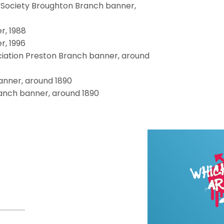
Society Broughton Branch banner,
r, 1988
, 1996
iation Preston Branch banner, around
anner, around 1890
anch banner, around 1890