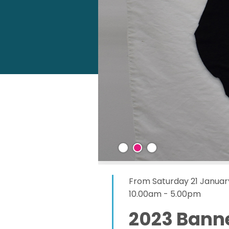
From Saturday 21 Januar
10.00am - 5.00pm
2023 Banne