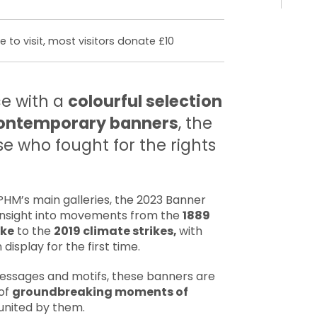
 to visit, most visitors donate £10
e with a
colourful selection
 contemporary banners
, the
e who fought for the rights
HM’s main galleries, the 2023 Banner
e insight into movements from the
1889
ike
to the
2019 climate strikes,
with
display for the first time.
ssages and motifs, these banners are
 of
groundbreaking moments of
united by them.