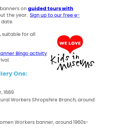
 banners on
guided tours with
ut the year.
Sign up to our free e-
 date.
 suitable for all
anner Bingo activity
ival.
lery One:
, 1889
ltural Workers Shropshire Branch, around
3
Women Workers banner, around 1960s-