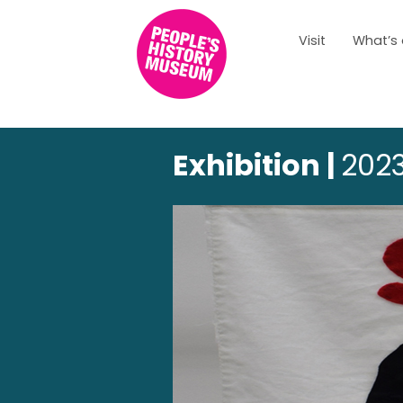
Visit
What’s
Exhibition |
2023