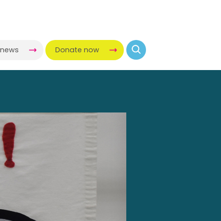
-news
Donate now