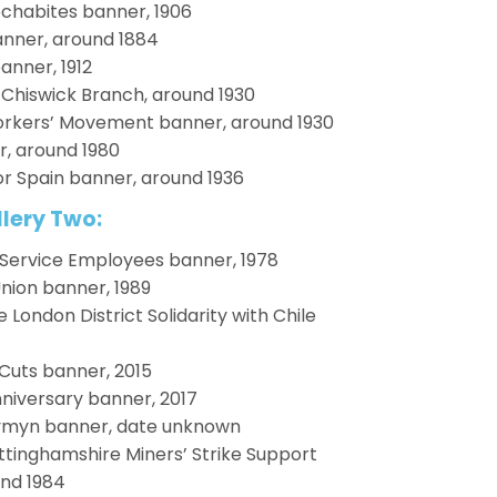
chabites banner, 1906
anner, around 1884
anner, 1912
hiswick Branch, around 1930
rkers’ Movement banner, around 1930
, around 1980
r Spain banner, around 1936
lery Two:
 Service Employees banner, 1978
Union banner, 1989
ondon District Solidarity with Chile
Cuts banner, 2015
niversary banner, 2017
ymyn banner, date unknown
ottinghamshire Miners’ Strike Support
nd 1984