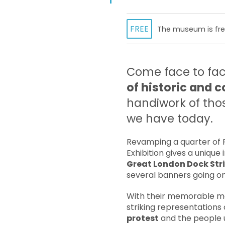
FREE
The museum is free
Come face to fac
of historic and
handiwork of thos
we have today.
Revamping a quarter of P
Exhibition gives a uniqu
Great London Dock Str
several banners going on 
With their memorable me
striking representations
protest
and the people 