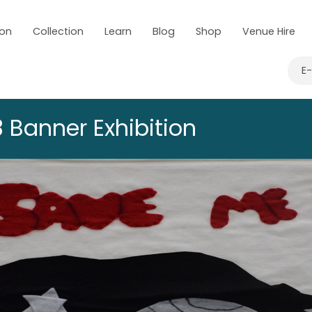
 on
Collection
Learn
Blog
Shop
Venue Hire
E
 Banner Exhibition