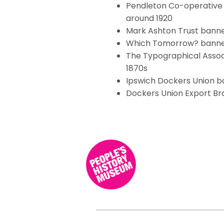
Pendleton Co-operative 
around 1920
Mark Ashton Trust banne
Which Tomorrow? banner
The Typographical Assoc
1870s
Ipswich Dockers Union b
Dockers Union Export Br