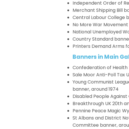
Independent Order of Re
Merchant Shipping Bill b
Central Labour College b
No More War Movement C
National Unemployed Wo
Country Standard banner
Printers Demand Arms fo
Banners in Main Gal
Confederation of Health
Sale Moor Anti-Poll Tax 
Young Communist League L
banner, around 1974
Disabled People Against 
Breakthrough UK 20th an
Pennine Peace Magic W
St Albans and District N
Committee banner, arou