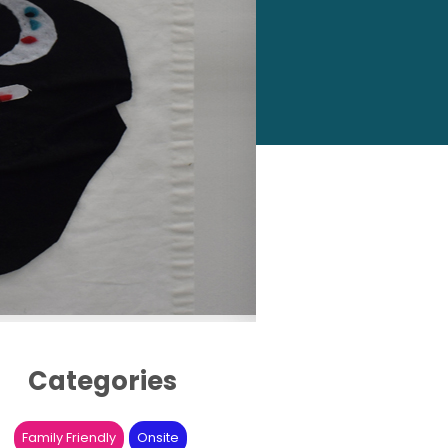
Categories
Family Friendly
Onsite