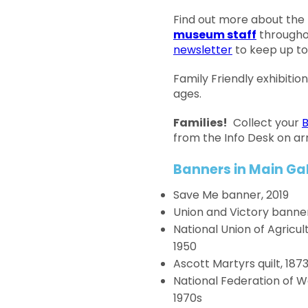
Find out more about the
museum staff
througho
newsletter
to keep up to
Family Friendly exhibition,
ages.
Families!
Collect your
B
from the Info Desk on arr
Banners in Main Gal
Save Me banner, 2019
Union and Victory banner
National Union of Agricu
1950
Ascott Martyrs quilt, 187
National Federation of 
1970s