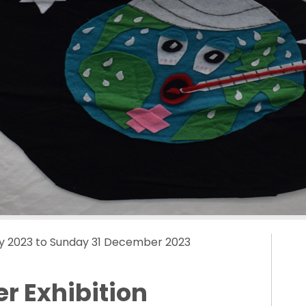
y 2023 to Sunday 31 December 2023
r Exhibition