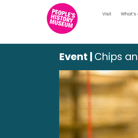
Visit
What’s
Event |
Chips an