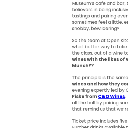
Museum’s cafe and bar, t
believers in being inclusi
tastings and pairing eve
sometimes feel a little, e
snobby, bewildering?
So the team at Open Kit
what better way to take a
the class, out of a wine 
wines with the likes of
Munch??
The principle is the sam
wines and how they co
evening expertly led by 
Fiske from
C&O Wines
.
all the bull by pairing s
that remind us that we’r
Ticket price includes fiv
Further drinks available 