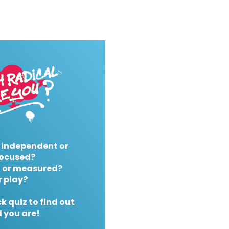
 independent or
ocused?
 or measured?
r play?
k quiz to find out
 you are!