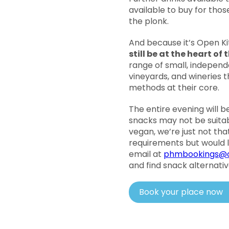
available to buy for tho
the plonk.
And because it’s Open K
still be at the heart of
range of small, independ
vineyards, and wineries 
methods at their core.
The entire evening will b
snacks may not be suita
vegan, we’re just not tha
requirements but would l
email at
phmbookings@o
and find snack alternative
Book your place now