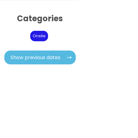
Categories
Onsite
Show previous dates