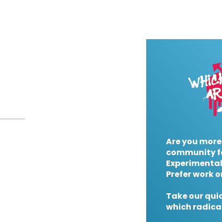
Are you more
community f
Experimental
Prefer work o
Take our quic
which radical