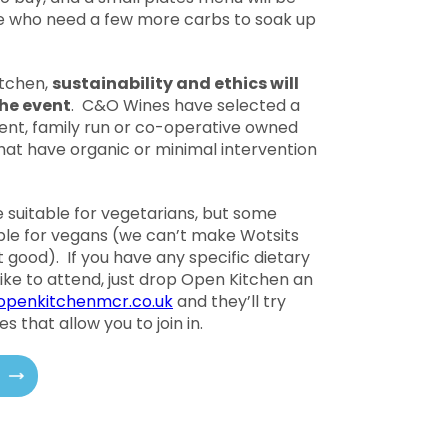
se who need a few more carbs to soak up
itchen,
sustainability and ethics will
 the event
. C&O Wines have selected a
ent, family run or co-operative owned
that have organic or minimal intervention
e suitable for vegetarians, but some
ble for vegans (we can’t make Wotsits
t good). If you have any specific dietary
ike to attend, just drop Open Kitchen an
penkitchenmcr.co.uk
and they’ll try
s that allow you to join in.