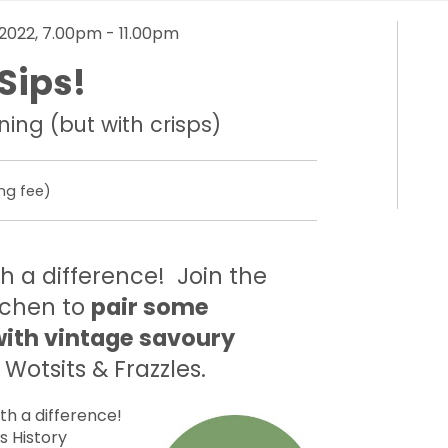
2022, 7.00pm - 11.00pm
Sips!
ning (but with crisps)
ng fee)
th a difference! Join the
tchen to
pair some
with vintage savoury
Wotsits & Frazzles.
ith a difference!
’s History