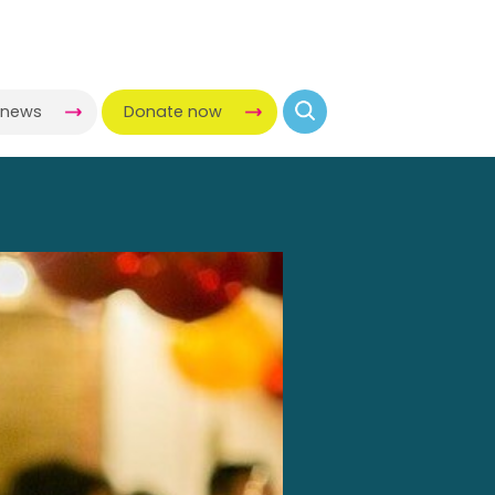
-news
Donate now