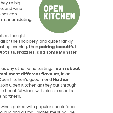
hey’re big
ve, and wine
nings can
rm… intimidating,
chen thought
ll of the snobbery, and quite frankly
tasting evening, than
pairing beautiful
 Wotsits, Frazzles, and some Monster
e as any other wine tasting…
learn about
mpliment different flavours
, in an
Open Kitchen’s good friend
Nathan
 Join Open Kitchen as they cut through
ome beautiful wines with classic snacks
e northern.
e wines paired with popular snack foods.
to buy, and a small plates menu will be