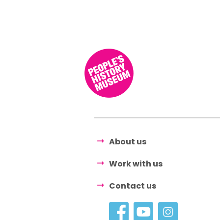
About us
Work with us
Contact us