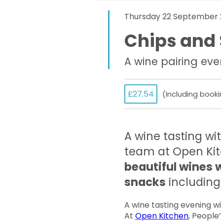
Thursday 22 September 
Chips and 
A wine pairing eve
£27.54
(Including booki
A wine tasting wi
team at Open Ki
beautiful wines 
snacks
including 
A wine tasting evening w
At
Open Kitchen
, People