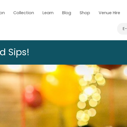
 on
Collection
Learn
Blog
Shop
Venue Hire
E
d Sips!