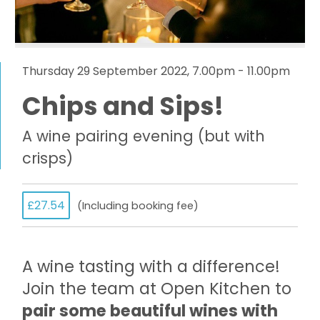
Thursday 29 September 2022, 7.00pm - 11.00pm
Chips and Sips!
A wine pairing evening (but with
crisps)
£27.54
(Including booking fee)
A wine tasting with a difference!
Join the team at Open Kitchen to
pair some beautiful wines with