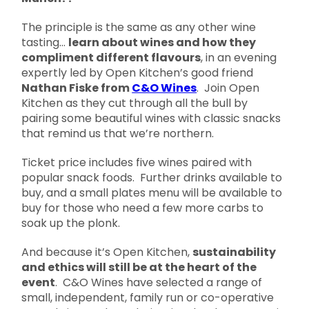
The principle is the same as any other wine
tasting…
learn about wines and how they
compliment different flavours
, in an evening
expertly led by Open Kitchen’s good friend
Nathan Fiske from
C&O Wines
. Join Open
Kitchen as they cut through all the bull by
pairing some beautiful wines with classic snacks
that remind us that we’re northern.
Ticket price includes five wines paired with
popular snack foods. Further drinks available to
buy, and a small plates menu will be available to
buy for those who need a few more carbs to
soak up the plonk.
And because it’s Open Kitchen,
sustainability
and ethics will still be at the heart of the
event
. C&O Wines have selected a range of
small, independent, family run or co-operative