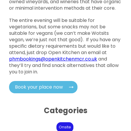
owned vineyards, and wineries that have organic
or minimal intervention methods at their core.
The entire evening will be suitable for
vegetarians, but some snacks may not be
suitable for vegans (we can’t make Wotsits
vegan, we’re just not that good). If you have any
specific dietary requirements but would like to
attend, just drop Open Kitchen an email at
phmbookings@openkitchenmcr.co.uk
and
they’ll try and find snack alternatives that allow
you to join in.
Book your place now
Categories
Onsite