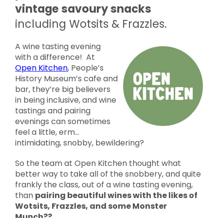
vintage savoury snacks
including Wotsits & Frazzles.
A wine tasting evening
with a difference! At
Open Kitchen
, People’s
History Museum’s cafe and
bar, they’re big believers
in being inclusive, and wine
tastings and pairing
evenings can sometimes
feel a little, erm…
intimidating, snobby, bewildering?
So the team at Open Kitchen thought what
better way to take all of the snobbery, and quite
frankly the class, out of a wine tasting evening,
than
pairing beautiful wines with the likes of
Wotsits, Frazzles, and some Monster
Munch??