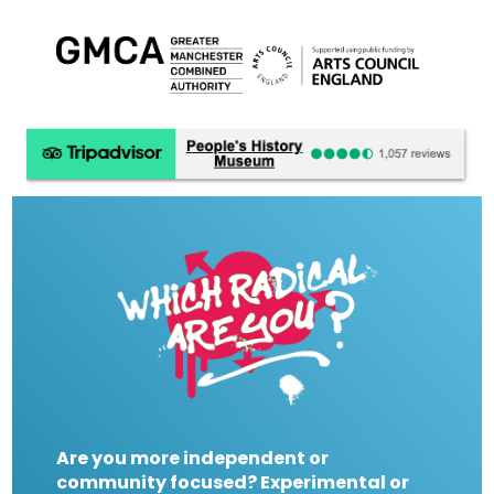
Are you more independent or
community focused? Experimental or