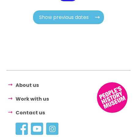
Show previous dates
About us
Work with us
Contact us