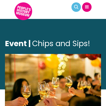
Event |
Chips and Sips!