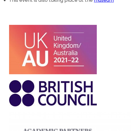
This event is also taking place at the
museum