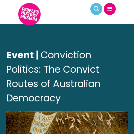
Event |
Conviction
Politics: The Convict
Routes of Australian
Democracy