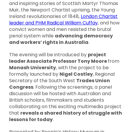
and inspiring stories of Scottish Martyr Thomas
Muir, the Newport Chartist uprising, the Young
Ireland revolutionaries of 1848,
London Chartist
leader and PHM Radical William Cuffay
, and how
convict women and men resisted the brutal
penal system while
advancing democracy
and workers’ rights in Australia
.
The evening will be introduced by
project
leader Associate Professor Tony Moore
from
Monash University
, with the project to be
formally launched by
Nigel Costley
, Regional
Secretary of the South West
Trades Union
Congress
. Following the screenings, a panel
discussion will be hosted with Australian and
British scholars, filmmakers and students
collaborating on this exciting multimedia project
that
reveals a shared history of struggle with
lessons for today
.
Presented by People’s History Museum in