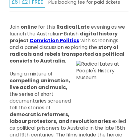
£6 | £2 | FREE
Plus booking fee for paid tickets
Join
online
for this
Radical Late
evening as we
launch the Australian-British
digital history
project
Conviction Politics
with screenings
and a panel discussion exploring the
story of
radicals and rebels transported as political
convicts to Australia
.
Using a mixture of
compelling animation,
live action and music,
the series of short
documentaries screened
tell the stories of
democratic reformers,
labour protestors, and revolutionaries
exiled
as political prisoners to Australia in the late 18th
and 19th centuries. The films include the heroic