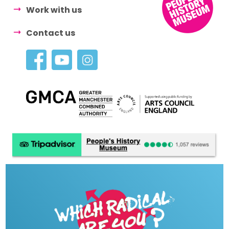
Work with us
Contact us