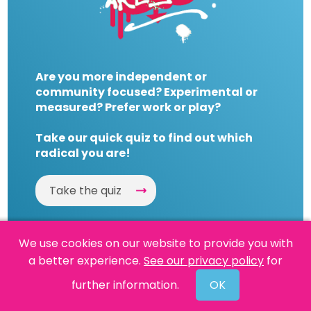
Are you more independent or
community focused? Experimental or
measured? Prefer work or play?
Take our quick quiz to find out which
radical you are!
Take the quiz
We use cookies on our website to provide you with
a better experience.
See our privacy policy
for
Website by
Powered By Reason
further information.
OK
© 2026 People's History Museum •
Policies