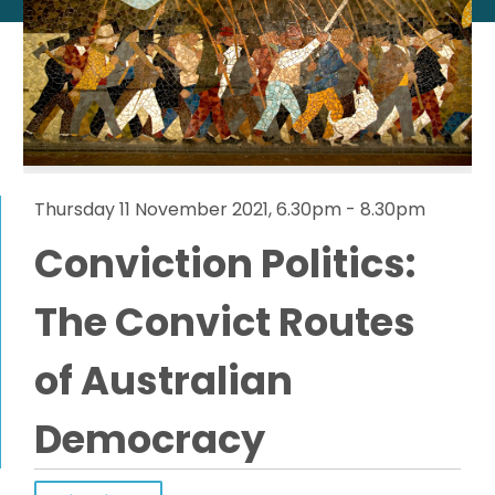
Thursday 11 November 2021, 6.30pm - 8.30pm
Conviction Politics:
The Convict Routes
of Australian
Democracy