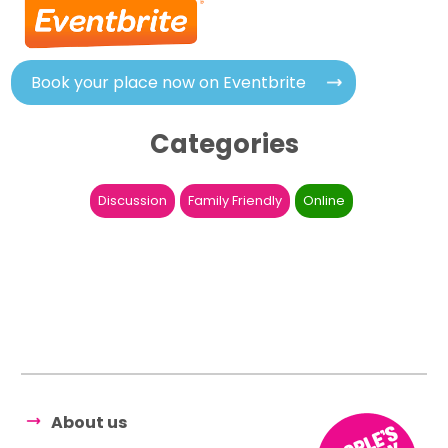
Book your place now on Eventbrite
Categories
Discussion
Family Friendly
Online
About us