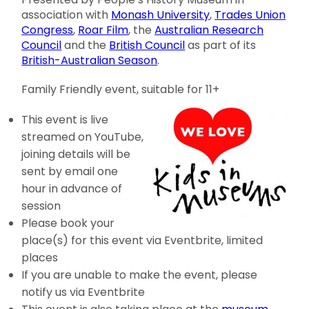
association with
Monash University
,
Trades Union
Congress
,
Roar Film
, the
Australian Research
Council
and the
British Council
as part of its
British-Australian Season
.
Family Friendly event, suitable for 11+
This event is live
streamed on YouTube,
joining details will be
sent by email one
hour in advance of
session
Please book your
place(s) for this event via Eventbrite, limited
places
If you are unable to make the event, please
notify us via Eventbrite